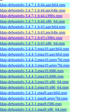
ldap-debuginfo-3.4.7-1.fc44.aarch64.rpm
ldap-debuginfo-3.4.7-1.fc44.ppc64le.rpm
ldap-debuginfo-3.4.7-1.fc44.s390x.rpm
ldap-debuginfo-3.4.7-1.fc44.x86_64.rpm
ldap-debuginfo-3.4.7-1.fc43.aarch64.rpm
ldap-debuginfo-3.4.7-1.fc43.ppc64le.rpm
ldap-debuginfo-3.4.7-1.fc43.s390x.rpm
ldap-debuginfo-3.4.7-1.fc43.x86_64.rpm
ldap-debuginfo-3.4.4-3.mga10.aarch64.rpm
ldap-debuginfo-3.4.4-3.mga10.aarch64.rpm
ldap-debuginfo-3.4.4-3.mga10.armv7hl.rpm
ldap-debuginfo-3.4.4-3.mga10.armv7hl.rpm
ldap-debuginfo-3.4.4-3.mga10.i686.rpm
ldap-debuginfo-3.4.4-3.mga10.i686.rpm
ldap-debuginfo-3.4.4-3.mga10.x86_64.rpm
ldap-debuginfo-3.4.4-3.mga10.x86_64.rpm
ldap-debuginfo-3.4.3-1.mga9.aarch64.rpm
ldap-debuginfo-3.4.3-1.mga9.armv7hl.rpm
ldap-debuginfo-3.4.3-1.mga9.i586.rpm
ldap-debuginfo-3.4.3-1.mga9.x86_64.rpm