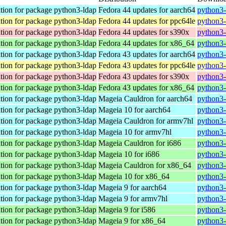
tion for package python3-ldap
Fedora 44 updates for aarch64
python3-
tion for package python3-ldap
Fedora 44 updates for ppc64le
python3-
tion for package python3-ldap
Fedora 44 updates for s390x
python3-
tion for package python3-ldap
Fedora 44 updates for x86_64
python3-
tion for package python3-ldap
Fedora 43 updates for aarch64
python3-
tion for package python3-ldap
Fedora 43 updates for ppc64le
python3-
tion for package python3-ldap
Fedora 43 updates for s390x
python3-
tion for package python3-ldap
Fedora 43 updates for x86_64
python3-
tion for package python3-ldap
Mageia Cauldron for aarch64
python3-
tion for package python3-ldap
Mageia 10 for aarch64
python3-
tion for package python3-ldap
Mageia Cauldron for armv7hl
python3-
tion for package python3-ldap
Mageia 10 for armv7hl
python3-
tion for package python3-ldap
Mageia Cauldron for i686
python3-
tion for package python3-ldap
Mageia 10 for i686
python3-
tion for package python3-ldap
Mageia Cauldron for x86_64
python3-
tion for package python3-ldap
Mageia 10 for x86_64
python3-
tion for package python3-ldap
Mageia 9 for aarch64
python3-
tion for package python3-ldap
Mageia 9 for armv7hl
python3-
tion for package python3-ldap
Mageia 9 for i586
python3-
tion for package python3-ldap
Mageia 9 for x86_64
python3-