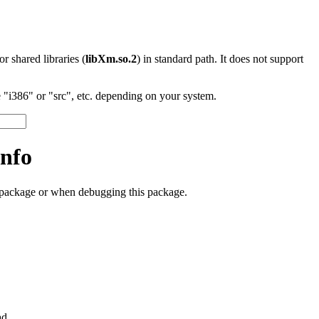
 or shared libraries (
libXm.so.2
) in standard path. It does not support
"i386" or "src", etc. depending on your system.
nfo
s package or when debugging this package.
ad