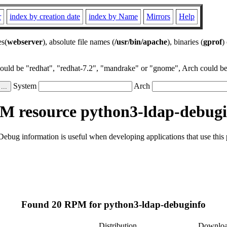
r
index by creation date
index by Name
Mirrors
Help
es(
webserver
), absolute file names (
/usr/bin/apache
), binaries (
gprof
)
could be "redhat", "redhat-7.2", "mandrake" or "gnome", Arch could be 
System
Arch
M resource python3-ldap-debugi
ebug information is useful when developing applications that use thi
Found 20 RPM for python3-ldap-debuginfo
Distribution
Downlo