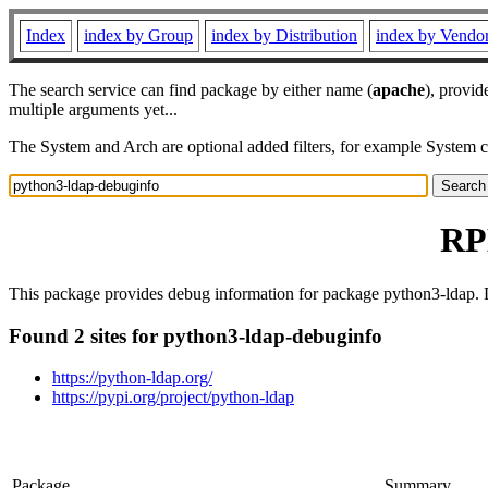
Index
index by Group
index by Distribution
index by Vendo
The search service can find package by either name (
apache
), provid
multiple arguments yet...
The System and Arch are optional added filters, for example System 
RP
This package provides debug information for package python3-ldap. D
Found 2 sites for python3-ldap-debuginfo
https://python-ldap.org/
https://pypi.org/project/python-ldap
Package
Summary