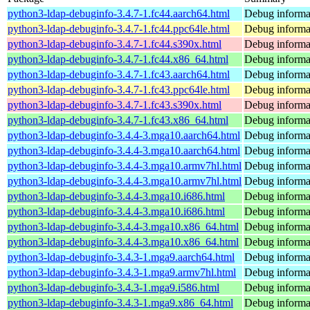
python3-ldap-debuginfo-3.4.7-1.fc44.aarch64.html
Debug informa
python3-ldap-debuginfo-3.4.7-1.fc44.ppc64le.html
Debug informa
python3-ldap-debuginfo-3.4.7-1.fc44.s390x.html
Debug informa
python3-ldap-debuginfo-3.4.7-1.fc44.x86_64.html
Debug informa
python3-ldap-debuginfo-3.4.7-1.fc43.aarch64.html
Debug informa
python3-ldap-debuginfo-3.4.7-1.fc43.ppc64le.html
Debug informa
python3-ldap-debuginfo-3.4.7-1.fc43.s390x.html
Debug informa
python3-ldap-debuginfo-3.4.7-1.fc43.x86_64.html
Debug informa
python3-ldap-debuginfo-3.4.4-3.mga10.aarch64.html
Debug informa
python3-ldap-debuginfo-3.4.4-3.mga10.aarch64.html
Debug informa
python3-ldap-debuginfo-3.4.4-3.mga10.armv7hl.html
Debug informa
python3-ldap-debuginfo-3.4.4-3.mga10.armv7hl.html
Debug informa
python3-ldap-debuginfo-3.4.4-3.mga10.i686.html
Debug informa
python3-ldap-debuginfo-3.4.4-3.mga10.i686.html
Debug informa
python3-ldap-debuginfo-3.4.4-3.mga10.x86_64.html
Debug informa
python3-ldap-debuginfo-3.4.4-3.mga10.x86_64.html
Debug informa
python3-ldap-debuginfo-3.4.3-1.mga9.aarch64.html
Debug informa
python3-ldap-debuginfo-3.4.3-1.mga9.armv7hl.html
Debug informa
python3-ldap-debuginfo-3.4.3-1.mga9.i586.html
Debug informa
python3-ldap-debuginfo-3.4.3-1.mga9.x86_64.html
Debug informa