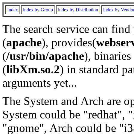
Index
index by Group
index by Distribution
index by Vendo
The search service can find
(
apache
), provides(
webser
(
/usr/bin/apache
), binaries 
(
libXm.so.2
) in standard pa
arguments yet...
The System and Arch are opt
System could be "redhat", "
"gnome", Arch could be "i38