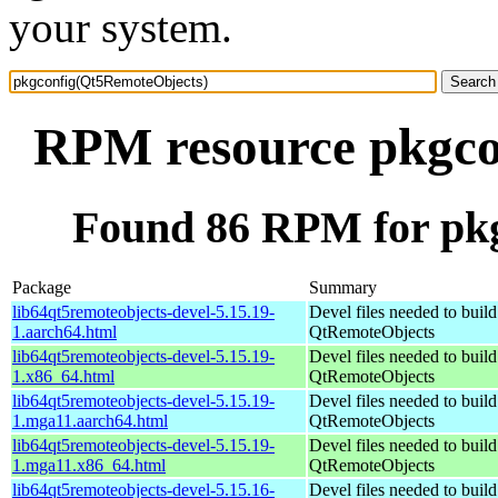
your system.
RPM resource pkgco
Found 86 RPM for pk
Package
Summary
lib64qt5remoteobjects-devel-5.15.19-
Devel files needed to buil
1.aarch64.html
QtRemoteObjects
lib64qt5remoteobjects-devel-5.15.19-
Devel files needed to buil
1.x86_64.html
QtRemoteObjects
lib64qt5remoteobjects-devel-5.15.19-
Devel files needed to buil
1.mga11.aarch64.html
QtRemoteObjects
lib64qt5remoteobjects-devel-5.15.19-
Devel files needed to buil
1.mga11.x86_64.html
QtRemoteObjects
lib64qt5remoteobjects-devel-5.15.16-
Devel files needed to buil