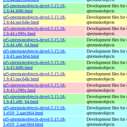
qt5-qtremoteobjects-devel-5.15.18-
Development files for 
2.fc44.i686.html
qtremoteobjects
qt5-qtremoteobjects-devel-5.15.18-
Development files for 
2.fc44.ppc64le.html
qtremoteobjects
qt5-qtremoteobjects-devel-5.15.18-
Development files for 
2.fc44.s390x.html
qtremoteobjects
qt5-qtremoteobjects-devel-5.15.18-
Development files for 
2.fc44.x86_64.html
qtremoteobjects
qt5-qtremoteobjects-devel-5.15.18-
Development files for 
1.fc43.aarch64.html
qtremoteobjects
qt5-qtremoteobjects-devel-5.15.18-
Development files for 
1.fc43.i686.html
qtremoteobjects
qt5-qtremoteobjects-devel-5.15.18-
Development files for 
1.fc43.ppc64le.html
qtremoteobjects
qt5-qtremoteobjects-devel-5.15.18-
Development files for 
1.fc43.s390x.html
qtremoteobjects
qt5-qtremoteobjects-devel-5.15.18-
Development files for 
1.fc43.x86_64.html
qtremoteobjects
qt5-qtremoteobjects-devel-5.15.18-
Development files for 
1.el10_2.aarch64.html
qtremoteobjects
qt5-qtremoteobjects-devel-5.15.18-
Development files for 
1.el10_2.aarch64.html
qtremoteobjects