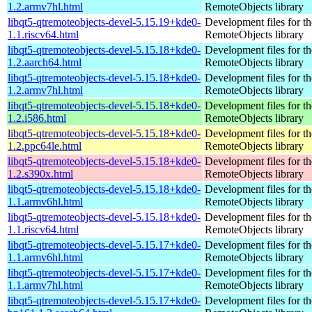
1.2.armv7hl.html
RemoteObjects library
libqt5-qtremoteobjects-devel-5.15.19+kde0-
Development files for t
1.1.riscv64.html
RemoteObjects library
libqt5-qtremoteobjects-devel-5.15.18+kde0-
Development files for t
1.2.aarch64.html
RemoteObjects library
libqt5-qtremoteobjects-devel-5.15.18+kde0-
Development files for t
1.2.armv7hl.html
RemoteObjects library
libqt5-qtremoteobjects-devel-5.15.18+kde0-
Development files for t
1.2.i586.html
RemoteObjects library
libqt5-qtremoteobjects-devel-5.15.18+kde0-
Development files for t
1.2.ppc64le.html
RemoteObjects library
libqt5-qtremoteobjects-devel-5.15.18+kde0-
Development files for t
1.2.s390x.html
RemoteObjects library
libqt5-qtremoteobjects-devel-5.15.18+kde0-
Development files for t
1.1.armv6hl.html
RemoteObjects library
libqt5-qtremoteobjects-devel-5.15.18+kde0-
Development files for t
1.1.riscv64.html
RemoteObjects library
libqt5-qtremoteobjects-devel-5.15.17+kde0-
Development files for t
1.1.armv6hl.html
RemoteObjects library
libqt5-qtremoteobjects-devel-5.15.17+kde0-
Development files for t
1.1.armv7hl.html
RemoteObjects library
libqt5-qtremoteobjects-devel-5.15.17+kde0-
Development files for t