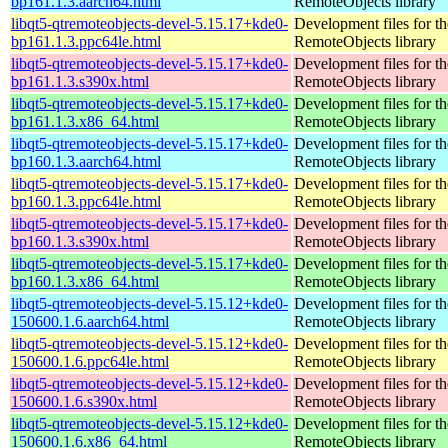
bp161.1.3.aarch64.html
RemoteObjects library
libqt5-qtremoteobjects-devel-5.15.17+kde0-
Development files for t
bp161.1.3.ppc64le.html
RemoteObjects library
libqt5-qtremoteobjects-devel-5.15.17+kde0-
Development files for t
bp161.1.3.s390x.html
RemoteObjects library
libqt5-qtremoteobjects-devel-5.15.17+kde0-
Development files for t
bp161.1.3.x86_64.html
RemoteObjects library
libqt5-qtremoteobjects-devel-5.15.17+kde0-
Development files for t
bp160.1.3.aarch64.html
RemoteObjects library
libqt5-qtremoteobjects-devel-5.15.17+kde0-
Development files for t
bp160.1.3.ppc64le.html
RemoteObjects library
libqt5-qtremoteobjects-devel-5.15.17+kde0-
Development files for t
bp160.1.3.s390x.html
RemoteObjects library
libqt5-qtremoteobjects-devel-5.15.17+kde0-
Development files for t
bp160.1.3.x86_64.html
RemoteObjects library
libqt5-qtremoteobjects-devel-5.15.12+kde0-
Development files for t
150600.1.6.aarch64.html
RemoteObjects library
libqt5-qtremoteobjects-devel-5.15.12+kde0-
Development files for t
150600.1.6.ppc64le.html
RemoteObjects library
libqt5-qtremoteobjects-devel-5.15.12+kde0-
Development files for t
150600.1.6.s390x.html
RemoteObjects library
libqt5-qtremoteobjects-devel-5.15.12+kde0-
Development files for t
150600.1.6.x86_64.html
RemoteObjects library