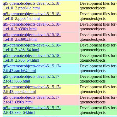
qt5-qtremoteobjects-devel-5.15.18-
Development files for 
1.el10_2.ppc64le.html
qtremoteobjects
qt5-qtremoteobjects-devel-5.15.18-
Development files for 
1.el10_2.ppc64le.html
qtremoteobjects
qt5-qtremoteobjects-devel-5.15.18-
Development files for 
1.el10_2.s390x.html
qtremoteobjects
qt5-qtremoteobjects-devel-5.15.18-
Development files for 
1.el10_2.s390x.html
qtremoteobjects
qt5-qtremoteobjects-devel-5.15.18-
Development files for 
1.el10_2.x86_64.html
qtremoteobjects
qt5-qtremoteobjects-devel-5.15.18-
Development files for 
1.el10_2.x86_64.html
qtremoteobjects
qt5-qtremoteobjects-devel-5.15.17-
Development files for 
2.fc43.aarch64.html
qtremoteobjects
qt5-qtremoteobjects-devel-5.15.17-
Development files for 
2.fc43.i686.html
qtremoteobjects
qt5-qtremoteobjects-devel-5.15.17-
Development files for 
2.fc43.ppc64le.html
qtremoteobjects
qt5-qtremoteobjects-devel-5.15.17-
Development files for 
2.fc43.s390x.html
qtremoteobjects
qt5-qtremoteobjects-devel-5.15.17-
Development files for 
2.fc43.x86_64.html
qtremoteobjects