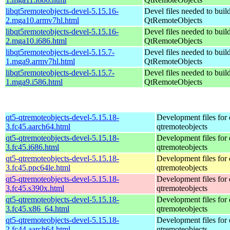
libqt5remoteobjects-devel-5.15.16-
Devel files needed to buil
2.mga10.armv7hl.html
QtRemoteObjects
libqt5remoteobjects-devel-5.15.16-
Devel files needed to buil
2.mga10.i686.html
QtRemoteObjects
libqt5remoteobjects-devel-5.15.7-
Devel files needed to buil
1.mga9.armv7hl.html
QtRemoteObjects
libqt5remoteobjects-devel-5.15.7-
Devel files needed to buil
1.mga9.i586.html
QtRemoteObjects
qt5-qtremoteobjects-devel-5.15.18-
Development files for 
3.fc45.aarch64.html
qtremoteobjects
qt5-qtremoteobjects-devel-5.15.18-
Development files for 
3.fc45.i686.html
qtremoteobjects
qt5-qtremoteobjects-devel-5.15.18-
Development files for 
3.fc45.ppc64le.html
qtremoteobjects
qt5-qtremoteobjects-devel-5.15.18-
Development files for 
3.fc45.s390x.html
qtremoteobjects
qt5-qtremoteobjects-devel-5.15.18-
Development files for 
3.fc45.x86_64.html
qtremoteobjects
qt5-qtremoteobjects-devel-5.15.18-
Development files for 
2.fc44.aarch64.html
qtremoteobjects