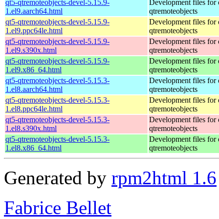
qt5-qtremoteobjects-devel-5.15.9-
Development files for 
1.el9.aarch64.html
qtremoteobjects
qt5-qtremoteobjects-devel-5.15.9-
Development files for 
1.el9.ppc64le.html
qtremoteobjects
qt5-qtremoteobjects-devel-5.15.9-
Development files for 
1.el9.s390x.html
qtremoteobjects
qt5-qtremoteobjects-devel-5.15.9-
Development files for 
1.el9.x86_64.html
qtremoteobjects
qt5-qtremoteobjects-devel-5.15.3-
Development files for 
1.el8.aarch64.html
qtremoteobjects
qt5-qtremoteobjects-devel-5.15.3-
Development files for 
1.el8.ppc64le.html
qtremoteobjects
qt5-qtremoteobjects-devel-5.15.3-
Development files for 
1.el8.s390x.html
qtremoteobjects
qt5-qtremoteobjects-devel-5.15.3-
Development files for 
1.el8.x86_64.html
qtremoteobjects
Generated by
rpm2html 1.6
Fabrice Bellet