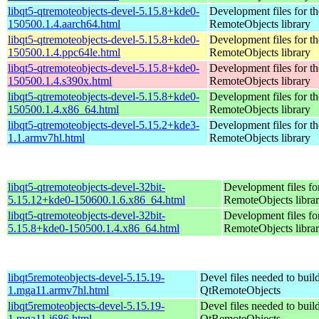
libqt5-qtremoteobjects-devel-5.15.8+kde0-
Development files for t
150500.1.4.aarch64.html
RemoteObjects library
libqt5-qtremoteobjects-devel-5.15.8+kde0-
Development files for t
150500.1.4.ppc64le.html
RemoteObjects library
libqt5-qtremoteobjects-devel-5.15.8+kde0-
Development files for t
150500.1.4.s390x.html
RemoteObjects library
libqt5-qtremoteobjects-devel-5.15.8+kde0-
Development files for t
150500.1.4.x86_64.html
RemoteObjects library
libqt5-qtremoteobjects-devel-5.15.2+kde3-
Development files for t
1.1.armv7hl.html
RemoteObjects library
libqt5-qtremoteobjects-devel-32bit-
Development files fo
5.15.12+kde0-150600.1.6.x86_64.html
RemoteObjects libra
libqt5-qtremoteobjects-devel-32bit-
Development files fo
5.15.8+kde0-150500.1.4.x86_64.html
RemoteObjects libra
libqt5remoteobjects-devel-5.15.19-
Devel files needed to buil
1.mga11.armv7hl.html
QtRemoteObjects
libqt5remoteobjects-devel-5.15.19-
Devel files needed to buil
1.mga11.i686.html
QtRemoteObjects