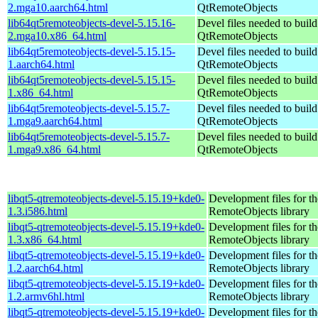
2.mga10.aarch64.html
QtRemoteObjects
lib64qt5remoteobjects-devel-5.15.16-
Devel files needed to buil
2.mga10.x86_64.html
QtRemoteObjects
lib64qt5remoteobjects-devel-5.15.15-
Devel files needed to buil
1.aarch64.html
QtRemoteObjects
lib64qt5remoteobjects-devel-5.15.15-
Devel files needed to buil
1.x86_64.html
QtRemoteObjects
lib64qt5remoteobjects-devel-5.15.7-
Devel files needed to buil
1.mga9.aarch64.html
QtRemoteObjects
lib64qt5remoteobjects-devel-5.15.7-
Devel files needed to buil
1.mga9.x86_64.html
QtRemoteObjects
libqt5-qtremoteobjects-devel-5.15.19+kde0-
Development files for t
1.3.i586.html
RemoteObjects library
libqt5-qtremoteobjects-devel-5.15.19+kde0-
Development files for t
1.3.x86_64.html
RemoteObjects library
libqt5-qtremoteobjects-devel-5.15.19+kde0-
Development files for t
1.2.aarch64.html
RemoteObjects library
libqt5-qtremoteobjects-devel-5.15.19+kde0-
Development files for t
1.2.armv6hl.html
RemoteObjects library
libqt5-qtremoteobjects-devel-5.15.19+kde0-
Development files for t