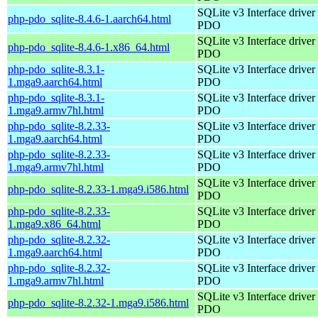
SQLite v3 Interface driver 
php-pdo_sqlite-8.4.6-1.aarch64.html
PDO
SQLite v3 Interface driver 
php-pdo_sqlite-8.4.6-1.x86_64.html
PDO
php-pdo_sqlite-8.3.1-
SQLite v3 Interface driver 
1.mga9.aarch64.html
PDO
php-pdo_sqlite-8.3.1-
SQLite v3 Interface driver 
1.mga9.armv7hl.html
PDO
php-pdo_sqlite-8.2.33-
SQLite v3 Interface driver 
1.mga9.aarch64.html
PDO
php-pdo_sqlite-8.2.33-
SQLite v3 Interface driver 
1.mga9.armv7hl.html
PDO
SQLite v3 Interface driver 
php-pdo_sqlite-8.2.33-1.mga9.i586.html
PDO
php-pdo_sqlite-8.2.33-
SQLite v3 Interface driver 
1.mga9.x86_64.html
PDO
php-pdo_sqlite-8.2.32-
SQLite v3 Interface driver 
1.mga9.aarch64.html
PDO
php-pdo_sqlite-8.2.32-
SQLite v3 Interface driver 
1.mga9.armv7hl.html
PDO
SQLite v3 Interface driver 
php-pdo_sqlite-8.2.32-1.mga9.i586.html
PDO