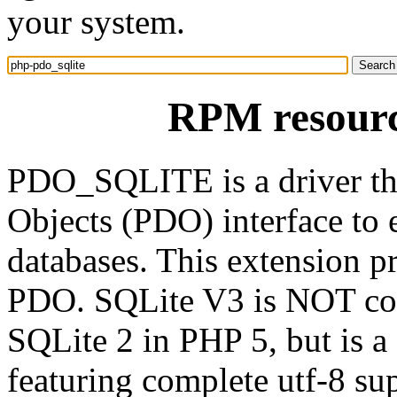
your system.
RPM resourc
PDO_SQLITE is a driver th
Objects (PDO) interface to 
databases. This extension p
PDO. SQLite V3 is NOT com
SQLite 2 in PHP 5, but is a 
featuring complete utf-8 sup