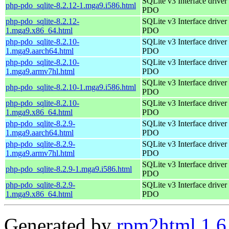
SQLite v3 Interface driver 
php-pdo_sqlite-8.2.12-1.mga9.i586.html
PDO
php-pdo_sqlite-8.2.12-
SQLite v3 Interface driver 
1.mga9.x86_64.html
PDO
php-pdo_sqlite-8.2.10-
SQLite v3 Interface driver 
1.mga9.aarch64.html
PDO
php-pdo_sqlite-8.2.10-
SQLite v3 Interface driver 
1.mga9.armv7hl.html
PDO
SQLite v3 Interface driver 
php-pdo_sqlite-8.2.10-1.mga9.i586.html
PDO
php-pdo_sqlite-8.2.10-
SQLite v3 Interface driver 
1.mga9.x86_64.html
PDO
php-pdo_sqlite-8.2.9-
SQLite v3 Interface driver 
1.mga9.aarch64.html
PDO
php-pdo_sqlite-8.2.9-
SQLite v3 Interface driver 
1.mga9.armv7hl.html
PDO
SQLite v3 Interface driver 
php-pdo_sqlite-8.2.9-1.mga9.i586.html
PDO
php-pdo_sqlite-8.2.9-
SQLite v3 Interface driver 
1.mga9.x86_64.html
PDO
Generated by
rpm2html 1.6