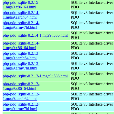
php-pdo_sqlite-8.2.15-
SQLite v3 Interface driver 
1.mga9.x86_64.html
PDO
php-pdo_sqlite-8.2.14-
SQLite v3 Interface driver 
1.mga9.aarch64.html
PDO
php-pdo_sqlite-8.2.14-
SQLite v3 Interface driver 
1.mga9.armv7hl.html
PDO
SQLite v3 Interface driver 
php-pdo_sqlite-8.2.14-1.mga9.i586.html
PDO
php-pdo_sqlite-8.2.14-
SQLite v3 Interface driver 
1.mga9.x86_64.html
PDO
php-pdo_sqlite-8.2.13-
SQLite v3 Interface driver 
1.mga9.aarch64.html
PDO
php-pdo_sqlite-8.2.13-
SQLite v3 Interface driver 
1.mga9.armv7hl.html
PDO
SQLite v3 Interface driver 
php-pdo_sqlite-8.2.13-1.mga9.i586.html
PDO
php-pdo_sqlite-8.2.13-
SQLite v3 Interface driver 
1.mga9.x86_64.html
PDO
php-pdo_sqlite-8.2.12-
SQLite v3 Interface driver 
1.mga9.aarch64.html
PDO
php-pdo_sqlite-8.2.12-
SQLite v3 Interface driver 
1.mga9.armv7hl.html
PDO