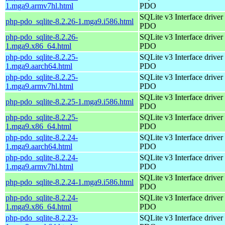
1.mga9.armv7hl.html
PDO
SQLite v3 Interface driver 
php-pdo_sqlite-8.2.26-1.mga9.i586.html
PDO
php-pdo_sqlite-8.2.26-
SQLite v3 Interface driver 
1.mga9.x86_64.html
PDO
php-pdo_sqlite-8.2.25-
SQLite v3 Interface driver 
1.mga9.aarch64.html
PDO
php-pdo_sqlite-8.2.25-
SQLite v3 Interface driver 
1.mga9.armv7hl.html
PDO
SQLite v3 Interface driver 
php-pdo_sqlite-8.2.25-1.mga9.i586.html
PDO
php-pdo_sqlite-8.2.25-
SQLite v3 Interface driver 
1.mga9.x86_64.html
PDO
php-pdo_sqlite-8.2.24-
SQLite v3 Interface driver 
1.mga9.aarch64.html
PDO
php-pdo_sqlite-8.2.24-
SQLite v3 Interface driver 
1.mga9.armv7hl.html
PDO
SQLite v3 Interface driver 
php-pdo_sqlite-8.2.24-1.mga9.i586.html
PDO
php-pdo_sqlite-8.2.24-
SQLite v3 Interface driver 
1.mga9.x86_64.html
PDO
php-pdo_sqlite-8.2.23-
SQLite v3 Interface driver 