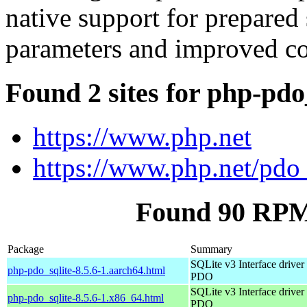
native support for prepared
parameters and improved co
Found 2 sites for php-pdo
https://www.php.net
https://www.php.net/pdo_
Found 90 RPM 
Package
Summary
SQLite v3 Interface driver 
php-pdo_sqlite-8.5.6-1.aarch64.html
PDO
SQLite v3 Interface driver 
php-pdo_sqlite-8.5.6-1.x86_64.html
PDO