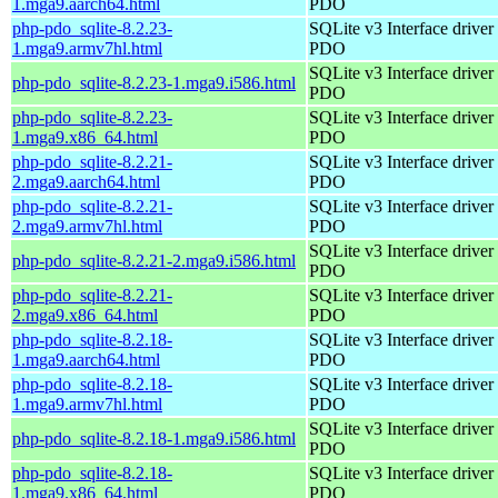
1.mga9.aarch64.html
PDO
php-pdo_sqlite-8.2.23-
SQLite v3 Interface driver 
1.mga9.armv7hl.html
PDO
SQLite v3 Interface driver 
php-pdo_sqlite-8.2.23-1.mga9.i586.html
PDO
php-pdo_sqlite-8.2.23-
SQLite v3 Interface driver 
1.mga9.x86_64.html
PDO
php-pdo_sqlite-8.2.21-
SQLite v3 Interface driver 
2.mga9.aarch64.html
PDO
php-pdo_sqlite-8.2.21-
SQLite v3 Interface driver 
2.mga9.armv7hl.html
PDO
SQLite v3 Interface driver 
php-pdo_sqlite-8.2.21-2.mga9.i586.html
PDO
php-pdo_sqlite-8.2.21-
SQLite v3 Interface driver 
2.mga9.x86_64.html
PDO
php-pdo_sqlite-8.2.18-
SQLite v3 Interface driver 
1.mga9.aarch64.html
PDO
php-pdo_sqlite-8.2.18-
SQLite v3 Interface driver 
1.mga9.armv7hl.html
PDO
SQLite v3 Interface driver 
php-pdo_sqlite-8.2.18-1.mga9.i586.html
PDO
php-pdo_sqlite-8.2.18-
SQLite v3 Interface driver 
1.mga9.x86_64.html
PDO