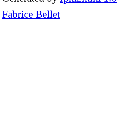
Fabrice Bellet