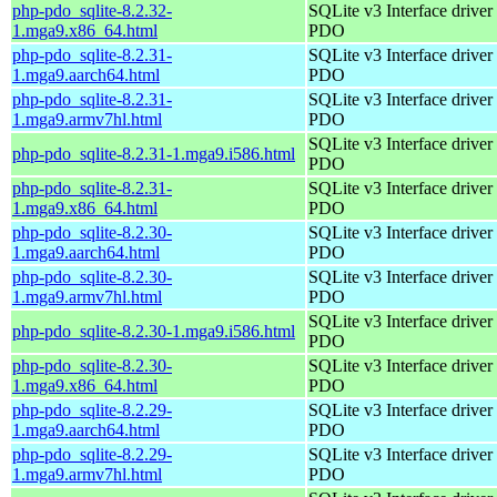
php-pdo_sqlite-8.2.32-
SQLite v3 Interface driver 
1.mga9.x86_64.html
PDO
php-pdo_sqlite-8.2.31-
SQLite v3 Interface driver 
1.mga9.aarch64.html
PDO
php-pdo_sqlite-8.2.31-
SQLite v3 Interface driver 
1.mga9.armv7hl.html
PDO
SQLite v3 Interface driver 
php-pdo_sqlite-8.2.31-1.mga9.i586.html
PDO
php-pdo_sqlite-8.2.31-
SQLite v3 Interface driver 
1.mga9.x86_64.html
PDO
php-pdo_sqlite-8.2.30-
SQLite v3 Interface driver 
1.mga9.aarch64.html
PDO
php-pdo_sqlite-8.2.30-
SQLite v3 Interface driver 
1.mga9.armv7hl.html
PDO
SQLite v3 Interface driver 
php-pdo_sqlite-8.2.30-1.mga9.i586.html
PDO
php-pdo_sqlite-8.2.30-
SQLite v3 Interface driver 
1.mga9.x86_64.html
PDO
php-pdo_sqlite-8.2.29-
SQLite v3 Interface driver 
1.mga9.aarch64.html
PDO
php-pdo_sqlite-8.2.29-
SQLite v3 Interface driver 
1.mga9.armv7hl.html
PDO