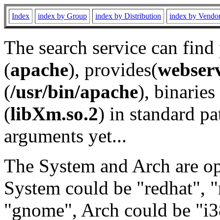
Index
index by Group
index by Distribution
index by Vendo
The search service can find
(
apache
), provides(
webser
(
/usr/bin/apache
), binaries 
(
libXm.so.2
) in standard pa
arguments yet...
The System and Arch are opt
System could be "redhat", "
"gnome", Arch could be "i38