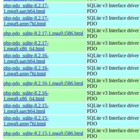
php-pdo_sqlite-8.2.17-
SQLite v3 Interface driver 
1.mga9.aarch64.html
PDO
php-pdo_sqlite-8.2.17-
SQLite v3 Interface driver 
1.mga9.armv7hl.html
PDO
SQLite v3 Interface driver 
php-pdo_sqlite-8.2.17-1.mga9.i586.html
PDO
php-pdo_sqlite-8.2.17-
SQLite v3 Interface driver 
1.mga9.x86_64.html
PDO
php-pdo_sqlite-8.2.16-
SQLite v3 Interface driver 
1.mga9.aarch64.html
PDO
php-pdo_sqlite-8.2.16-
SQLite v3 Interface driver 
1.mga9.armv7hl.html
PDO
SQLite v3 Interface driver 
php-pdo_sqlite-8.2.16-1.mga9.i586.html
PDO
php-pdo_sqlite-8.2.16-
SQLite v3 Interface driver 
1.mga9.x86_64.html
PDO
php-pdo_sqlite-8.2.15-
SQLite v3 Interface driver 
1.mga9.aarch64.html
PDO
php-pdo_sqlite-8.2.15-
SQLite v3 Interface driver 
1.mga9.armv7hl.html
PDO
SQLite v3 Interface driver 
php-pdo_sqlite-8.2.15-1.mga9.i586.html
PDO