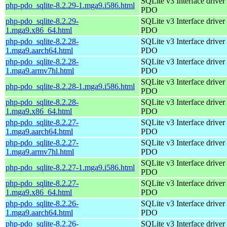
SQLite v3 Interface driver 
php-pdo_sqlite-8.2.29-1.mga9.i586.html
PDO
php-pdo_sqlite-8.2.29-
SQLite v3 Interface driver 
1.mga9.x86_64.html
PDO
php-pdo_sqlite-8.2.28-
SQLite v3 Interface driver 
1.mga9.aarch64.html
PDO
php-pdo_sqlite-8.2.28-
SQLite v3 Interface driver 
1.mga9.armv7hl.html
PDO
SQLite v3 Interface driver 
php-pdo_sqlite-8.2.28-1.mga9.i586.html
PDO
php-pdo_sqlite-8.2.28-
SQLite v3 Interface driver 
1.mga9.x86_64.html
PDO
php-pdo_sqlite-8.2.27-
SQLite v3 Interface driver 
1.mga9.aarch64.html
PDO
php-pdo_sqlite-8.2.27-
SQLite v3 Interface driver 
1.mga9.armv7hl.html
PDO
SQLite v3 Interface driver 
php-pdo_sqlite-8.2.27-1.mga9.i586.html
PDO
php-pdo_sqlite-8.2.27-
SQLite v3 Interface driver 
1.mga9.x86_64.html
PDO
php-pdo_sqlite-8.2.26-
SQLite v3 Interface driver 
1.mga9.aarch64.html
PDO
php-pdo_sqlite-8.2.26-
SQLite v3 Interface driver 