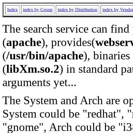
Index
index by Group
index by Distribution
index by Vendo
The search service can find
(
apache
), provides(
webser
(
/usr/bin/apache
), binaries 
(
libXm.so.2
) in standard pa
arguments yet...
The System and Arch are opt
System could be "redhat", "
"gnome", Arch could be "i38