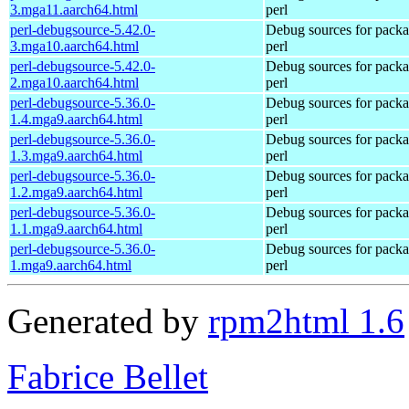
3.mga11.aarch64.html
perl
perl-debugsource-5.42.0-
Debug sources for pack
3.mga10.aarch64.html
perl
perl-debugsource-5.42.0-
Debug sources for pack
2.mga10.aarch64.html
perl
perl-debugsource-5.36.0-
Debug sources for pack
1.4.mga9.aarch64.html
perl
perl-debugsource-5.36.0-
Debug sources for pack
1.3.mga9.aarch64.html
perl
perl-debugsource-5.36.0-
Debug sources for pack
1.2.mga9.aarch64.html
perl
perl-debugsource-5.36.0-
Debug sources for pack
1.1.mga9.aarch64.html
perl
perl-debugsource-5.36.0-
Debug sources for pack
1.mga9.aarch64.html
perl
Generated by
rpm2html 1.6
Fabrice Bellet