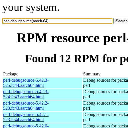
your system.
RPM resource perl
Found 12 RPM for pe
Package
Summary
perl-debugsource-5.42.3-
Debug sources for pack
525.fc44.aarch64.html
perl
perl-debugsource-5.42.3-
Debug sources for pack
524.fc43.aarch64.html
perl
perl-debugsource-5.42.2-
Debug sources for pack
523.fc43.aarch64.html
perl
perl-debugsource-5.42.1-
Debug sources for pack
523.fc44.aarch64.html
perl
perl-debugsource-5.42.0-
Debug sources for pack