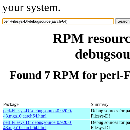
your system.
RPM resource
debugsou
Found 7 RPM for perl-F
Package
Summary
perl-Filesys-Df-debugsource-0.920.0-
Debug sources for pa
43.mga10.aarch64.html
Filesys-Df
perl-Filesys-Df-debugsource-0.920.0-
Debug sources for pa
43.mga10.aarch64.html
Filesys-Df