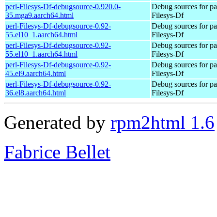
perl-Filesys-Df-debugsource-0.920.0-
Debug sources for pa
35.mga9.aarch64.html
Filesys-Df
perl-Filesys-Df-debugsource-0.92-
Debug sources for pa
55.el10_1.aarch64.html
Filesys-Df
perl-Filesys-Df-debugsource-0.92-
Debug sources for pa
55.el10_1.aarch64.html
Filesys-Df
perl-Filesys-Df-debugsource-0.92-
Debug sources for pa
45.el9.aarch64.html
Filesys-Df
perl-Filesys-Df-debugsource-0.92-
Debug sources for pa
36.el8.aarch64.html
Filesys-Df
Generated by
rpm2html 1.6
Fabrice Bellet