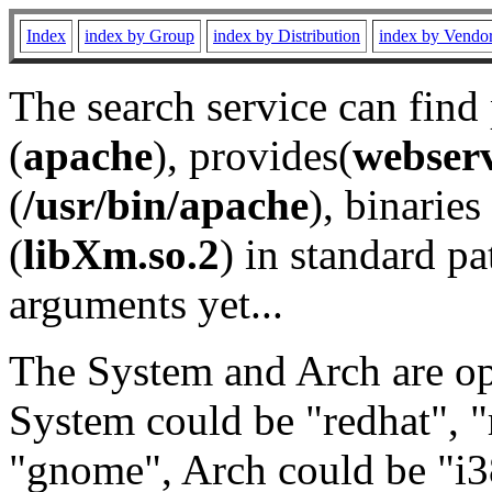
Index
index by Group
index by Distribution
index by Vendo
The search service can find
(
apache
), provides(
webser
(
/usr/bin/apache
), binaries 
(
libXm.so.2
) in standard pa
arguments yet...
The System and Arch are opt
System could be "redhat", "
"gnome", Arch could be "i38