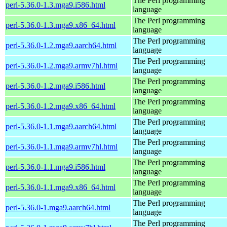
The Perl programming
perl-5.36.0-1.3.mga9.i586.html
language
The Perl programming
perl-5.36.0-1.3.mga9.x86_64.html
language
The Perl programming
perl-5.36.0-1.2.mga9.aarch64.html
language
The Perl programming
perl-5.36.0-1.2.mga9.armv7hl.html
language
The Perl programming
perl-5.36.0-1.2.mga9.i586.html
language
The Perl programming
perl-5.36.0-1.2.mga9.x86_64.html
language
The Perl programming
perl-5.36.0-1.1.mga9.aarch64.html
language
The Perl programming
perl-5.36.0-1.1.mga9.armv7hl.html
language
The Perl programming
perl-5.36.0-1.1.mga9.i586.html
language
The Perl programming
perl-5.36.0-1.1.mga9.x86_64.html
language
The Perl programming
perl-5.36.0-1.mga9.aarch64.html
language
The Perl programming