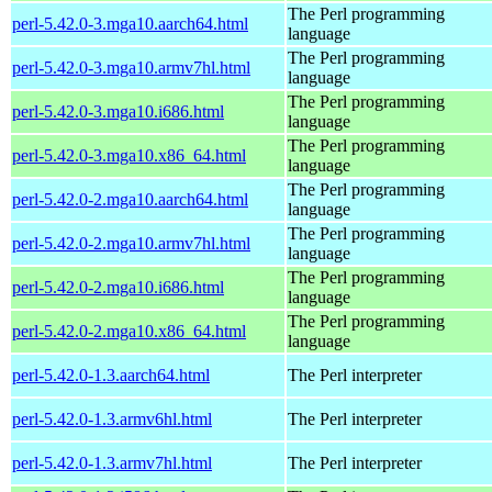
The Perl programming
perl-5.42.0-3.mga10.aarch64.html
language
The Perl programming
perl-5.42.0-3.mga10.armv7hl.html
language
The Perl programming
perl-5.42.0-3.mga10.i686.html
language
The Perl programming
perl-5.42.0-3.mga10.x86_64.html
language
The Perl programming
perl-5.42.0-2.mga10.aarch64.html
language
The Perl programming
perl-5.42.0-2.mga10.armv7hl.html
language
The Perl programming
perl-5.42.0-2.mga10.i686.html
language
The Perl programming
perl-5.42.0-2.mga10.x86_64.html
language
perl-5.42.0-1.3.aarch64.html
The Perl interpreter
perl-5.42.0-1.3.armv6hl.html
The Perl interpreter
perl-5.42.0-1.3.armv7hl.html
The Perl interpreter