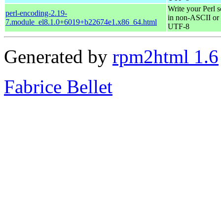
Write your Perl s
perl-encoding-2.19-
in non-ASCII or
7.module_el8.1.0+6019+b22674e1.x86_64.html
UTF-8
Generated by
rpm2html 1.6
Fabrice Bellet