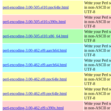
Write your Perl s
perl-encoding-3.00-505.el10.ppc64le.html
in non-ASCII or
UTF-8
Write your Perl s
perl-encoding-3.00-505.el10.s390x.html
in non-ASCII or
UTF-8
Write your Perl s
perl-encoding-3.00-505.el10.x86_64.html
in non-ASCII or
UTF-8
Write your Perl s
perl-encoding-3.00-462.el9.aarch64.html
in non-ASCII or
UTF-8
Write your Perl s
perl-encoding-3.00-462.el9.aarch64.html
in non-ASCII or
UTF-8
Write your Perl s
perl-encoding-3.00-462.el9.ppc64le.html
in non-ASCII or
UTF-8
Write your Perl s
perl-encoding-3.00-462.el9.ppc64le.html
in non-ASCII or
UTF-8
Write your Perl s
perl-encoding-3.00-462.el9.s390x.html
in non-ASCII or