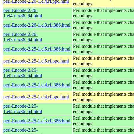
perl-Encode-2.26-1.el4.rf.ppc.html
encodings
perl-Encode-2.26-
Perl module that implements cha
1.el4.rf.x86_64.html
encodings
Perl module that implements cha
perl-Encode-2.26-1.el3.rf.i386.html
encodings
perl-Encode-2.26-
Perl module that implements cha
1.el3.rf.x86_64.html
encodings
Perl module that implements cha
perl-Encode-2.25-1.el5.rf.i386.html
encodings
Perl module that implements cha
perl-Encode-2.25-1.el5.rf.ppc.html
encodings
perl-Encode-2.25-
Perl module that implements cha
1.el5.rf.x86_64.html
encodings
Perl module that implements cha
perl-Encode-2.25-1.el4.rf.i386.html
encodings
Perl module that implements cha
perl-Encode-2.25-1.el4.rf.ppc.html
encodings
perl-Encode-2.25-
Perl module that implements cha
1.el4.rf.x86_64.html
encodings
Perl module that implements cha
perl-Encode-2.25-1.el3.rf.i386.html
encodings
perl-Encode-2.25-
Perl module that implements cha