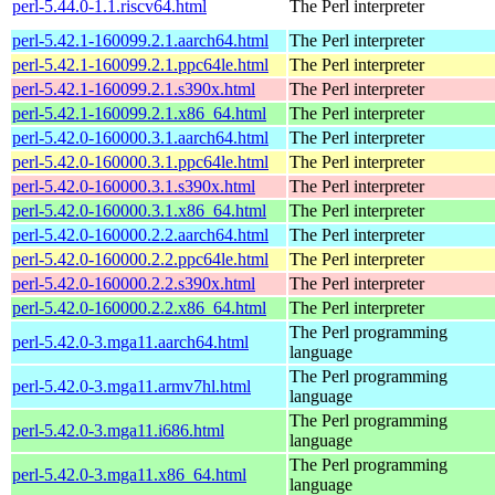
perl-5.44.0-1.1.riscv64.html
The Perl interpreter
perl-5.42.1-160099.2.1.aarch64.html
The Perl interpreter
perl-5.42.1-160099.2.1.ppc64le.html
The Perl interpreter
perl-5.42.1-160099.2.1.s390x.html
The Perl interpreter
perl-5.42.1-160099.2.1.x86_64.html
The Perl interpreter
perl-5.42.0-160000.3.1.aarch64.html
The Perl interpreter
perl-5.42.0-160000.3.1.ppc64le.html
The Perl interpreter
perl-5.42.0-160000.3.1.s390x.html
The Perl interpreter
perl-5.42.0-160000.3.1.x86_64.html
The Perl interpreter
perl-5.42.0-160000.2.2.aarch64.html
The Perl interpreter
perl-5.42.0-160000.2.2.ppc64le.html
The Perl interpreter
perl-5.42.0-160000.2.2.s390x.html
The Perl interpreter
perl-5.42.0-160000.2.2.x86_64.html
The Perl interpreter
The Perl programming
perl-5.42.0-3.mga11.aarch64.html
language
The Perl programming
perl-5.42.0-3.mga11.armv7hl.html
language
The Perl programming
perl-5.42.0-3.mga11.i686.html
language
The Perl programming
perl-5.42.0-3.mga11.x86_64.html
language