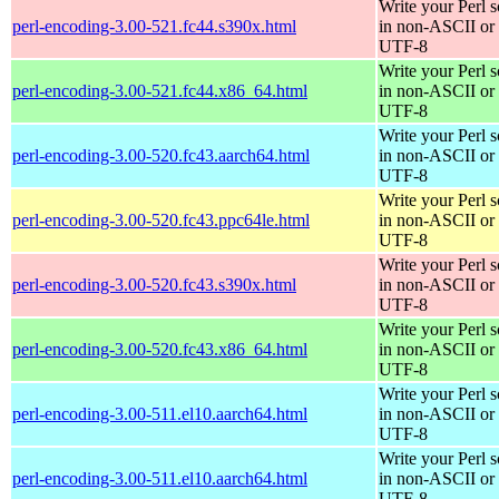
Write your Perl s
perl-encoding-3.00-521.fc44.s390x.html
in non-ASCII or
UTF-8
Write your Perl s
perl-encoding-3.00-521.fc44.x86_64.html
in non-ASCII or
UTF-8
Write your Perl s
perl-encoding-3.00-520.fc43.aarch64.html
in non-ASCII or
UTF-8
Write your Perl s
perl-encoding-3.00-520.fc43.ppc64le.html
in non-ASCII or
UTF-8
Write your Perl s
perl-encoding-3.00-520.fc43.s390x.html
in non-ASCII or
UTF-8
Write your Perl s
perl-encoding-3.00-520.fc43.x86_64.html
in non-ASCII or
UTF-8
Write your Perl s
perl-encoding-3.00-511.el10.aarch64.html
in non-ASCII or
UTF-8
Write your Perl s
perl-encoding-3.00-511.el10.aarch64.html
in non-ASCII or
UTF-8