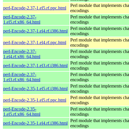
Perl module that implements cha
perl-Encode-2.37-1.el5.rf.ppc.html
encodings
perl-Encode-2.37-
Perl module that implements cha
1.el5.rf.x86_64.html
encodings
Perl module that implements cha
perl-Encode-2.37-1.el4.rf.i386.html
encodings
Perl module that implements cha
perl-Encode-2.37-1.el4.rf.ppc.html
encodings
perl-Encode-2.37-
Perl module that implements cha
1.el4.rf.x86_64.html
encodings
Perl module that implements cha
perl-Encode-2.37-1.el3.rf.i386.html
encodings
perl-Encode-2.37-
Perl module that implements cha
1.el3.rf.x86_64.html
encodings
Perl module that implements cha
perl-Encode-2.35-1.el5.rf.i386.html
encodings
Perl module that implements cha
perl-Encode-2.35-1.el5.rf.ppc.html
encodings
perl-Encode-2.35-
Perl module that implements cha
1.el5.rf.x86_64.html
encodings
Perl module that implements cha
perl-Encode-2.35-1.el4.rf.i386.html
encodings