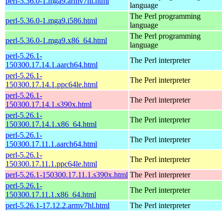
perl-5.36.0-1.mga9.armv7hl.html
language
The Perl programming
perl-5.36.0-1.mga9.i586.html
language
The Perl programming
perl-5.36.0-1.mga9.x86_64.html
language
perl-5.26.1-
The Perl interpreter
150300.17.14.1.aarch64.html
perl-5.26.1-
The Perl interpreter
150300.17.14.1.ppc64le.html
perl-5.26.1-
The Perl interpreter
150300.17.14.1.s390x.html
perl-5.26.1-
The Perl interpreter
150300.17.14.1.x86_64.html
perl-5.26.1-
The Perl interpreter
150300.17.11.1.aarch64.html
perl-5.26.1-
The Perl interpreter
150300.17.11.1.ppc64le.html
perl-5.26.1-150300.17.11.1.s390x.html
The Perl interpreter
perl-5.26.1-
The Perl interpreter
150300.17.11.1.x86_64.html
perl-5.26.1-17.12.2.armv7hl.html
The Perl interpreter