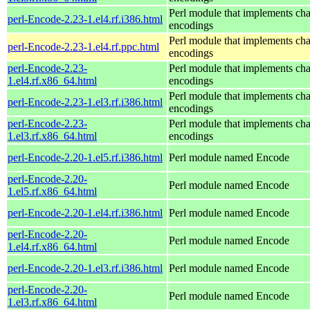
Perl module that implements cha
perl-Encode-2.23-1.el4.rf.i386.html
encodings
Perl module that implements cha
perl-Encode-2.23-1.el4.rf.ppc.html
encodings
perl-Encode-2.23-
Perl module that implements cha
1.el4.rf.x86_64.html
encodings
Perl module that implements cha
perl-Encode-2.23-1.el3.rf.i386.html
encodings
perl-Encode-2.23-
Perl module that implements cha
1.el3.rf.x86_64.html
encodings
perl-Encode-2.20-1.el5.rf.i386.html
Perl module named Encode
perl-Encode-2.20-
Perl module named Encode
1.el5.rf.x86_64.html
perl-Encode-2.20-1.el4.rf.i386.html
Perl module named Encode
perl-Encode-2.20-
Perl module named Encode
1.el4.rf.x86_64.html
perl-Encode-2.20-1.el3.rf.i386.html
Perl module named Encode
perl-Encode-2.20-
Perl module named Encode
1.el3.rf.x86_64.html