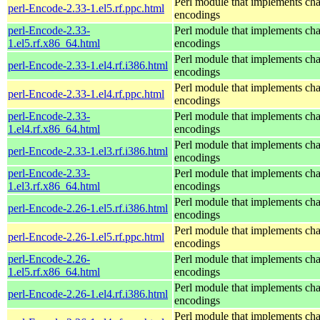
Perl module that implements cha
perl-Encode-2.33-1.el5.rf.ppc.html
encodings
perl-Encode-2.33-
Perl module that implements cha
1.el5.rf.x86_64.html
encodings
Perl module that implements cha
perl-Encode-2.33-1.el4.rf.i386.html
encodings
Perl module that implements cha
perl-Encode-2.33-1.el4.rf.ppc.html
encodings
perl-Encode-2.33-
Perl module that implements cha
1.el4.rf.x86_64.html
encodings
Perl module that implements cha
perl-Encode-2.33-1.el3.rf.i386.html
encodings
perl-Encode-2.33-
Perl module that implements cha
1.el3.rf.x86_64.html
encodings
Perl module that implements cha
perl-Encode-2.26-1.el5.rf.i386.html
encodings
Perl module that implements cha
perl-Encode-2.26-1.el5.rf.ppc.html
encodings
perl-Encode-2.26-
Perl module that implements cha
1.el5.rf.x86_64.html
encodings
Perl module that implements cha
perl-Encode-2.26-1.el4.rf.i386.html
encodings
Perl module that implements cha