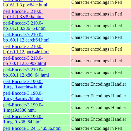
Character encodings in Perl
bp161.1.3.ppc64le.html
perl-Encode-3.210.0-
Character encodings in Perl
bp161.1.3.s390x.html
perl-Encode-3.210.0-
Character encodings in Perl
bp161.1.3.x86_64.html
perl-Encode-3.210.0-
Character encodings in Perl
bp160.1.12.aarch64.html
perl-Encode-3.210.0-
Character encodings in Perl
bp160.1.12.ppc64le.html
perl-Encode-3.210.0-
Character encodings in Perl
bp160.1.12.s390x.html
perl-Encode-3.210.0-
Character encodings in Perl
bp160.1.12.x86_64.html
perl-Encode-3.190.0-
Character Encodings Handler
1.mga9.aarch64.html
perl-Encode-3.190.0-
Character Encodings Handler
1.mga9.armv7hl.html
perl-Encode-3.190.0-
Character Encodings Handler
1.mga9.i586.html
perl-Encode-3.190.0-
Character Encodings Handler
1.mga9.x86_64.html
perl-Encode-3.24-1.4.i586.html
Character encodings in Perl