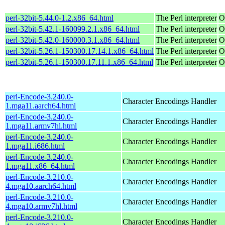
perl-32bit-5.44.0-1.2.x86_64.html
The Perl interpreter
O
perl-32bit-5.42.1-160099.2.1.x86_64.html
The Perl interpreter
O
perl-32bit-5.42.0-160000.3.1.x86_64.html
The Perl interpreter
O
perl-32bit-5.26.1-150300.17.14.1.x86_64.html
The Perl interpreter
O
perl-32bit-5.26.1-150300.17.11.1.x86_64.html
The Perl interpreter
O
perl-Encode-3.240.0-
Character Encodings Handler
1.mga11.aarch64.html
perl-Encode-3.240.0-
Character Encodings Handler
1.mga11.armv7hl.html
perl-Encode-3.240.0-
Character Encodings Handler
1.mga11.i686.html
perl-Encode-3.240.0-
Character Encodings Handler
1.mga11.x86_64.html
perl-Encode-3.210.0-
Character Encodings Handler
4.mga10.aarch64.html
perl-Encode-3.210.0-
Character Encodings Handler
4.mga10.armv7hl.html
perl-Encode-3.210.0-
Character Encodings Handler