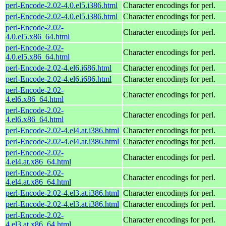
perl-Encode-2.02-4.0.el5.i386.html
Character encodings for perl.
perl-Encode-2.02-4.0.el5.i386.html
Character encodings for perl.
perl-Encode-2.02-
Character encodings for perl.
4.0.el5.x86_64.html
perl-Encode-2.02-
Character encodings for perl.
4.0.el5.x86_64.html
perl-Encode-2.02-4.el6.i686.html
Character encodings for perl.
perl-Encode-2.02-4.el6.i686.html
Character encodings for perl.
perl-Encode-2.02-
Character encodings for perl.
4.el6.x86_64.html
perl-Encode-2.02-
Character encodings for perl.
4.el6.x86_64.html
perl-Encode-2.02-4.el4.at.i386.html
Character encodings for perl.
perl-Encode-2.02-4.el4.at.i386.html
Character encodings for perl.
perl-Encode-2.02-
Character encodings for perl.
4.el4.at.x86_64.html
perl-Encode-2.02-
Character encodings for perl.
4.el4.at.x86_64.html
perl-Encode-2.02-4.el3.at.i386.html
Character encodings for perl.
perl-Encode-2.02-4.el3.at.i386.html
Character encodings for perl.
perl-Encode-2.02-
Character encodings for perl.
4.el3.at.x86_64.html