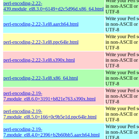
Write your Perl s
perl-encoding-2.22-
in non-ASCII or
439.module_el8.3.0+6149+d2c5d96d.x86_64.html
UTF-8
Write your Perl s
perl-encoding-2.22-3.el8.aarch64.html
in non-ASCII or
UTF-8
Write your Perl s
perl-encoding-2.22-3.el8.ppc64le.html
in non-ASCII or
UTF-8
Write your Perl s
perl-encoding-2.22-3.el8.s390x.html
in non-ASCII or
UTF-8
Write your Perl s
perl-encoding-2.22-3.el8.x86_64.html
in non-ASCII or
UTF-8
Write your Perl s
perl-encoding-2.19-
in non-ASCII or
7.module_el8.6.0+3191+b821e763.s390x.html
UTF-8
Write your Perl s
perl-encoding-2.19-
in non-ASCII or
7.module_el8.5.0+166+0c9b5e1d.ppc64le.html
UTF-8
Write your Perl s
perl-encoding-2.19-
in non-ASCII or
7.module_el8.4.0+2396+b2b60bb5.aarch64.html
UTF-8