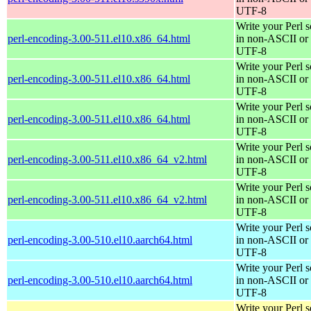
UTF-8
Write your Perl s
perl-encoding-3.00-511.el10.x86_64.html
in non-ASCII or
UTF-8
Write your Perl s
perl-encoding-3.00-511.el10.x86_64.html
in non-ASCII or
UTF-8
Write your Perl s
perl-encoding-3.00-511.el10.x86_64.html
in non-ASCII or
UTF-8
Write your Perl s
perl-encoding-3.00-511.el10.x86_64_v2.html
in non-ASCII or
UTF-8
Write your Perl s
perl-encoding-3.00-511.el10.x86_64_v2.html
in non-ASCII or
UTF-8
Write your Perl s
perl-encoding-3.00-510.el10.aarch64.html
in non-ASCII or
UTF-8
Write your Perl s
perl-encoding-3.00-510.el10.aarch64.html
in non-ASCII or
UTF-8
Write your Perl s