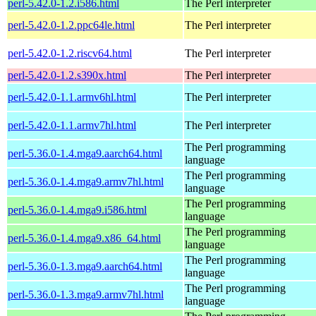
perl-5.42.0-1.2.i586.html
The Perl interpreter
perl-5.42.0-1.2.ppc64le.html
The Perl interpreter
perl-5.42.0-1.2.riscv64.html
The Perl interpreter
perl-5.42.0-1.2.s390x.html
The Perl interpreter
perl-5.42.0-1.1.armv6hl.html
The Perl interpreter
perl-5.42.0-1.1.armv7hl.html
The Perl interpreter
The Perl programming
perl-5.36.0-1.4.mga9.aarch64.html
language
The Perl programming
perl-5.36.0-1.4.mga9.armv7hl.html
language
The Perl programming
perl-5.36.0-1.4.mga9.i586.html
language
The Perl programming
perl-5.36.0-1.4.mga9.x86_64.html
language
The Perl programming
perl-5.36.0-1.3.mga9.aarch64.html
language
The Perl programming
perl-5.36.0-1.3.mga9.armv7hl.html
language