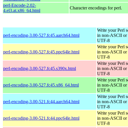
perl-Encode-2.02-
Character encodings for perl.
4.el3.at.x86_64.html
Write your Perl s
perl-encoding-3.00-527.fc45.aarch64.html
in non-ASCII or
UTF-8
Write your Perl s
perl-encoding-3.00-527.fc45.ppc64le.html
in non-ASCII or
UTF-8
Write your Perl s
perl-encoding-3.00-527.fc45.s390x.html
in non-ASCII or
UTF-8
Write your Perl s
perl-encoding-3.00-527.fc45.x86_64.html
in non-ASCII or
UTF-8
Write your Perl s
perl-encoding-3.00-521.fc44.aarch64.html
in non-ASCII or
UTF-8
Write your Perl s
perl-encoding-3.00-521.fc44.ppc64le.html
in non-ASCII or
UTF-8