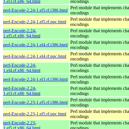
1.el3.rf.x86_64.html
encodings
Perl module that implements cha
perl-Encode-2.24-1.el5.rf.i386.html
encodings
Perl module that implements cha
perl-Encode-2.24-1.el5.rf.ppc.html
encodings
perl-Encode-2.24-
Perl module that implements cha
1.el5.rf.x86_64.html
encodings
Perl module that implements cha
perl-Encode-2.24-1.el4.rf.i386.html
encodings
Perl module that implements cha
perl-Encode-2.24-1.el4.rf.ppc.html
encodings
perl-Encode-2.24-
Perl module that implements cha
1.el4.rf.x86_64.html
encodings
Perl module that implements cha
perl-Encode-2.24-1.el3.rf.i386.html
encodings
perl-Encode-2.24-
Perl module that implements cha
1.el3.rf.x86_64.html
encodings
Perl module that implements cha
perl-Encode-2.23-1.el5.rf.i386.html
encodings
Perl module that implements cha
perl-Encode-2.23-1.el5.rf.ppc.html
encodings
perl-Encode-2.23-
Perl module that implements cha
1.el5.rf.x86_64.html
encodings