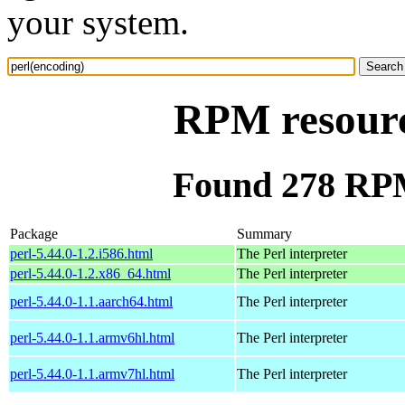
your system.
RPM resourc
Found 278 RPM
Package
Summary
perl-5.44.0-1.2.i586.html
The Perl interpreter
perl-5.44.0-1.2.x86_64.html
The Perl interpreter
perl-5.44.0-1.1.aarch64.html
The Perl interpreter
perl-5.44.0-1.1.armv6hl.html
The Perl interpreter
perl-5.44.0-1.1.armv7hl.html
The Perl interpreter