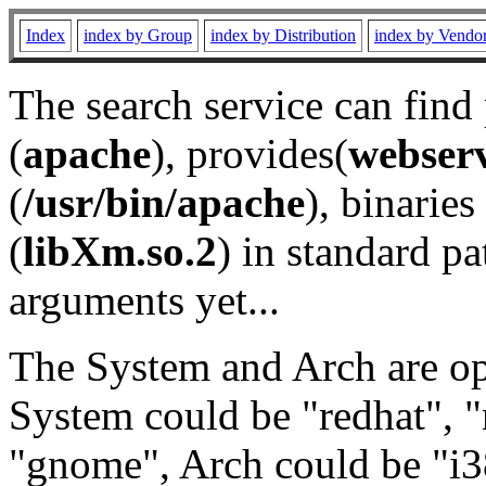
Index
index by Group
index by Distribution
index by Vendo
The search service can find
(
apache
), provides(
webser
(
/usr/bin/apache
), binaries 
(
libXm.so.2
) in standard pa
arguments yet...
The System and Arch are opt
System could be "redhat", "
"gnome", Arch could be "i38