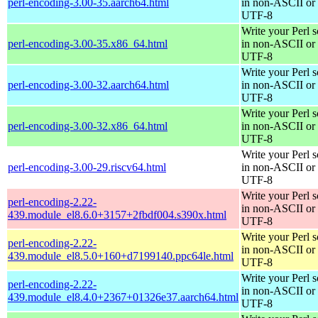
perl-encoding-3.00-35.aarch64.html
in non-ASCII or
UTF-8
Write your Perl s
perl-encoding-3.00-35.x86_64.html
in non-ASCII or
UTF-8
Write your Perl s
perl-encoding-3.00-32.aarch64.html
in non-ASCII or
UTF-8
Write your Perl s
perl-encoding-3.00-32.x86_64.html
in non-ASCII or
UTF-8
Write your Perl s
perl-encoding-3.00-29.riscv64.html
in non-ASCII or
UTF-8
Write your Perl s
perl-encoding-2.22-
in non-ASCII or
439.module_el8.6.0+3157+2fbdf004.s390x.html
UTF-8
Write your Perl s
perl-encoding-2.22-
in non-ASCII or
439.module_el8.5.0+160+d7199140.ppc64le.html
UTF-8
Write your Perl s
perl-encoding-2.22-
in non-ASCII or
439.module_el8.4.0+2367+01326e37.aarch64.html
UTF-8