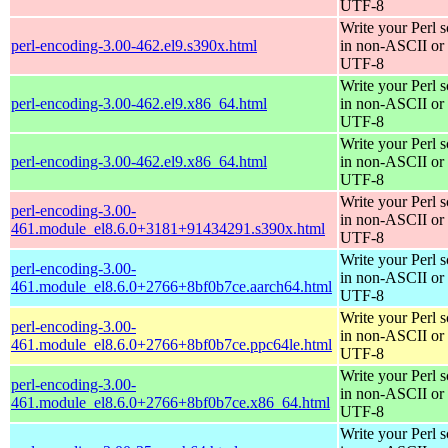
UTF-8
Write your Perl s
perl-encoding-3.00-462.el9.s390x.html
in non-ASCII or
UTF-8
Write your Perl s
perl-encoding-3.00-462.el9.x86_64.html
in non-ASCII or
UTF-8
Write your Perl s
perl-encoding-3.00-462.el9.x86_64.html
in non-ASCII or
UTF-8
Write your Perl s
perl-encoding-3.00-
in non-ASCII or
461.module_el8.6.0+3181+91434291.s390x.html
UTF-8
Write your Perl s
perl-encoding-3.00-
in non-ASCII or
461.module_el8.6.0+2766+8bf0b7ce.aarch64.html
UTF-8
Write your Perl s
perl-encoding-3.00-
in non-ASCII or
461.module_el8.6.0+2766+8bf0b7ce.ppc64le.html
UTF-8
Write your Perl s
perl-encoding-3.00-
in non-ASCII or
461.module_el8.6.0+2766+8bf0b7ce.x86_64.html
UTF-8
Write your Perl s