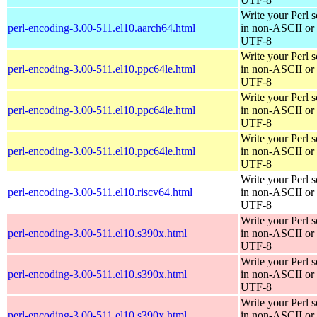
Write your Perl s
perl-encoding-3.00-511.el10.aarch64.html
in non-ASCII or
UTF-8
Write your Perl s
perl-encoding-3.00-511.el10.ppc64le.html
in non-ASCII or
UTF-8
Write your Perl s
perl-encoding-3.00-511.el10.ppc64le.html
in non-ASCII or
UTF-8
Write your Perl s
perl-encoding-3.00-511.el10.ppc64le.html
in non-ASCII or
UTF-8
Write your Perl s
perl-encoding-3.00-511.el10.riscv64.html
in non-ASCII or
UTF-8
Write your Perl s
perl-encoding-3.00-511.el10.s390x.html
in non-ASCII or
UTF-8
Write your Perl s
perl-encoding-3.00-511.el10.s390x.html
in non-ASCII or
UTF-8
Write your Perl s
perl-encoding-3.00-511.el10.s390x.html
in non-ASCII or