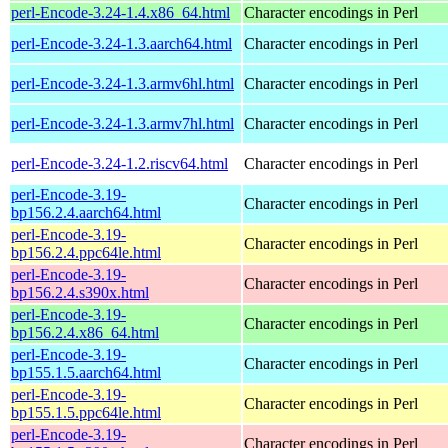
perl-Encode-3.24-1.4.x86_64.html
Character encodings in Perl
perl-Encode-3.24-1.3.aarch64.html
Character encodings in Perl
perl-Encode-3.24-1.3.armv6hl.html
Character encodings in Perl
perl-Encode-3.24-1.3.armv7hl.html
Character encodings in Perl
perl-Encode-3.24-1.2.riscv64.html
Character encodings in Perl
perl-Encode-3.19-
Character encodings in Perl
bp156.2.4.aarch64.html
perl-Encode-3.19-
Character encodings in Perl
bp156.2.4.ppc64le.html
perl-Encode-3.19-
Character encodings in Perl
bp156.2.4.s390x.html
perl-Encode-3.19-
Character encodings in Perl
bp156.2.4.x86_64.html
perl-Encode-3.19-
Character encodings in Perl
bp155.1.5.aarch64.html
perl-Encode-3.19-
Character encodings in Perl
bp155.1.5.ppc64le.html
perl-Encode-3.19-
Character encodings in Perl