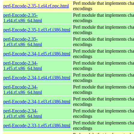
Perl module that implements cha
perl-Encode-2.35-1.el4.rf.ppc.html
encodings
perl-Encode-2.35-
Perl module that implements cha
1.el4.rf.x86_64.html
encodings
Perl module that implements cha
perl-Encode-2.35-1.el3.rf.i386.html
encodings
perl-Encode-2.35-
Perl module that implements cha
1.el3.rf.x86_64.html
encodings
Perl module that implements cha
perl-Encode-2.34-1.el5.rf.i386.html
encodings
perl-Encode-2.34-
Perl module that implements cha
1.el5.rf.x86_64.html
encodings
Perl module that implements cha
perl-Encode-2.34-1.el4.rf.i386.html
encodings
perl-Encode-2.34-
Perl module that implements cha
1.el4.rf.x86_64.html
encodings
Perl module that implements cha
perl-Encode-2.34-1.el3.rf.i386.html
encodings
perl-Encode-2.34-
Perl module that implements cha
1.el3.rf.x86_64.html
encodings
Perl module that implements cha
perl-Encode-2.33-1.el5.rf.i386.html
encodings