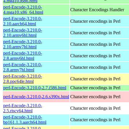
4.mga10.i686.html
perl-Encode-3.210.0-
Character Encodings Handler
4.mga10.x86_64.html
perl-Encode-3.210.0-
Character encodings in Perl
2.10.aarch64.html
perl-Encode-3.210.0-
Character encodings in Perl
2.10.armv6hl.html
perl-Encode-3.210.0-
Character encodings in Perl
2.10.armv7hl.html
perl-Encode-3.210.0-
Character encodings in Perl
2.8.armv6hl.html
perl-Encode-3.210.0-
Character encodings in Perl
2.8.armv7hl.html
perl-Encode-3.210.0-
Character encodings in Perl
2.8.ppc64le.html
perl-Encode-3.210.0-2.7.i586.html
Character encodings in Perl
perl-Encode-3.210.0-2.6.s390x.html
Character encodings in Perl
perl-Encode-3.210.0-
Character encodings in Perl
2.5.riscv64.html
perl-Encode-3.210.0-
Character encodings in Perl
bp161.1.3.aarch64.html
perl-Encode-3.210.0-