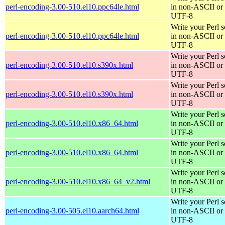
perl-encoding-3.00-510.el10.ppc64le.html
in non-ASCII or
UTF-8
Write your Perl s
perl-encoding-3.00-510.el10.ppc64le.html
in non-ASCII or
UTF-8
Write your Perl s
perl-encoding-3.00-510.el10.s390x.html
in non-ASCII or
UTF-8
Write your Perl s
perl-encoding-3.00-510.el10.s390x.html
in non-ASCII or
UTF-8
Write your Perl s
perl-encoding-3.00-510.el10.x86_64.html
in non-ASCII or
UTF-8
Write your Perl s
perl-encoding-3.00-510.el10.x86_64.html
in non-ASCII or
UTF-8
Write your Perl s
perl-encoding-3.00-510.el10.x86_64_v2.html
in non-ASCII or
UTF-8
Write your Perl s
perl-encoding-3.00-505.el10.aarch64.html
in non-ASCII or
UTF-8