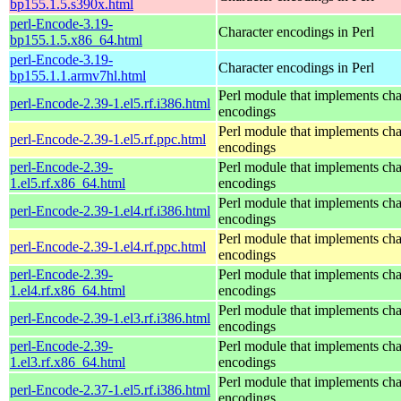
bp155.1.5.s390x.html
perl-Encode-3.19-
Character encodings in Perl
bp155.1.5.x86_64.html
perl-Encode-3.19-
Character encodings in Perl
bp155.1.1.armv7hl.html
Perl module that implements cha
perl-Encode-2.39-1.el5.rf.i386.html
encodings
Perl module that implements cha
perl-Encode-2.39-1.el5.rf.ppc.html
encodings
perl-Encode-2.39-
Perl module that implements cha
1.el5.rf.x86_64.html
encodings
Perl module that implements cha
perl-Encode-2.39-1.el4.rf.i386.html
encodings
Perl module that implements cha
perl-Encode-2.39-1.el4.rf.ppc.html
encodings
perl-Encode-2.39-
Perl module that implements cha
1.el4.rf.x86_64.html
encodings
Perl module that implements cha
perl-Encode-2.39-1.el3.rf.i386.html
encodings
perl-Encode-2.39-
Perl module that implements cha
1.el3.rf.x86_64.html
encodings
Perl module that implements cha
perl-Encode-2.37-1.el5.rf.i386.html
encodings