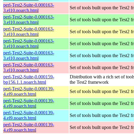
perl-Test2-Suite-0.000163-
Set of tools built upon the Test2
3.el10.noarch.html
perl-Test2-Suite-0.000163-
Set of tools built upon the Test2
3.el10.noarch.html
perl-Test2-Suite-0.000163-
Set of tools built upon the Test2
3.el10.noarch.html
perl-Test2-Suite-0.000163-
Set of tools built upon the Test2
3.el10.noarch.html
perl-Test2-Suite-0.000163-
Set of tools built upon the Test2
3.el10.noarch.html
perl-Test2-Suite-0.000163-
Set of tools built upon the Test2
3.el10.noarch.html
perl-Test2-Suite-0.000159-
Distribution with a rich set of tool
bp156.1.1.noarch.html
the Test2 framework
perl-Test2-Suite-0.000139-
Set of tools built upon the Test2
4.el9.noarch.html
perl-Test2-Suite-0.000139-
Set of tools built upon the Test2
4.el9.noarch.html
perl-Test2-Suite-0.000139-
Set of tools built upon the Test2
4.el9.noarch.html
perl-Test2-Suite-0.000139-
Set of tools built upon the Test2
4.el9.noarch.html