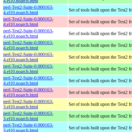
4.el10.noarch.html
perl-Test2-Suite-0.000163-
Set of tools built upon the Test2
4.el10.noarch.html
perl-Test2-Suite-0.000163-
Set of tools built upon the Test2
4.el10.noarch.html
perl-Test2-Suite-0.000163-
Set of tools built upon the Test2
4.el10.noarch.html
perl-Test2-Suite-0.000163-
Set of tools built upon the Test2
4.el10.noarch.html
perl-Test2-Suite-0.000163-
Set of tools built upon the Test2
4.el10.noarch.html
perl-Test2-Suite-0.000163-
Set of tools built upon the Test2
4.el10.noarch.html
perl-Test2-Suite-0.000163-
Set of tools built upon the Test2
4.el10.noarch.html
perl-Test2-Suite-0.000163-
Set of tools built upon the Test2
4.el10.noarch.html
perl-Test2-Suite-0.000163-
Set of tools built upon the Test2
3.el10.noarch.html
perl-Test2-Suite-0.000163-
Set of tools built upon the Test2
3.el10.noarch.html
perl-Test2-Suite-0.000163-
Set of tools built upon the Test2
3.el10.noarch.html