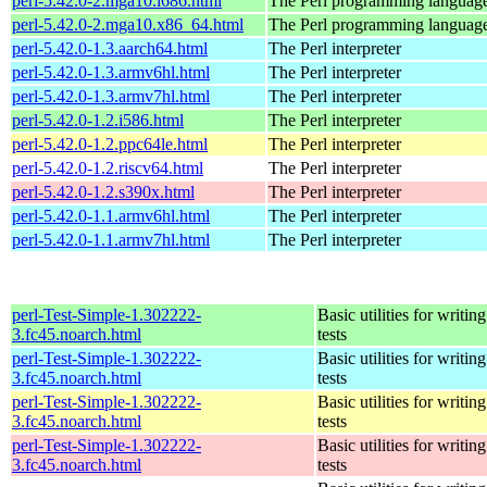
perl-5.42.0-2.mga10.i686.html
The Perl programming languag
perl-5.42.0-2.mga10.x86_64.html
The Perl programming languag
perl-5.42.0-1.3.aarch64.html
The Perl interpreter
perl-5.42.0-1.3.armv6hl.html
The Perl interpreter
perl-5.42.0-1.3.armv7hl.html
The Perl interpreter
perl-5.42.0-1.2.i586.html
The Perl interpreter
perl-5.42.0-1.2.ppc64le.html
The Perl interpreter
perl-5.42.0-1.2.riscv64.html
The Perl interpreter
perl-5.42.0-1.2.s390x.html
The Perl interpreter
perl-5.42.0-1.1.armv6hl.html
The Perl interpreter
perl-5.42.0-1.1.armv7hl.html
The Perl interpreter
perl-Test-Simple-1.302222-
Basic utilities for writing
3.fc45.noarch.html
tests
perl-Test-Simple-1.302222-
Basic utilities for writing
3.fc45.noarch.html
tests
perl-Test-Simple-1.302222-
Basic utilities for writing
3.fc45.noarch.html
tests
perl-Test-Simple-1.302222-
Basic utilities for writing
3.fc45.noarch.html
tests