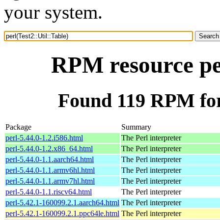
your system.
RPM resource per
Found 119 RPM for 
Package
Summary
perl-5.44.0-1.2.i586.html
The Perl interpreter
perl-5.44.0-1.2.x86_64.html
The Perl interpreter
perl-5.44.0-1.1.aarch64.html
The Perl interpreter
perl-5.44.0-1.1.armv6hl.html
The Perl interpreter
perl-5.44.0-1.1.armv7hl.html
The Perl interpreter
perl-5.44.0-1.1.riscv64.html
The Perl interpreter
perl-5.42.1-160099.2.1.aarch64.html
The Perl interpreter
perl-5.42.1-160099.2.1.ppc64le.html
The Perl interpreter