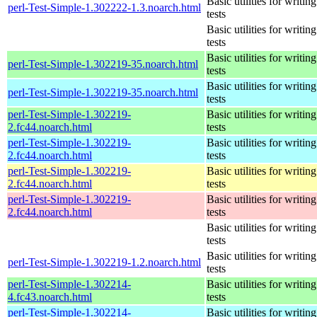
Basic utilities for writing
perl-Test-Simple-1.302222-1.3.noarch.html
tests
Basic utilities for writing
tests
Basic utilities for writing
perl-Test-Simple-1.302219-35.noarch.html
tests
Basic utilities for writing
perl-Test-Simple-1.302219-35.noarch.html
tests
perl-Test-Simple-1.302219-
Basic utilities for writing
2.fc44.noarch.html
tests
perl-Test-Simple-1.302219-
Basic utilities for writing
2.fc44.noarch.html
tests
perl-Test-Simple-1.302219-
Basic utilities for writing
2.fc44.noarch.html
tests
perl-Test-Simple-1.302219-
Basic utilities for writing
2.fc44.noarch.html
tests
Basic utilities for writing
tests
Basic utilities for writing
perl-Test-Simple-1.302219-1.2.noarch.html
tests
perl-Test-Simple-1.302214-
Basic utilities for writing
4.fc43.noarch.html
tests
perl-Test-Simple-1.302214-
Basic utilities for writing