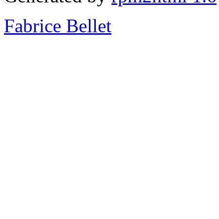
Fabrice Bellet