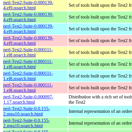
perl-Test2-Suite-0.000139-
Set of tools built upon the Test2
4.el9.noarch.html
perl-Test2-Suite-0.000139-
Set of tools built upon the Test2
4.el9.noarch.html
perl-Test2-Suite-0.000139-
Set of tools built upon the Test2
4.el9.noarch.html
perl-Test2-Suite-0.000139-
Set of tools built upon the Test2
4.el9.noarch.html
perl-Test2-Suite-0.000111-
Set of tools built upon the Test2
1.el8.noarch.html
perl-Test2-Suite-0.000111-
Set of tools built upon the Test2
1.el8.noarch.html
perl-Test2-Suite-0.000111-
Set of tools built upon the Test2
1.el8.noarch.html
perl-Test2-Suite-0.000111-
Set of tools built upon the Test2
1.el8.noarch.html
perl-Test2-Suite-0.000097-
Distribution with a rich set of tool
1.17.noarch.html
the Test2
perl-Test2-Suite-0.0.155-
Internal representation of an orde
2.mga10.noarch.html
perl-Test2-Suite-0.0.155-
Internal representation of an orde
2.mga10.noarch.html