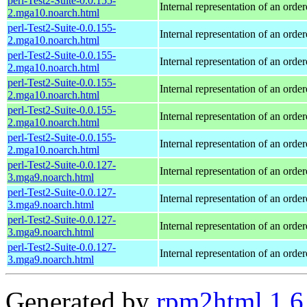
perl-Test2-Suite-0.0.155-
Internal representation of an orde
2.mga10.noarch.html
perl-Test2-Suite-0.0.155-
Internal representation of an orde
2.mga10.noarch.html
perl-Test2-Suite-0.0.155-
Internal representation of an orde
2.mga10.noarch.html
perl-Test2-Suite-0.0.155-
Internal representation of an orde
2.mga10.noarch.html
perl-Test2-Suite-0.0.155-
Internal representation of an orde
2.mga10.noarch.html
perl-Test2-Suite-0.0.155-
Internal representation of an orde
2.mga10.noarch.html
perl-Test2-Suite-0.0.127-
Internal representation of an orde
3.mga9.noarch.html
perl-Test2-Suite-0.0.127-
Internal representation of an orde
3.mga9.noarch.html
perl-Test2-Suite-0.0.127-
Internal representation of an orde
3.mga9.noarch.html
perl-Test2-Suite-0.0.127-
Internal representation of an orde
3.mga9.noarch.html
Generated by
rpm2html 1.6