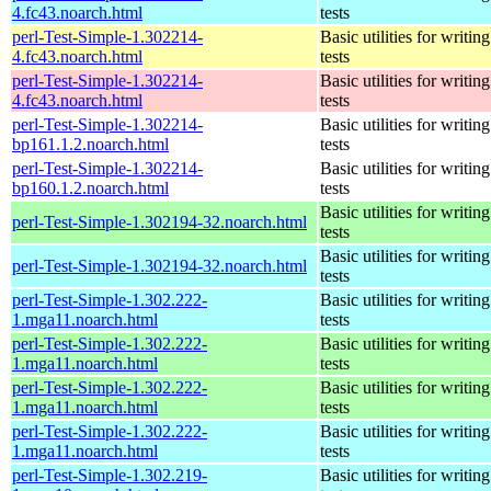
4.fc43.noarch.html
tests
perl-Test-Simple-1.302214-
Basic utilities for writing
4.fc43.noarch.html
tests
perl-Test-Simple-1.302214-
Basic utilities for writing
4.fc43.noarch.html
tests
perl-Test-Simple-1.302214-
Basic utilities for writing
bp161.1.2.noarch.html
tests
perl-Test-Simple-1.302214-
Basic utilities for writing
bp160.1.2.noarch.html
tests
Basic utilities for writing
perl-Test-Simple-1.302194-32.noarch.html
tests
Basic utilities for writing
perl-Test-Simple-1.302194-32.noarch.html
tests
perl-Test-Simple-1.302.222-
Basic utilities for writing
1.mga11.noarch.html
tests
perl-Test-Simple-1.302.222-
Basic utilities for writing
1.mga11.noarch.html
tests
perl-Test-Simple-1.302.222-
Basic utilities for writing
1.mga11.noarch.html
tests
perl-Test-Simple-1.302.222-
Basic utilities for writing
1.mga11.noarch.html
tests
perl-Test-Simple-1.302.219-
Basic utilities for writing