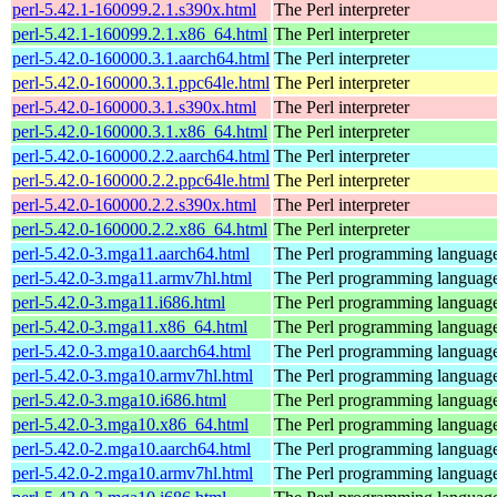
perl-5.42.1-160099.2.1.s390x.html
The Perl interpreter
perl-5.42.1-160099.2.1.x86_64.html
The Perl interpreter
perl-5.42.0-160000.3.1.aarch64.html
The Perl interpreter
perl-5.42.0-160000.3.1.ppc64le.html
The Perl interpreter
perl-5.42.0-160000.3.1.s390x.html
The Perl interpreter
perl-5.42.0-160000.3.1.x86_64.html
The Perl interpreter
perl-5.42.0-160000.2.2.aarch64.html
The Perl interpreter
perl-5.42.0-160000.2.2.ppc64le.html
The Perl interpreter
perl-5.42.0-160000.2.2.s390x.html
The Perl interpreter
perl-5.42.0-160000.2.2.x86_64.html
The Perl interpreter
perl-5.42.0-3.mga11.aarch64.html
The Perl programming languag
perl-5.42.0-3.mga11.armv7hl.html
The Perl programming languag
perl-5.42.0-3.mga11.i686.html
The Perl programming languag
perl-5.42.0-3.mga11.x86_64.html
The Perl programming languag
perl-5.42.0-3.mga10.aarch64.html
The Perl programming languag
perl-5.42.0-3.mga10.armv7hl.html
The Perl programming languag
perl-5.42.0-3.mga10.i686.html
The Perl programming languag
perl-5.42.0-3.mga10.x86_64.html
The Perl programming languag
perl-5.42.0-2.mga10.aarch64.html
The Perl programming languag
perl-5.42.0-2.mga10.armv7hl.html
The Perl programming languag