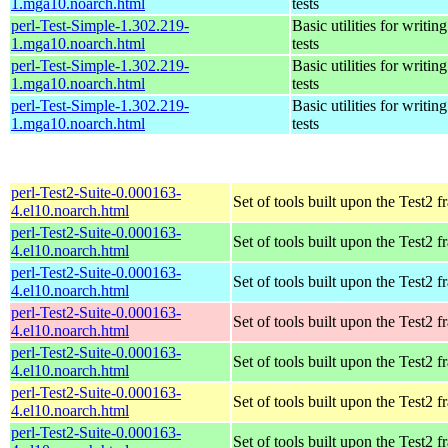
1.mga10.noarch.html
tests
perl-Test-Simple-1.302.219-
Basic utilities for writing
1.mga10.noarch.html
tests
perl-Test-Simple-1.302.219-
Basic utilities for writing
1.mga10.noarch.html
tests
perl-Test-Simple-1.302.219-
Basic utilities for writing
1.mga10.noarch.html
tests
perl-Test2-Suite-0.000163-
Set of tools built upon the Test2
4.el10.noarch.html
perl-Test2-Suite-0.000163-
Set of tools built upon the Test2
4.el10.noarch.html
perl-Test2-Suite-0.000163-
Set of tools built upon the Test2
4.el10.noarch.html
perl-Test2-Suite-0.000163-
Set of tools built upon the Test2
4.el10.noarch.html
perl-Test2-Suite-0.000163-
Set of tools built upon the Test2
4.el10.noarch.html
perl-Test2-Suite-0.000163-
Set of tools built upon the Test2
4.el10.noarch.html
perl-Test2-Suite-0.000163-
Set of tools built upon the Test2