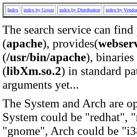
Index
index by Group
index by Distribution
index by Vendo
The search service can find
(
apache
), provides(
webser
(
/usr/bin/apache
), binaries 
(
libXm.so.2
) in standard pa
arguments yet...
The System and Arch are opt
System could be "redhat", "
"gnome", Arch could be "i38