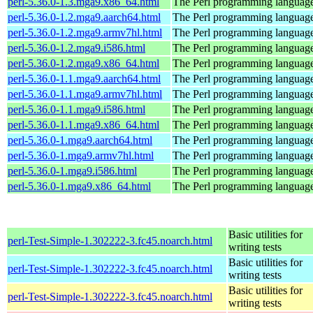
perl-5.36.0-1.3.mga9.x86_64.html
The Perl programming languag
perl-5.36.0-1.2.mga9.aarch64.html
The Perl programming languag
perl-5.36.0-1.2.mga9.armv7hl.html
The Perl programming languag
perl-5.36.0-1.2.mga9.i586.html
The Perl programming languag
perl-5.36.0-1.2.mga9.x86_64.html
The Perl programming languag
perl-5.36.0-1.1.mga9.aarch64.html
The Perl programming languag
perl-5.36.0-1.1.mga9.armv7hl.html
The Perl programming languag
perl-5.36.0-1.1.mga9.i586.html
The Perl programming languag
perl-5.36.0-1.1.mga9.x86_64.html
The Perl programming languag
perl-5.36.0-1.mga9.aarch64.html
The Perl programming languag
perl-5.36.0-1.mga9.armv7hl.html
The Perl programming languag
perl-5.36.0-1.mga9.i586.html
The Perl programming languag
perl-5.36.0-1.mga9.x86_64.html
The Perl programming languag
Basic utilities for
perl-Test-Simple-1.302222-3.fc45.noarch.html
writing tests
Basic utilities for
perl-Test-Simple-1.302222-3.fc45.noarch.html
writing tests
Basic utilities for
perl-Test-Simple-1.302222-3.fc45.noarch.html
writing tests