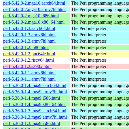
perl-5.42.0-2.mga10.aarch64.html
The Perl programming languag
perl-5.42.0-2.mga10.armv7hl.html
The Perl programming languag
perl-5.42.0-2.mga10.i686.html
The Perl programming languag
perl-5.42.0-2.mga10.x86_64.html
The Perl programming languag
perl-5.42.0-1.3.aarch64.html
The Perl interpreter
perl-5.42.0-1.3.armv6hl.html
The Perl interpreter
perl-5.42.0-1.3.armv7hl.html
The Perl interpreter
perl-5.42.0-1.2.i586.html
The Perl interpreter
perl-5.42.0-1.2.ppc64le.html
The Perl interpreter
perl-5.42.0-1.2.riscv64.html
The Perl interpreter
perl-5.42.0-1.2.s390x.html
The Perl interpreter
perl-5.42.0-1.1.armv6hl.html
The Perl interpreter
perl-5.42.0-1.1.armv7hl.html
The Perl interpreter
perl-5.36.0-1.4.mga9.aarch64.html
The Perl programming languag
perl-5.36.0-1.4.mga9.armv7hl.html
The Perl programming languag
perl-5.36.0-1.4.mga9.i586.html
The Perl programming languag
perl-5.36.0-1.4.mga9.x86_64.html
The Perl programming languag
perl-5.36.0-1.3.mga9.aarch64.html
The Perl programming languag
perl-5.36.0-1.3.mga9.armv7hl.html
The Perl programming languag
perl-5.36.0-1.3.mga9.i586.html
The Perl programming languag