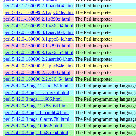
perl-5.42.1-160099.2.1.aarch64.html
The Perl interpreter
perl-5.42.1-160099.2.1.ppc64le.html
The Perl interpreter
perl-5.42.1-160099.2.1.s390x.html
The Perl interpreter
perl-5.42.1-160099.2.1.x86_64.html
The Perl interpreter
perl-5.42.0-160000.3.1.aarch64.html
The Perl interpreter
perl-5.42.0-160000.3.1.ppc64le.html
The Perl interpreter
perl-5.42.0-160000.3.1.s390x.html
The Perl interpreter
perl-5.42.0-160000.3.1.x86_64.html
The Perl interpreter
perl-5.42.0-160000.2.2.aarch64.html
The Perl interpreter
perl-5.42.0-160000.2.2.ppc64le.html
The Perl interpreter
perl-5.42.0-160000.2.2.s390x.html
The Perl interpreter
perl-5.42.0-160000.2.2.x86_64.html
The Perl interpreter
perl-5.42.0-3.mga11.aarch64.html
The Perl programming languag
perl-5.42.0-3.mga11.armv7hl.html
The Perl programming languag
perl-5.42.0-3.mga11.i686.html
The Perl programming languag
perl-5.42.0-3.mga11.x86_64.html
The Perl programming languag
perl-5.42.0-3.mga10.aarch64.html
The Perl programming languag
perl-5.42.0-3.mga10.armv7hl.html
The Perl programming languag
perl-5.42.0-3.mga10.i686.html
The Perl programming languag
perl-5.42.0-3.mga10.x86_64.html
The Perl programming languag