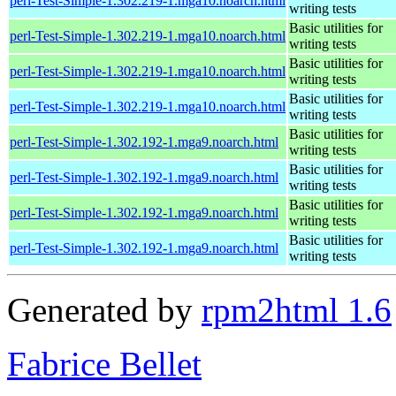
perl-Test-Simple-1.302.219-1.mga10.noarch.html
writing tests
Basic utilities for
perl-Test-Simple-1.302.219-1.mga10.noarch.html
writing tests
Basic utilities for
perl-Test-Simple-1.302.219-1.mga10.noarch.html
writing tests
Basic utilities for
perl-Test-Simple-1.302.219-1.mga10.noarch.html
writing tests
Basic utilities for
perl-Test-Simple-1.302.192-1.mga9.noarch.html
writing tests
Basic utilities for
perl-Test-Simple-1.302.192-1.mga9.noarch.html
writing tests
Basic utilities for
perl-Test-Simple-1.302.192-1.mga9.noarch.html
writing tests
Basic utilities for
perl-Test-Simple-1.302.192-1.mga9.noarch.html
writing tests
Generated by
rpm2html 1.6
Fabrice Bellet