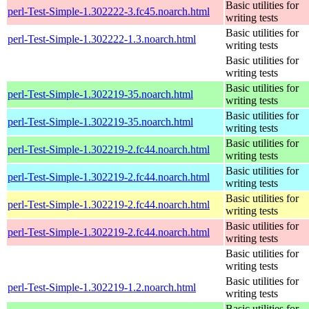
Basic utilities for
perl-Test-Simple-1.302222-3.fc45.noarch.html
writing tests
Basic utilities for
perl-Test-Simple-1.302222-1.3.noarch.html
writing tests
Basic utilities for
writing tests
Basic utilities for
perl-Test-Simple-1.302219-35.noarch.html
writing tests
Basic utilities for
perl-Test-Simple-1.302219-35.noarch.html
writing tests
Basic utilities for
perl-Test-Simple-1.302219-2.fc44.noarch.html
writing tests
Basic utilities for
perl-Test-Simple-1.302219-2.fc44.noarch.html
writing tests
Basic utilities for
perl-Test-Simple-1.302219-2.fc44.noarch.html
writing tests
Basic utilities for
perl-Test-Simple-1.302219-2.fc44.noarch.html
writing tests
Basic utilities for
writing tests
Basic utilities for
perl-Test-Simple-1.302219-1.2.noarch.html
writing tests
Basic utilities for