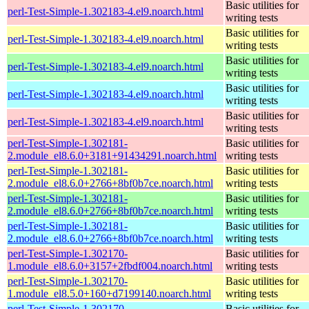
Basic utilities for
perl-Test-Simple-1.302183-4.el9.noarch.html
writing tests
Basic utilities for
perl-Test-Simple-1.302183-4.el9.noarch.html
writing tests
Basic utilities for
perl-Test-Simple-1.302183-4.el9.noarch.html
writing tests
Basic utilities for
perl-Test-Simple-1.302183-4.el9.noarch.html
writing tests
Basic utilities for
perl-Test-Simple-1.302183-4.el9.noarch.html
writing tests
perl-Test-Simple-1.302181-
Basic utilities for
2.module_el8.6.0+3181+91434291.noarch.html
writing tests
perl-Test-Simple-1.302181-
Basic utilities for
2.module_el8.6.0+2766+8bf0b7ce.noarch.html
writing tests
perl-Test-Simple-1.302181-
Basic utilities for
2.module_el8.6.0+2766+8bf0b7ce.noarch.html
writing tests
perl-Test-Simple-1.302181-
Basic utilities for
2.module_el8.6.0+2766+8bf0b7ce.noarch.html
writing tests
perl-Test-Simple-1.302170-
Basic utilities for
1.module_el8.6.0+3157+2fbdf004.noarch.html
writing tests
perl-Test-Simple-1.302170-
Basic utilities for
1.module_el8.5.0+160+d7199140.noarch.html
writing tests
perl-Test-Simple-1.302170-
Basic utilities for