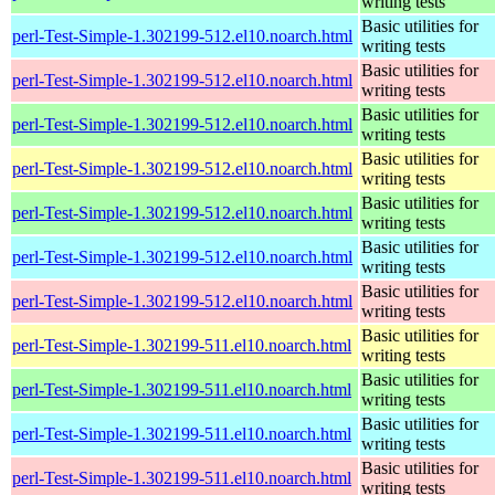
writing tests
Basic utilities for
perl-Test-Simple-1.302199-512.el10.noarch.html
writing tests
Basic utilities for
perl-Test-Simple-1.302199-512.el10.noarch.html
writing tests
Basic utilities for
perl-Test-Simple-1.302199-512.el10.noarch.html
writing tests
Basic utilities for
perl-Test-Simple-1.302199-512.el10.noarch.html
writing tests
Basic utilities for
perl-Test-Simple-1.302199-512.el10.noarch.html
writing tests
Basic utilities for
perl-Test-Simple-1.302199-512.el10.noarch.html
writing tests
Basic utilities for
perl-Test-Simple-1.302199-512.el10.noarch.html
writing tests
Basic utilities for
perl-Test-Simple-1.302199-511.el10.noarch.html
writing tests
Basic utilities for
perl-Test-Simple-1.302199-511.el10.noarch.html
writing tests
Basic utilities for
perl-Test-Simple-1.302199-511.el10.noarch.html
writing tests
Basic utilities for
perl-Test-Simple-1.302199-511.el10.noarch.html
writing tests