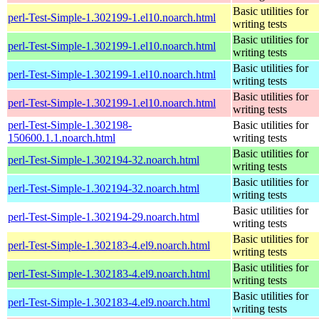
Basic utilities for
perl-Test-Simple-1.302199-1.el10.noarch.html
writing tests
Basic utilities for
perl-Test-Simple-1.302199-1.el10.noarch.html
writing tests
Basic utilities for
perl-Test-Simple-1.302199-1.el10.noarch.html
writing tests
Basic utilities for
perl-Test-Simple-1.302199-1.el10.noarch.html
writing tests
perl-Test-Simple-1.302198-
Basic utilities for
150600.1.1.noarch.html
writing tests
Basic utilities for
perl-Test-Simple-1.302194-32.noarch.html
writing tests
Basic utilities for
perl-Test-Simple-1.302194-32.noarch.html
writing tests
Basic utilities for
perl-Test-Simple-1.302194-29.noarch.html
writing tests
Basic utilities for
perl-Test-Simple-1.302183-4.el9.noarch.html
writing tests
Basic utilities for
perl-Test-Simple-1.302183-4.el9.noarch.html
writing tests
Basic utilities for
perl-Test-Simple-1.302183-4.el9.noarch.html
writing tests