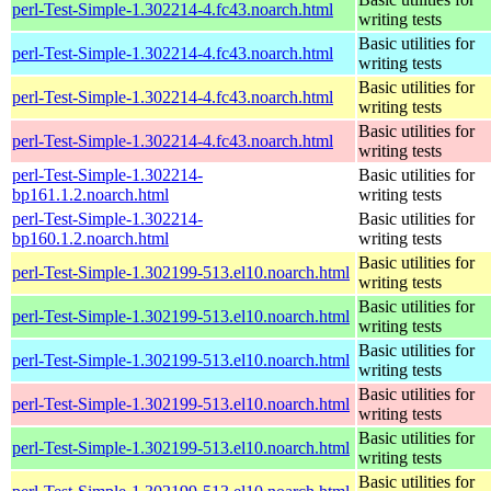
perl-Test-Simple-1.302214-4.fc43.noarch.html
writing tests
Basic utilities for
perl-Test-Simple-1.302214-4.fc43.noarch.html
writing tests
Basic utilities for
perl-Test-Simple-1.302214-4.fc43.noarch.html
writing tests
Basic utilities for
perl-Test-Simple-1.302214-4.fc43.noarch.html
writing tests
perl-Test-Simple-1.302214-
Basic utilities for
bp161.1.2.noarch.html
writing tests
perl-Test-Simple-1.302214-
Basic utilities for
bp160.1.2.noarch.html
writing tests
Basic utilities for
perl-Test-Simple-1.302199-513.el10.noarch.html
writing tests
Basic utilities for
perl-Test-Simple-1.302199-513.el10.noarch.html
writing tests
Basic utilities for
perl-Test-Simple-1.302199-513.el10.noarch.html
writing tests
Basic utilities for
perl-Test-Simple-1.302199-513.el10.noarch.html
writing tests
Basic utilities for
perl-Test-Simple-1.302199-513.el10.noarch.html
writing tests
Basic utilities for