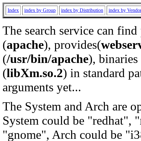
Index
index by Group
index by Distribution
index by Vendo
The search service can find
(
apache
), provides(
webser
(
/usr/bin/apache
), binaries 
(
libXm.so.2
) in standard pa
arguments yet...
The System and Arch are opt
System could be "redhat", "
"gnome", Arch could be "i38