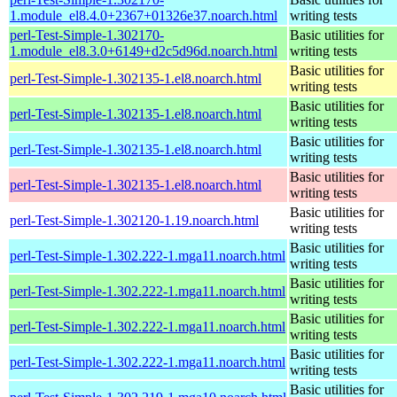
1.module_el8.4.0+2367+01326e37.noarch.html
writing tests
perl-Test-Simple-1.302170-
Basic utilities for
1.module_el8.3.0+6149+d2c5d96d.noarch.html
writing tests
Basic utilities for
perl-Test-Simple-1.302135-1.el8.noarch.html
writing tests
Basic utilities for
perl-Test-Simple-1.302135-1.el8.noarch.html
writing tests
Basic utilities for
perl-Test-Simple-1.302135-1.el8.noarch.html
writing tests
Basic utilities for
perl-Test-Simple-1.302135-1.el8.noarch.html
writing tests
Basic utilities for
perl-Test-Simple-1.302120-1.19.noarch.html
writing tests
Basic utilities for
perl-Test-Simple-1.302.222-1.mga11.noarch.html
writing tests
Basic utilities for
perl-Test-Simple-1.302.222-1.mga11.noarch.html
writing tests
Basic utilities for
perl-Test-Simple-1.302.222-1.mga11.noarch.html
writing tests
Basic utilities for
perl-Test-Simple-1.302.222-1.mga11.noarch.html
writing tests
Basic utilities for