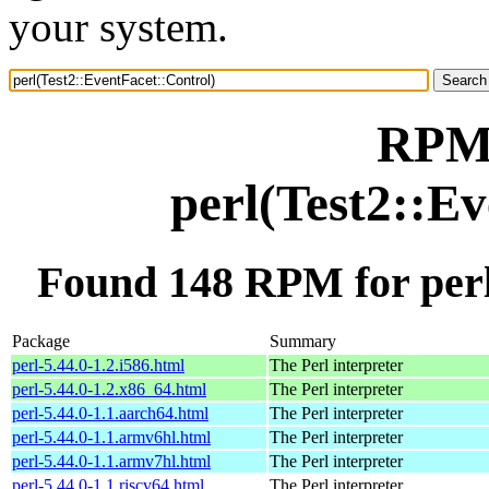
your system.
RPM 
perl(Test2::E
Found 148 RPM for perl
Package
Summary
perl-5.44.0-1.2.i586.html
The Perl interpreter
perl-5.44.0-1.2.x86_64.html
The Perl interpreter
perl-5.44.0-1.1.aarch64.html
The Perl interpreter
perl-5.44.0-1.1.armv6hl.html
The Perl interpreter
perl-5.44.0-1.1.armv7hl.html
The Perl interpreter
perl-5.44.0-1.1.riscv64.html
The Perl interpreter