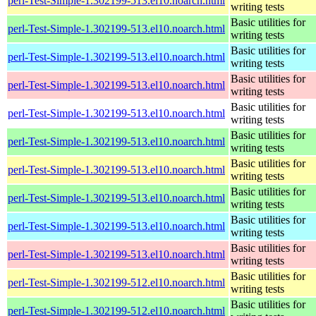
perl-Test-Simple-1.302199-513.el10.noarch.html
writing tests
Basic utilities for
perl-Test-Simple-1.302199-513.el10.noarch.html
writing tests
Basic utilities for
perl-Test-Simple-1.302199-513.el10.noarch.html
writing tests
Basic utilities for
perl-Test-Simple-1.302199-513.el10.noarch.html
writing tests
Basic utilities for
perl-Test-Simple-1.302199-513.el10.noarch.html
writing tests
Basic utilities for
perl-Test-Simple-1.302199-513.el10.noarch.html
writing tests
Basic utilities for
perl-Test-Simple-1.302199-513.el10.noarch.html
writing tests
Basic utilities for
perl-Test-Simple-1.302199-513.el10.noarch.html
writing tests
Basic utilities for
perl-Test-Simple-1.302199-513.el10.noarch.html
writing tests
Basic utilities for
perl-Test-Simple-1.302199-513.el10.noarch.html
writing tests
Basic utilities for
perl-Test-Simple-1.302199-512.el10.noarch.html
writing tests
Basic utilities for
perl-Test-Simple-1.302199-512.el10.noarch.html