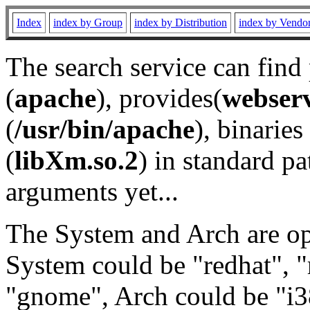
Index
index by Group
index by Distribution
index by Vendo
The search service can find
(
apache
), provides(
webser
(
/usr/bin/apache
), binaries 
(
libXm.so.2
) in standard pa
arguments yet...
The System and Arch are opt
System could be "redhat", "
"gnome", Arch could be "i38