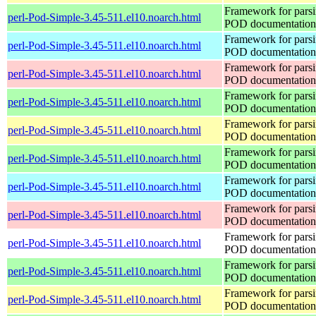
Framework for pars
perl-Pod-Simple-3.45-511.el10.noarch.html
POD documentation
Framework for pars
perl-Pod-Simple-3.45-511.el10.noarch.html
POD documentation
Framework for pars
perl-Pod-Simple-3.45-511.el10.noarch.html
POD documentation
Framework for pars
perl-Pod-Simple-3.45-511.el10.noarch.html
POD documentation
Framework for pars
perl-Pod-Simple-3.45-511.el10.noarch.html
POD documentation
Framework for pars
perl-Pod-Simple-3.45-511.el10.noarch.html
POD documentation
Framework for pars
perl-Pod-Simple-3.45-511.el10.noarch.html
POD documentation
Framework for pars
perl-Pod-Simple-3.45-511.el10.noarch.html
POD documentation
Framework for pars
perl-Pod-Simple-3.45-511.el10.noarch.html
POD documentation
Framework for pars
perl-Pod-Simple-3.45-511.el10.noarch.html
POD documentation
Framework for pars
perl-Pod-Simple-3.45-511.el10.noarch.html
POD documentation