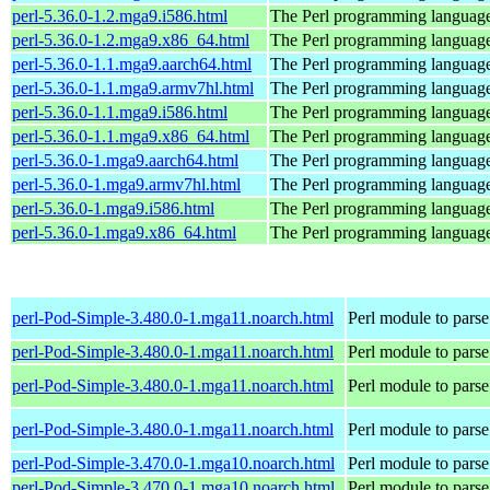
perl-5.36.0-1.2.mga9.i586.html
The Perl programming languag
perl-5.36.0-1.2.mga9.x86_64.html
The Perl programming languag
perl-5.36.0-1.1.mga9.aarch64.html
The Perl programming languag
perl-5.36.0-1.1.mga9.armv7hl.html
The Perl programming languag
perl-5.36.0-1.1.mga9.i586.html
The Perl programming languag
perl-5.36.0-1.1.mga9.x86_64.html
The Perl programming languag
perl-5.36.0-1.mga9.aarch64.html
The Perl programming languag
perl-5.36.0-1.mga9.armv7hl.html
The Perl programming languag
perl-5.36.0-1.mga9.i586.html
The Perl programming languag
perl-5.36.0-1.mga9.x86_64.html
The Perl programming languag
perl-Pod-Simple-3.480.0-1.mga11.noarch.html
Perl module to pars
perl-Pod-Simple-3.480.0-1.mga11.noarch.html
Perl module to pars
perl-Pod-Simple-3.480.0-1.mga11.noarch.html
Perl module to pars
perl-Pod-Simple-3.480.0-1.mga11.noarch.html
Perl module to pars
perl-Pod-Simple-3.470.0-1.mga10.noarch.html
Perl module to pars
perl-Pod-Simple-3.470.0-1.mga10.noarch.html
Perl module to pars