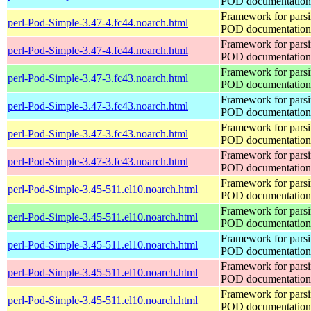
POD documentation
Framework for pars
perl-Pod-Simple-3.47-4.fc44.noarch.html
POD documentation
Framework for pars
perl-Pod-Simple-3.47-4.fc44.noarch.html
POD documentation
Framework for pars
perl-Pod-Simple-3.47-3.fc43.noarch.html
POD documentation
Framework for pars
perl-Pod-Simple-3.47-3.fc43.noarch.html
POD documentation
Framework for pars
perl-Pod-Simple-3.47-3.fc43.noarch.html
POD documentation
Framework for pars
perl-Pod-Simple-3.47-3.fc43.noarch.html
POD documentation
Framework for pars
perl-Pod-Simple-3.45-511.el10.noarch.html
POD documentation
Framework for pars
perl-Pod-Simple-3.45-511.el10.noarch.html
POD documentation
Framework for pars
perl-Pod-Simple-3.45-511.el10.noarch.html
POD documentation
Framework for pars
perl-Pod-Simple-3.45-511.el10.noarch.html
POD documentation
Framework for pars
perl-Pod-Simple-3.45-511.el10.noarch.html
POD documentation