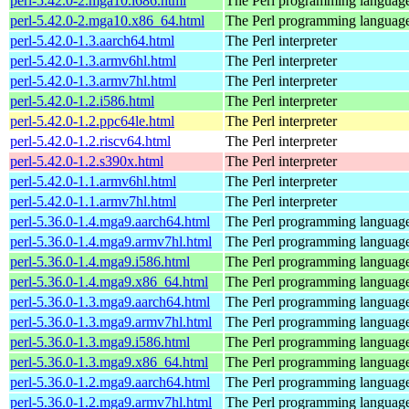
perl-5.42.0-2.mga10.i686.html
The Perl programming languag
perl-5.42.0-2.mga10.x86_64.html
The Perl programming languag
perl-5.42.0-1.3.aarch64.html
The Perl interpreter
perl-5.42.0-1.3.armv6hl.html
The Perl interpreter
perl-5.42.0-1.3.armv7hl.html
The Perl interpreter
perl-5.42.0-1.2.i586.html
The Perl interpreter
perl-5.42.0-1.2.ppc64le.html
The Perl interpreter
perl-5.42.0-1.2.riscv64.html
The Perl interpreter
perl-5.42.0-1.2.s390x.html
The Perl interpreter
perl-5.42.0-1.1.armv6hl.html
The Perl interpreter
perl-5.42.0-1.1.armv7hl.html
The Perl interpreter
perl-5.36.0-1.4.mga9.aarch64.html
The Perl programming languag
perl-5.36.0-1.4.mga9.armv7hl.html
The Perl programming languag
perl-5.36.0-1.4.mga9.i586.html
The Perl programming languag
perl-5.36.0-1.4.mga9.x86_64.html
The Perl programming languag
perl-5.36.0-1.3.mga9.aarch64.html
The Perl programming languag
perl-5.36.0-1.3.mga9.armv7hl.html
The Perl programming languag
perl-5.36.0-1.3.mga9.i586.html
The Perl programming languag
perl-5.36.0-1.3.mga9.x86_64.html
The Perl programming languag
perl-5.36.0-1.2.mga9.aarch64.html
The Perl programming languag
perl-5.36.0-1.2.mga9.armv7hl.html
The Perl programming languag