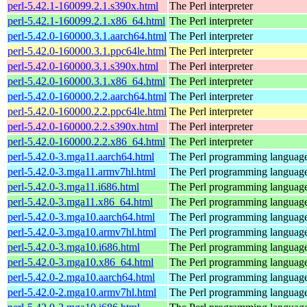
perl-5.42.1-160099.2.1.s390x.html
The Perl interpreter
perl-5.42.1-160099.2.1.x86_64.html
The Perl interpreter
perl-5.42.0-160000.3.1.aarch64.html
The Perl interpreter
perl-5.42.0-160000.3.1.ppc64le.html
The Perl interpreter
perl-5.42.0-160000.3.1.s390x.html
The Perl interpreter
perl-5.42.0-160000.3.1.x86_64.html
The Perl interpreter
perl-5.42.0-160000.2.2.aarch64.html
The Perl interpreter
perl-5.42.0-160000.2.2.ppc64le.html
The Perl interpreter
perl-5.42.0-160000.2.2.s390x.html
The Perl interpreter
perl-5.42.0-160000.2.2.x86_64.html
The Perl interpreter
perl-5.42.0-3.mga11.aarch64.html
The Perl programming languag
perl-5.42.0-3.mga11.armv7hl.html
The Perl programming languag
perl-5.42.0-3.mga11.i686.html
The Perl programming languag
perl-5.42.0-3.mga11.x86_64.html
The Perl programming languag
perl-5.42.0-3.mga10.aarch64.html
The Perl programming languag
perl-5.42.0-3.mga10.armv7hl.html
The Perl programming languag
perl-5.42.0-3.mga10.i686.html
The Perl programming languag
perl-5.42.0-3.mga10.x86_64.html
The Perl programming languag
perl-5.42.0-2.mga10.aarch64.html
The Perl programming languag
perl-5.42.0-2.mga10.armv7hl.html
The Perl programming languag