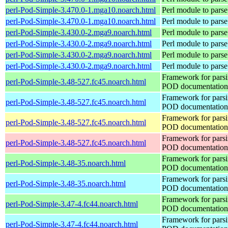
perl-Pod-Simple-3.470.0-1.mga10.noarch.html
Perl module to pars
perl-Pod-Simple-3.470.0-1.mga10.noarch.html
Perl module to pars
perl-Pod-Simple-3.430.0-2.mga9.noarch.html
Perl module to pars
perl-Pod-Simple-3.430.0-2.mga9.noarch.html
Perl module to pars
perl-Pod-Simple-3.430.0-2.mga9.noarch.html
Perl module to pars
perl-Pod-Simple-3.430.0-2.mga9.noarch.html
Perl module to pars
Framework for pars
perl-Pod-Simple-3.48-527.fc45.noarch.html
POD documentation
Framework for pars
perl-Pod-Simple-3.48-527.fc45.noarch.html
POD documentation
Framework for pars
perl-Pod-Simple-3.48-527.fc45.noarch.html
POD documentation
Framework for pars
perl-Pod-Simple-3.48-527.fc45.noarch.html
POD documentation
Framework for pars
perl-Pod-Simple-3.48-35.noarch.html
POD documentation
Framework for pars
perl-Pod-Simple-3.48-35.noarch.html
POD documentation
Framework for pars
perl-Pod-Simple-3.47-4.fc44.noarch.html
POD documentation
Framework for pars
perl-Pod-Simple-3.47-4.fc44.noarch.html