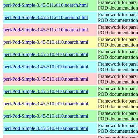
Framework for pars
perl-Pod-Simple-3.45-511.el10.noarch.html
POD documentation
Framework for pars
perl-Pod-Simple-3.45-511.el10.noarch.html
POD documentation
Framework for pars
perl-Pod-Simple-3.45-511.el10.noarch.html
POD documentation
Framework for pars
perl-Pod-Simple-3.45-510.el10.noarch.html
POD documentation
Framework for pars
perl-Pod-Simple-3.45-510.el10.noarch.html
POD documentation
Framework for pars
perl-Pod-Simple-3.45-510.el10.noarch.html
POD documentation
Framework for pars
perl-Pod-Simple-3.45-510.el10.noarch.html
POD documentation
Framework for pars
perl-Pod-Simple-3.45-510.el10.noarch.html
POD documentation
Framework for pars
perl-Pod-Simple-3.45-510.el10.noarch.html
POD documentation
Framework for pars
perl-Pod-Simple-3.45-510.el10.noarch.html
POD documentation
Framework for pars
perl-Pod-Simple-3.45-510.el10.noarch.html
POD documentation
Framework for pars