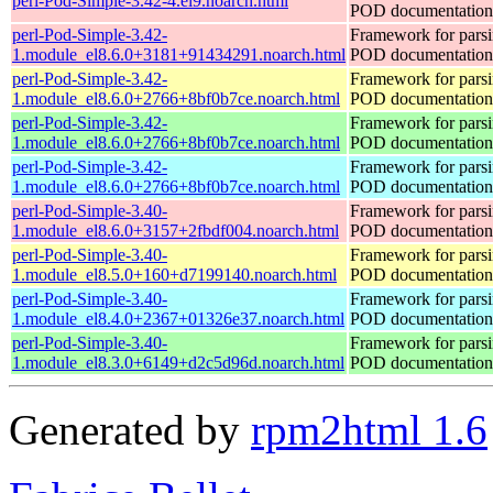
perl-Pod-Simple-3.42-4.el9.noarch.html
POD documentation
perl-Pod-Simple-3.42-
Framework for pars
1.module_el8.6.0+3181+91434291.noarch.html
POD documentation
perl-Pod-Simple-3.42-
Framework for pars
1.module_el8.6.0+2766+8bf0b7ce.noarch.html
POD documentation
perl-Pod-Simple-3.42-
Framework for pars
1.module_el8.6.0+2766+8bf0b7ce.noarch.html
POD documentation
perl-Pod-Simple-3.42-
Framework for pars
1.module_el8.6.0+2766+8bf0b7ce.noarch.html
POD documentation
perl-Pod-Simple-3.40-
Framework for pars
1.module_el8.6.0+3157+2fbdf004.noarch.html
POD documentation
perl-Pod-Simple-3.40-
Framework for pars
1.module_el8.5.0+160+d7199140.noarch.html
POD documentation
perl-Pod-Simple-3.40-
Framework for pars
1.module_el8.4.0+2367+01326e37.noarch.html
POD documentation
perl-Pod-Simple-3.40-
Framework for pars
1.module_el8.3.0+6149+d2c5d96d.noarch.html
POD documentation
Generated by
rpm2html 1.6