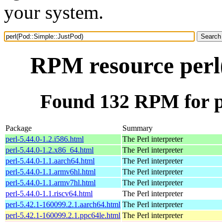
your system.
RPM resource perl
Found 132 RPM for p
Package
Summary
perl-5.44.0-1.2.i586.html
The Perl interpreter
perl-5.44.0-1.2.x86_64.html
The Perl interpreter
perl-5.44.0-1.1.aarch64.html
The Perl interpreter
perl-5.44.0-1.1.armv6hl.html
The Perl interpreter
perl-5.44.0-1.1.armv7hl.html
The Perl interpreter
perl-5.44.0-1.1.riscv64.html
The Perl interpreter
perl-5.42.1-160099.2.1.aarch64.html
The Perl interpreter
perl-5.42.1-160099.2.1.ppc64le.html
The Perl interpreter