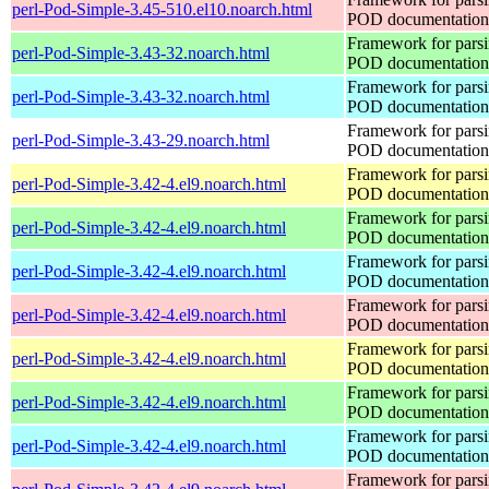
perl-Pod-Simple-3.45-510.el10.noarch.html
POD documentation
Framework for pars
perl-Pod-Simple-3.43-32.noarch.html
POD documentation
Framework for pars
perl-Pod-Simple-3.43-32.noarch.html
POD documentation
Framework for pars
perl-Pod-Simple-3.43-29.noarch.html
POD documentation
Framework for pars
perl-Pod-Simple-3.42-4.el9.noarch.html
POD documentation
Framework for pars
perl-Pod-Simple-3.42-4.el9.noarch.html
POD documentation
Framework for pars
perl-Pod-Simple-3.42-4.el9.noarch.html
POD documentation
Framework for pars
perl-Pod-Simple-3.42-4.el9.noarch.html
POD documentation
Framework for pars
perl-Pod-Simple-3.42-4.el9.noarch.html
POD documentation
Framework for pars
perl-Pod-Simple-3.42-4.el9.noarch.html
POD documentation
Framework for pars
perl-Pod-Simple-3.42-4.el9.noarch.html
POD documentation
Framework for pars