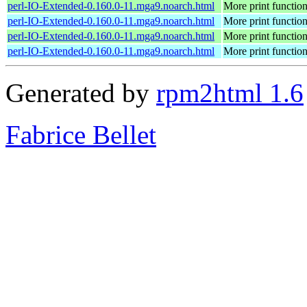
perl-IO-Extended-0.160.0-11.mga9.noarch.html
More print functio
perl-IO-Extended-0.160.0-11.mga9.noarch.html
More print functio
perl-IO-Extended-0.160.0-11.mga9.noarch.html
More print functio
perl-IO-Extended-0.160.0-11.mga9.noarch.html
More print functio
Generated by
rpm2html 1.6
Fabrice Bellet