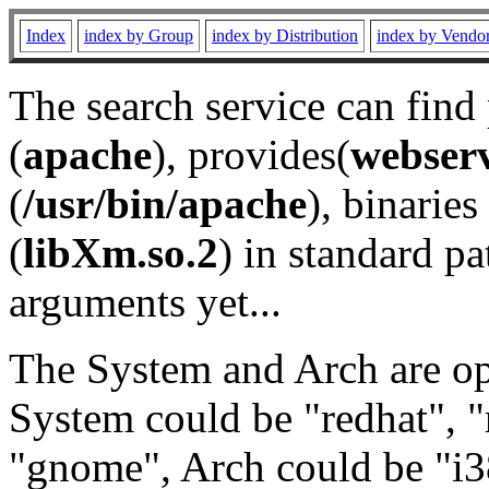
Index
index by Group
index by Distribution
index by Vendo
The search service can find
(
apache
), provides(
webser
(
/usr/bin/apache
), binaries 
(
libXm.so.2
) in standard pa
arguments yet...
The System and Arch are opt
System could be "redhat", "
"gnome", Arch could be "i38