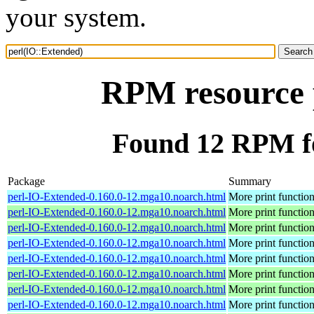
your system.
RPM resource 
Found 12 RPM fo
Package
Summary
perl-IO-Extended-0.160.0-12.mga10.noarch.html
More print functio
perl-IO-Extended-0.160.0-12.mga10.noarch.html
More print functio
perl-IO-Extended-0.160.0-12.mga10.noarch.html
More print functio
perl-IO-Extended-0.160.0-12.mga10.noarch.html
More print functio
perl-IO-Extended-0.160.0-12.mga10.noarch.html
More print functio
perl-IO-Extended-0.160.0-12.mga10.noarch.html
More print functio
perl-IO-Extended-0.160.0-12.mga10.noarch.html
More print functio
perl-IO-Extended-0.160.0-12.mga10.noarch.html
More print functio