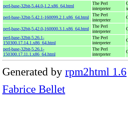
The Perl
perl-base-32bit-5.44.0-1.2.x86_64.html
interpreter
The Perl
perl-base-32bit-5.42.1-160099.2.1.x86_64.html
interpreter
The Perl
perl-base-32bit-5.42.0-160000.3.1.x86_64.html
interpreter
perl-base-32bit-5.26.1-
The Perl
150300.17.14.1.x86_64.html
interpreter
perl-base-32bit-5.26.1-
The Perl
150300.17.11.1.x86_64.html
interpreter
Generated by
rpm2html 1.6
Fabrice Bellet