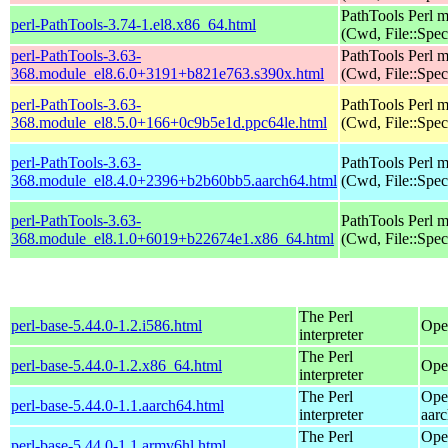
PathTools Perl 
perl-PathTools-3.74-1.el8.x86_64.html
(Cwd, File::Spec
perl-PathTools-3.63-
PathTools Perl 
368.module_el8.6.0+3191+b821e763.s390x.html
(Cwd, File::Spec
perl-PathTools-3.63-
PathTools Perl 
368.module_el8.5.0+166+0c9b5e1d.ppc64le.html
(Cwd, File::Spec
perl-PathTools-3.63-
PathTools Perl 
368.module_el8.4.0+2396+b2b60bb5.aarch64.html
(Cwd, File::Spec
perl-PathTools-3.63-
PathTools Perl 
368.module_el8.1.0+6019+b22674e1.x86_64.html
(Cwd, File::Spec
The Perl
perl-base-5.44.0-1.2.i586.html
Ope
interpreter
The Perl
perl-base-5.44.0-1.2.x86_64.html
Ope
interpreter
The Perl
Ope
perl-base-5.44.0-1.1.aarch64.html
interpreter
aar
The Perl
Ope
perl-base-5.44.0-1.1.armv6hl.html