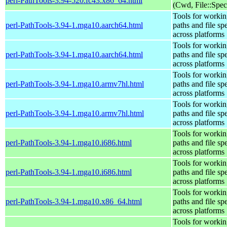
perl-PathTools-3.94-520.fc43.x86_64.html
(Cwd, File::Spec
Tools for workin
perl-PathTools-3.94-1.mga10.aarch64.html
paths and file sp
across platforms
Tools for workin
perl-PathTools-3.94-1.mga10.aarch64.html
paths and file sp
across platforms
Tools for workin
perl-PathTools-3.94-1.mga10.armv7hl.html
paths and file sp
across platforms
Tools for workin
perl-PathTools-3.94-1.mga10.armv7hl.html
paths and file sp
across platforms
Tools for workin
perl-PathTools-3.94-1.mga10.i686.html
paths and file sp
across platforms
Tools for workin
perl-PathTools-3.94-1.mga10.i686.html
paths and file sp
across platforms
Tools for workin
perl-PathTools-3.94-1.mga10.x86_64.html
paths and file sp
across platforms
Tools for workin