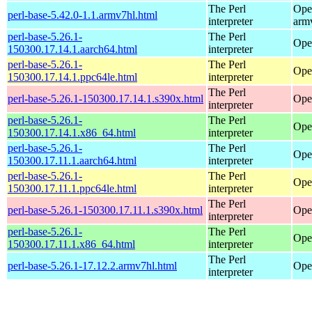
The Perl
Ope
perl-base-5.42.0-1.1.armv7hl.html
interpreter
arm
perl-base-5.26.1-
The Perl
Ope
150300.17.14.1.aarch64.html
interpreter
perl-base-5.26.1-
The Perl
Ope
150300.17.14.1.ppc64le.html
interpreter
The Perl
perl-base-5.26.1-150300.17.14.1.s390x.html
Ope
interpreter
perl-base-5.26.1-
The Perl
Ope
150300.17.14.1.x86_64.html
interpreter
perl-base-5.26.1-
The Perl
Ope
150300.17.11.1.aarch64.html
interpreter
perl-base-5.26.1-
The Perl
Ope
150300.17.11.1.ppc64le.html
interpreter
The Perl
perl-base-5.26.1-150300.17.11.1.s390x.html
Ope
interpreter
perl-base-5.26.1-
The Perl
Ope
150300.17.11.1.x86_64.html
interpreter
The Perl
perl-base-5.26.1-17.12.2.armv7hl.html
Ope
interpreter