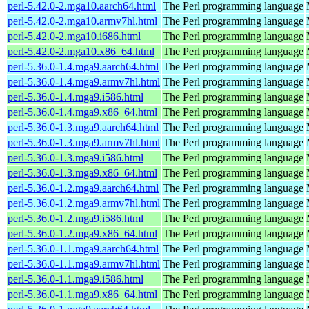
perl-5.42.0-2.mga10.aarch64.html
The Perl programming language
perl-5.42.0-2.mga10.armv7hl.html
The Perl programming language
perl-5.42.0-2.mga10.i686.html
The Perl programming language
perl-5.42.0-2.mga10.x86_64.html
The Perl programming language
perl-5.36.0-1.4.mga9.aarch64.html
The Perl programming language
perl-5.36.0-1.4.mga9.armv7hl.html
The Perl programming language
perl-5.36.0-1.4.mga9.i586.html
The Perl programming language
perl-5.36.0-1.4.mga9.x86_64.html
The Perl programming language
perl-5.36.0-1.3.mga9.aarch64.html
The Perl programming language
perl-5.36.0-1.3.mga9.armv7hl.html
The Perl programming language
perl-5.36.0-1.3.mga9.i586.html
The Perl programming language
perl-5.36.0-1.3.mga9.x86_64.html
The Perl programming language
perl-5.36.0-1.2.mga9.aarch64.html
The Perl programming language
perl-5.36.0-1.2.mga9.armv7hl.html
The Perl programming language
perl-5.36.0-1.2.mga9.i586.html
The Perl programming language
perl-5.36.0-1.2.mga9.x86_64.html
The Perl programming language
perl-5.36.0-1.1.mga9.aarch64.html
The Perl programming language
perl-5.36.0-1.1.mga9.armv7hl.html
The Perl programming language
perl-5.36.0-1.1.mga9.i586.html
The Perl programming language
perl-5.36.0-1.1.mga9.x86_64.html
The Perl programming language