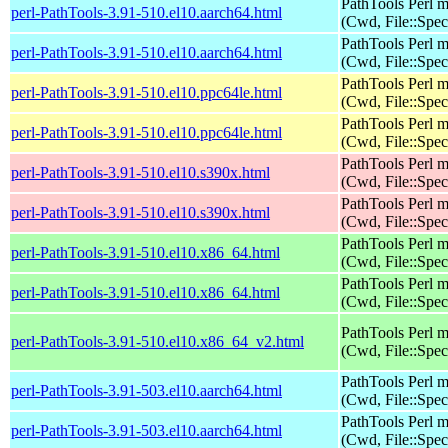
PathTools Perl 
perl-PathTools-3.91-510.el10.aarch64.html
(Cwd, File::Spec
PathTools Perl 
perl-PathTools-3.91-510.el10.aarch64.html
(Cwd, File::Spec
PathTools Perl 
perl-PathTools-3.91-510.el10.ppc64le.html
(Cwd, File::Spec
PathTools Perl 
perl-PathTools-3.91-510.el10.ppc64le.html
(Cwd, File::Spec
PathTools Perl 
perl-PathTools-3.91-510.el10.s390x.html
(Cwd, File::Spec
PathTools Perl 
perl-PathTools-3.91-510.el10.s390x.html
(Cwd, File::Spec
PathTools Perl 
perl-PathTools-3.91-510.el10.x86_64.html
(Cwd, File::Spec
PathTools Perl 
perl-PathTools-3.91-510.el10.x86_64.html
(Cwd, File::Spec
PathTools Perl 
perl-PathTools-3.91-510.el10.x86_64_v2.html
(Cwd, File::Spec
PathTools Perl 
perl-PathTools-3.91-503.el10.aarch64.html
(Cwd, File::Spec
PathTools Perl 
perl-PathTools-3.91-503.el10.aarch64.html
(Cwd, File::Spec