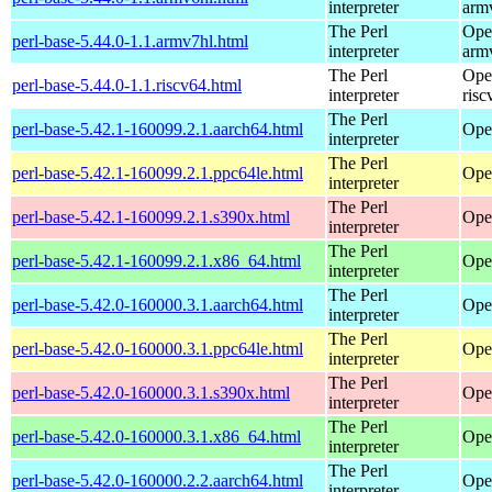
interpreter
arm
The Perl
Ope
perl-base-5.44.0-1.1.armv7hl.html
interpreter
arm
The Perl
Ope
perl-base-5.44.0-1.1.riscv64.html
interpreter
risc
The Perl
perl-base-5.42.1-160099.2.1.aarch64.html
Ope
interpreter
The Perl
perl-base-5.42.1-160099.2.1.ppc64le.html
Ope
interpreter
The Perl
perl-base-5.42.1-160099.2.1.s390x.html
Ope
interpreter
The Perl
perl-base-5.42.1-160099.2.1.x86_64.html
Ope
interpreter
The Perl
perl-base-5.42.0-160000.3.1.aarch64.html
Ope
interpreter
The Perl
perl-base-5.42.0-160000.3.1.ppc64le.html
Ope
interpreter
The Perl
perl-base-5.42.0-160000.3.1.s390x.html
Ope
interpreter
The Perl
perl-base-5.42.0-160000.3.1.x86_64.html
Ope
interpreter
The Perl
perl-base-5.42.0-160000.2.2.aarch64.html
Ope
interpreter