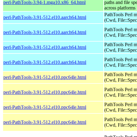
perl-PathTools-3.94-1.mga10.x86_64.html
paths and file sp
across platforms
PathTools Perl 
perl-PathTools-3.91-512.el10.aarch64.html
(Cwd, File::Spec
PathTools Perl 
perl-PathTools-3.91-512.el10.aarch64.html
(Cwd, File::Spec
PathTools Perl 
perl-PathTools-3.91-512.el10.aarch64.html
(Cwd, File::Spec
PathTools Perl 
perl-PathTools-3.91-512.el10.aarch64.html
(Cwd, File::Spec
PathTools Perl 
perl-PathTools-3.91-512.el10.ppc64le.html
(Cwd, File::Spec
PathTools Perl 
perl-PathTools-3.91-512.el10.ppc64le.html
(Cwd, File::Spec
PathTools Perl 
perl-PathTools-3.91-512.el10.ppc64le.html
(Cwd, File::Spec
PathTools Perl 
perl-PathTools-3.91-512.el10.ppc64le.html
(Cwd, File::Spec