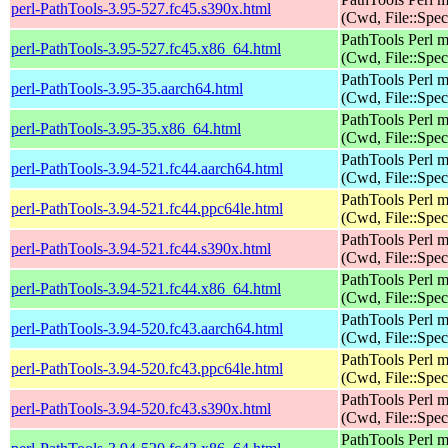
perl-PathTools-3.95-527.fc45.s390x.html
(Cwd, File::Spec
PathTools Perl 
perl-PathTools-3.95-527.fc45.x86_64.html
(Cwd, File::Spec
PathTools Perl 
perl-PathTools-3.95-35.aarch64.html
(Cwd, File::Spec
PathTools Perl 
perl-PathTools-3.95-35.x86_64.html
(Cwd, File::Spec
PathTools Perl 
perl-PathTools-3.94-521.fc44.aarch64.html
(Cwd, File::Spec
PathTools Perl 
perl-PathTools-3.94-521.fc44.ppc64le.html
(Cwd, File::Spec
PathTools Perl 
perl-PathTools-3.94-521.fc44.s390x.html
(Cwd, File::Spec
PathTools Perl 
perl-PathTools-3.94-521.fc44.x86_64.html
(Cwd, File::Spec
PathTools Perl 
perl-PathTools-3.94-520.fc43.aarch64.html
(Cwd, File::Spec
PathTools Perl 
perl-PathTools-3.94-520.fc43.ppc64le.html
(Cwd, File::Spec
PathTools Perl 
perl-PathTools-3.94-520.fc43.s390x.html
(Cwd, File::Spec
PathTools Perl 