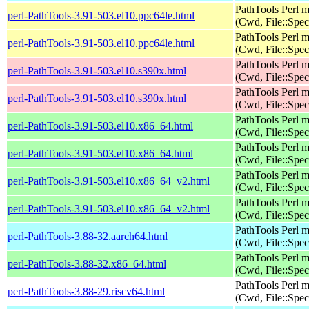
PathTools Perl 
perl-PathTools-3.91-503.el10.ppc64le.html
(Cwd, File::Spec
PathTools Perl 
perl-PathTools-3.91-503.el10.ppc64le.html
(Cwd, File::Spec
PathTools Perl 
perl-PathTools-3.91-503.el10.s390x.html
(Cwd, File::Spec
PathTools Perl 
perl-PathTools-3.91-503.el10.s390x.html
(Cwd, File::Spec
PathTools Perl 
perl-PathTools-3.91-503.el10.x86_64.html
(Cwd, File::Spec
PathTools Perl 
perl-PathTools-3.91-503.el10.x86_64.html
(Cwd, File::Spec
PathTools Perl 
perl-PathTools-3.91-503.el10.x86_64_v2.html
(Cwd, File::Spec
PathTools Perl 
perl-PathTools-3.91-503.el10.x86_64_v2.html
(Cwd, File::Spec
PathTools Perl 
perl-PathTools-3.88-32.aarch64.html
(Cwd, File::Spec
PathTools Perl 
perl-PathTools-3.88-32.x86_64.html
(Cwd, File::Spec
PathTools Perl 
perl-PathTools-3.88-29.riscv64.html
(Cwd, File::Spec