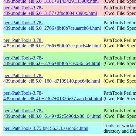
439.module_el8.6.0+3181+91434291.s390x.html
(Cwd, File::Spec
perl-PathTools-3.78-
PathTools Perl 
439.module_el8.6.0+3157+2fbdf004.s390x.html
(Cwd, File::Spec
perl-PathTools-3.78-
PathTools Perl 
439.module_el8.6.0+2766+8bf0b7ce.aarch64.html
(Cwd, File::Spec
perl-PathTools-3.78-
PathTools Perl 
439.module_el8.6.0+2766+8bf0b7ce.ppc64le.html
(Cwd, File::Spec
perl-PathTools-3.78-
PathTools Perl 
439.module_el8.6.0+2766+8bf0b7ce.x86_64.html
(Cwd, File::Spec
perl-PathTools-3.78-
PathTools Perl 
439.module_el8.5.0+160+d7199140.ppc64le.html
(Cwd, File::Spec
perl-PathTools-3.78-
PathTools Perl 
439.module_el8.4.0+2367+01326e37.aarch64.html
(Cwd, File::Spec
perl-PathTools-3.78-
PathTools Perl 
439.module_el8.3.0+6149+d2c5d96d.x86_64.html
(Cwd, File::Spec
Tools for workin
perl-PathTools-3.75-bp156.3.3.aarch64.html
directory and fil