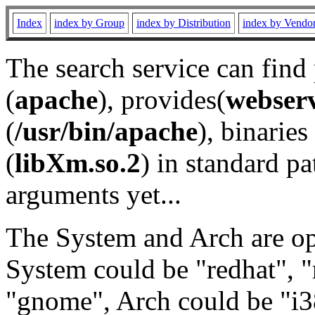
Index
index by Group
index by Distribution
index by Vendo
The search service can find
(
apache
), provides(
webser
(
/usr/bin/apache
), binaries 
(
libXm.so.2
) in standard pa
arguments yet...
The System and Arch are opt
System could be "redhat", "
"gnome", Arch could be "i38