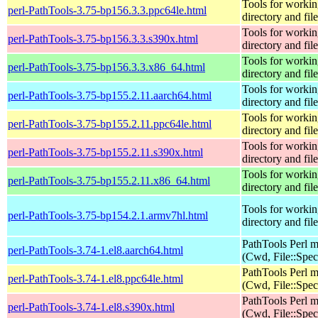
Tools for workin
perl-PathTools-3.75-bp156.3.3.ppc64le.html
directory and fil
Tools for workin
perl-PathTools-3.75-bp156.3.3.s390x.html
directory and fil
Tools for workin
perl-PathTools-3.75-bp156.3.3.x86_64.html
directory and fil
Tools for workin
perl-PathTools-3.75-bp155.2.11.aarch64.html
directory and fil
Tools for workin
perl-PathTools-3.75-bp155.2.11.ppc64le.html
directory and fil
Tools for workin
perl-PathTools-3.75-bp155.2.11.s390x.html
directory and fil
Tools for workin
perl-PathTools-3.75-bp155.2.11.x86_64.html
directory and fil
Tools for workin
perl-PathTools-3.75-bp154.2.1.armv7hl.html
directory and fil
PathTools Perl 
perl-PathTools-3.74-1.el8.aarch64.html
(Cwd, File::Spec
PathTools Perl 
perl-PathTools-3.74-1.el8.ppc64le.html
(Cwd, File::Spec
PathTools Perl 
perl-PathTools-3.74-1.el8.s390x.html
(Cwd, File::Spec