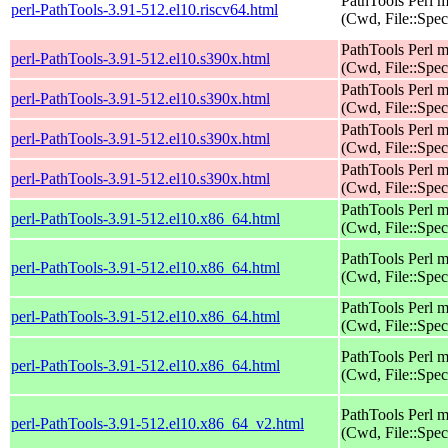
PathTools Perl 
perl-PathTools-3.91-512.el10.riscv64.html
(Cwd, File::Spec
PathTools Perl 
perl-PathTools-3.91-512.el10.s390x.html
(Cwd, File::Spec
PathTools Perl 
perl-PathTools-3.91-512.el10.s390x.html
(Cwd, File::Spec
PathTools Perl 
perl-PathTools-3.91-512.el10.s390x.html
(Cwd, File::Spec
PathTools Perl 
perl-PathTools-3.91-512.el10.s390x.html
(Cwd, File::Spec
PathTools Perl 
perl-PathTools-3.91-512.el10.x86_64.html
(Cwd, File::Spec
PathTools Perl 
perl-PathTools-3.91-512.el10.x86_64.html
(Cwd, File::Spec
PathTools Perl 
perl-PathTools-3.91-512.el10.x86_64.html
(Cwd, File::Spec
PathTools Perl 
perl-PathTools-3.91-512.el10.x86_64.html
(Cwd, File::Spec
PathTools Perl 
perl-PathTools-3.91-512.el10.x86_64_v2.html
(Cwd, File::Spec