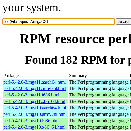
your system.
RPM resource perl
Found 182 RPM for p
Package
Summary
perl-5.42.0-3.mga11.aarch64.html
The Perl programming language
perl-5.42.0-3.mga11.armv7hl.html
The Perl programming language
perl-5.42.0-3.mga11.i686.html
The Perl programming language
perl-5.42.0-3.mga11.x86_64.html
The Perl programming language
perl-5.42.0-3.mga10.aarch64.html
The Perl programming language
perl-5.42.0-3.mga10.armv7hl.html
The Perl programming language
perl-5.42.0-3.mga10.i686.html
The Perl programming language
perl-5.42.0-3.mga10.x86_64.html
The Perl programming language