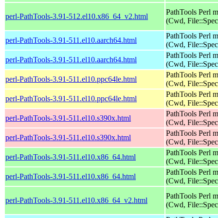
PathTools Perl 
perl-PathTools-3.91-512.el10.x86_64_v2.html
(Cwd, File::Spec
PathTools Perl 
perl-PathTools-3.91-511.el10.aarch64.html
(Cwd, File::Spec
PathTools Perl 
perl-PathTools-3.91-511.el10.aarch64.html
(Cwd, File::Spec
PathTools Perl 
perl-PathTools-3.91-511.el10.ppc64le.html
(Cwd, File::Spec
PathTools Perl 
perl-PathTools-3.91-511.el10.ppc64le.html
(Cwd, File::Spec
PathTools Perl 
perl-PathTools-3.91-511.el10.s390x.html
(Cwd, File::Spec
PathTools Perl 
perl-PathTools-3.91-511.el10.s390x.html
(Cwd, File::Spec
PathTools Perl 
perl-PathTools-3.91-511.el10.x86_64.html
(Cwd, File::Spec
PathTools Perl 
perl-PathTools-3.91-511.el10.x86_64.html
(Cwd, File::Spec
PathTools Perl 
perl-PathTools-3.91-511.el10.x86_64_v2.html
(Cwd, File::Spec