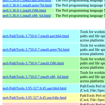
perl-5.36.0-1.mga9.aarch64.html
The Perl programming language
perl-5.36.0-1.mga9.armv7hl.html
The Perl programming language
perl-5.36.0-1.mga9.i586.html
The Perl programming language
perl-5.36.0-1.mga9.x86_64.html
The Perl programming language
Tools for workin
perl-PathTools-3.750.0-7.mga9.aarch64.html
paths and file sp
across platforms
Tools for workin
perl-PathTools-3.750.0-7.mga9.armv7hl.html
paths and file sp
across platforms
Tools for workin
perl-PathTools-3.750.0-7.mga9.i586.html
paths and file sp
across platforms
Tools for workin
perl-PathTools-3.750.0-7.mga9.x86_64.html
paths and file sp
across platforms
PathTools Perl 
perl-PathTools-3.95-527.fc45.aarch64.html
(Cwd, File::Spec
PathTools Perl 
perl-PathTools-3.95-527.fc45.ppc64le.html
(Cwd, File::Spec
PathTools Perl 