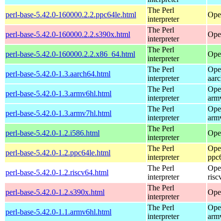
The Perl
perl-base-5.42.0-160000.2.2.ppc64le.html
Ope
interpreter
The Perl
perl-base-5.42.0-160000.2.2.s390x.html
Ope
interpreter
The Perl
perl-base-5.42.0-160000.2.2.x86_64.html
Ope
interpreter
The Perl
Ope
perl-base-5.42.0-1.3.aarch64.html
interpreter
aar
The Perl
Ope
perl-base-5.42.0-1.3.armv6hl.html
interpreter
arm
The Perl
Ope
perl-base-5.42.0-1.3.armv7hl.html
interpreter
arm
The Perl
perl-base-5.42.0-1.2.i586.html
Ope
interpreter
The Perl
Ope
perl-base-5.42.0-1.2.ppc64le.html
interpreter
ppc
The Perl
Ope
perl-base-5.42.0-1.2.riscv64.html
interpreter
risc
The Perl
perl-base-5.42.0-1.2.s390x.html
Ope
interpreter
The Perl
Ope
perl-base-5.42.0-1.1.armv6hl.html
interpreter
arm