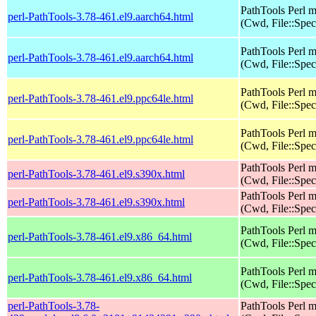
PathTools Perl 
perl-PathTools-3.78-461.el9.aarch64.html
(Cwd, File::Spec
PathTools Perl 
perl-PathTools-3.78-461.el9.aarch64.html
(Cwd, File::Spec
PathTools Perl 
perl-PathTools-3.78-461.el9.ppc64le.html
(Cwd, File::Spec
PathTools Perl 
perl-PathTools-3.78-461.el9.ppc64le.html
(Cwd, File::Spec
PathTools Perl 
perl-PathTools-3.78-461.el9.s390x.html
(Cwd, File::Spec
PathTools Perl 
perl-PathTools-3.78-461.el9.s390x.html
(Cwd, File::Spec
PathTools Perl 
perl-PathTools-3.78-461.el9.x86_64.html
(Cwd, File::Spec
PathTools Perl 
perl-PathTools-3.78-461.el9.x86_64.html
(Cwd, File::Spec
perl-PathTools-3.78-
PathTools Perl 