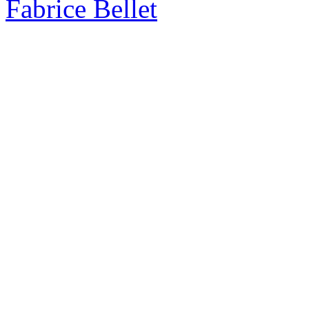
Fabrice Bellet