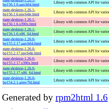
mate-desktop-1.26.1-
Library with common API for var
bp156.1.6.aarch64.html
mate-desktop-1.26.1-
Library with common API for var
bp156.1.6.ppc64le.html
mate-desktop-1.26.1-
Library with common API for var
bp156.1.6.s390x.html
mate-desktop-1.26.1-
Library with common API for var
bp156.1.6.x86_64.html
mate-desktop-1.26.0-
Library with common API for var
bp155.2.17.aarch64.html
mate-desktop-1.26.0-
Library with common API for var
bp155.2.17.ppc64le.html
mate-desktop-1.26.0-
Library with common API for var
bp155.2.17.s390x.html
mate-desktop-1.26.0-
Library with common API for var
bp155.2.17.x86_64.html
mate-desktop-1.26.0-
Library with common API for var
bp154.2.1.armv7hl.html
Generated by
rpm2html 1.6