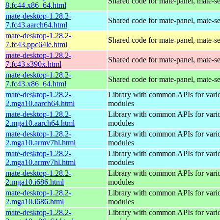
Shared code for mate-panel, mate-ses
8.fc44.x86_64.html
mate-desktop-1.28.2-
Shared code for mate-panel, mate-ses
7.fc43.aarch64.html
mate-desktop-1.28.2-
Shared code for mate-panel, mate-ses
7.fc43.ppc64le.html
mate-desktop-1.28.2-
Shared code for mate-panel, mate-ses
7.fc43.s390x.html
mate-desktop-1.28.2-
Shared code for mate-panel, mate-ses
7.fc43.x86_64.html
mate-desktop-1.28.2-
Library with common APIs for va
2.mga10.aarch64.html
modules
mate-desktop-1.28.2-
Library with common APIs for va
2.mga10.aarch64.html
modules
mate-desktop-1.28.2-
Library with common APIs for va
2.mga10.armv7hl.html
modules
mate-desktop-1.28.2-
Library with common APIs for va
2.mga10.armv7hl.html
modules
mate-desktop-1.28.2-
Library with common APIs for va
2.mga10.i686.html
modules
mate-desktop-1.28.2-
Library with common APIs for va
2.mga10.i686.html
modules
mate-desktop-1.28.2-
Library with common APIs for va