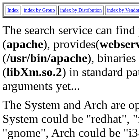
Index
index by Group
index by Distribution
index by Vendo
The search service can find
(
apache
), provides(
webser
(
/usr/bin/apache
), binaries 
(
libXm.so.2
) in standard pa
arguments yet...
The System and Arch are opt
System could be "redhat", "
"gnome", Arch could be "i38