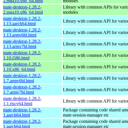
2.mga10.x86_64.html
modules
mate-desktop-1.28.2-
Library with common APIs for va
2.mga10.x86_64.html
modules
mate-desktop-1.28.2-
Library with common API for var
1.13.aarch64.html
mate-desktop-1.28.2-
Library with common API for var
1.13.armv6hl.html
mate-desktop-1.28.2-
Library with common API for var
1.13.armv7hl.html
mate-desktop-1.28.2-
Library with common API for var
1.10.i586.html
mate-desktop-1.28.2-
Library with common API for var
1.10.x86_64.html
mate-desktop-1.28.2-
Library with common API for var
1.7.armv6hl.html
mate-desktop-1.28.2-
Library with common API for var
1.7.armv7hl.html
mate-desktop-1.28.2-
Library with common API for var
1.1.riscv64.html
mate-desktop-1.28.2-
Package containing code shared am
1.aarch64.html
mate-session-manager etc
mate-desktop-1.28.2-
Package containing code shared am
1.aarch64.html
mate-session-manager etc