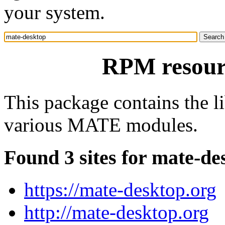
your system.
RPM resour
This package contains the 
various MATE modules.
Found 3 sites for mate-de
https://mate-desktop.org
http://mate-desktop.org