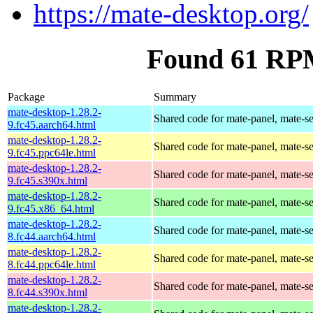
https://mate-desktop.org/
Found 61 RPM
Package
Summary
mate-desktop-1.28.2-
Shared code for mate-panel, mate-ses
9.fc45.aarch64.html
mate-desktop-1.28.2-
Shared code for mate-panel, mate-ses
9.fc45.ppc64le.html
mate-desktop-1.28.2-
Shared code for mate-panel, mate-ses
9.fc45.s390x.html
mate-desktop-1.28.2-
Shared code for mate-panel, mate-ses
9.fc45.x86_64.html
mate-desktop-1.28.2-
Shared code for mate-panel, mate-ses
8.fc44.aarch64.html
mate-desktop-1.28.2-
Shared code for mate-panel, mate-ses
8.fc44.ppc64le.html
mate-desktop-1.28.2-
Shared code for mate-panel, mate-ses
8.fc44.s390x.html
mate-desktop-1.28.2-