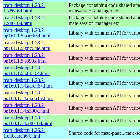
mate-desktop-1.28.2-
Package containing code shared am
1.x86_64.html
mate-session-manager etc
mate-desktop-1.28.2-
Package containing code shared am
1.x86_64.html
mate-session-manager etc
mate-desktop-1.28.2-
Library with common API for var
bp161.1.5.aarch64.html
mate-desktop-1.28.2-
Library with common API for var
bp161.1.5.ppc64le.html
mate-desktop-1.28.2-
Library with common API for var
bp161.1.5.s390x.html
mate-desktop-1.28.2-
Library with common API for var
bp161.1.5.x86_64.html
mate-desktop-1.28.2-
Library with common API for var
bp160.1.14.aarch64.html
mate-desktop-1.28.2-
Library with common API for var
bp160.1.14.ppc64le.html
mate-desktop-1.28.2-
Library with common API for var
bp160.1.14.s390x.html
mate-desktop-1.28.2-
Library with common API for var
bp160.1.14.x86_64.html
mate-desktop-1.26.2-
Shared code for mate-panel, mate-ses
1.el9.aarch64.html