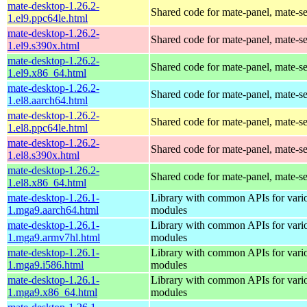
mate-desktop-1.26.2-
Shared code for mate-panel, mate-ses
1.el9.ppc64le.html
mate-desktop-1.26.2-
Shared code for mate-panel, mate-ses
1.el9.s390x.html
mate-desktop-1.26.2-
Shared code for mate-panel, mate-ses
1.el9.x86_64.html
mate-desktop-1.26.2-
Shared code for mate-panel, mate-ses
1.el8.aarch64.html
mate-desktop-1.26.2-
Shared code for mate-panel, mate-ses
1.el8.ppc64le.html
mate-desktop-1.26.2-
Shared code for mate-panel, mate-ses
1.el8.s390x.html
mate-desktop-1.26.2-
Shared code for mate-panel, mate-ses
1.el8.x86_64.html
mate-desktop-1.26.1-
Library with common APIs for va
1.mga9.aarch64.html
modules
mate-desktop-1.26.1-
Library with common APIs for va
1.mga9.armv7hl.html
modules
mate-desktop-1.26.1-
Library with common APIs for va
1.mga9.i586.html
modules
mate-desktop-1.26.1-
Library with common APIs for va
1.mga9.x86_64.html
modules