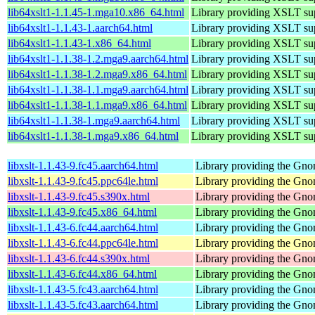
lib64xslt1-1.1.45-1.mga10.x86_64.html
Library providing XSLT su
lib64xslt1-1.1.43-1.aarch64.html
Library providing XSLT su
lib64xslt1-1.1.43-1.x86_64.html
Library providing XSLT su
lib64xslt1-1.1.38-1.2.mga9.aarch64.html
Library providing XSLT su
lib64xslt1-1.1.38-1.2.mga9.x86_64.html
Library providing XSLT su
lib64xslt1-1.1.38-1.1.mga9.aarch64.html
Library providing XSLT su
lib64xslt1-1.1.38-1.1.mga9.x86_64.html
Library providing XSLT su
lib64xslt1-1.1.38-1.mga9.aarch64.html
Library providing XSLT su
lib64xslt1-1.1.38-1.mga9.x86_64.html
Library providing XSLT su
libxslt-1.1.43-9.fc45.aarch64.html
Library providing the Gn
libxslt-1.1.43-9.fc45.ppc64le.html
Library providing the Gn
libxslt-1.1.43-9.fc45.s390x.html
Library providing the Gn
libxslt-1.1.43-9.fc45.x86_64.html
Library providing the Gn
libxslt-1.1.43-6.fc44.aarch64.html
Library providing the Gn
libxslt-1.1.43-6.fc44.ppc64le.html
Library providing the Gn
libxslt-1.1.43-6.fc44.s390x.html
Library providing the Gn
libxslt-1.1.43-6.fc44.x86_64.html
Library providing the Gn
libxslt-1.1.43-5.fc43.aarch64.html
Library providing the Gn
libxslt-1.1.43-5.fc43.aarch64.html
Library providing the Gn