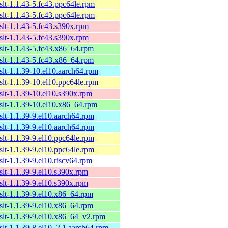
xslt-1.1.43-5.fc43.ppc64le.rpm
xslt-1.1.43-5.fc43.ppc64le.rpm
xslt-1.1.43-5.fc43.s390x.rpm
xslt-1.1.43-5.fc43.s390x.rpm
xslt-1.1.43-5.fc43.x86_64.rpm
xslt-1.1.43-5.fc43.x86_64.rpm
xslt-1.1.39-10.el10.aarch64.rpm
xslt-1.1.39-10.el10.ppc64le.rpm
xslt-1.1.39-10.el10.s390x.rpm
xslt-1.1.39-10.el10.x86_64.rpm
xslt-1.1.39-9.el10.aarch64.rpm
xslt-1.1.39-9.el10.aarch64.rpm
xslt-1.1.39-9.el10.ppc64le.rpm
xslt-1.1.39-9.el10.ppc64le.rpm
slt-1.1.39-9.el10.riscv64.rpm
xslt-1.1.39-9.el10.s390x.rpm
xslt-1.1.39-9.el10.s390x.rpm
xslt-1.1.39-9.el10.x86_64.rpm
xslt-1.1.39-9.el10.x86_64.rpm
xslt-1.1.39-9.el10.x86_64_v2.rpm
xslt-1.1.39-8.el10_2.1.aarch64.rpm