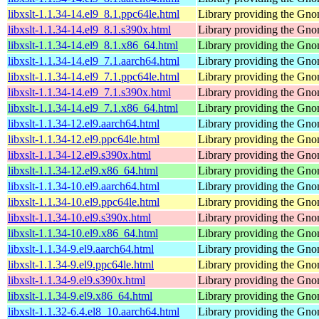
libxslt-1.1.34-14.el9_8.1.ppc64le.html
Library providing the Gn
libxslt-1.1.34-14.el9_8.1.s390x.html
Library providing the Gn
libxslt-1.1.34-14.el9_8.1.x86_64.html
Library providing the Gn
libxslt-1.1.34-14.el9_7.1.aarch64.html
Library providing the Gn
libxslt-1.1.34-14.el9_7.1.ppc64le.html
Library providing the Gn
libxslt-1.1.34-14.el9_7.1.s390x.html
Library providing the Gn
libxslt-1.1.34-14.el9_7.1.x86_64.html
Library providing the Gn
libxslt-1.1.34-12.el9.aarch64.html
Library providing the Gn
libxslt-1.1.34-12.el9.ppc64le.html
Library providing the Gn
libxslt-1.1.34-12.el9.s390x.html
Library providing the Gn
libxslt-1.1.34-12.el9.x86_64.html
Library providing the Gn
libxslt-1.1.34-10.el9.aarch64.html
Library providing the Gn
libxslt-1.1.34-10.el9.ppc64le.html
Library providing the Gn
libxslt-1.1.34-10.el9.s390x.html
Library providing the Gn
libxslt-1.1.34-10.el9.x86_64.html
Library providing the Gn
libxslt-1.1.34-9.el9.aarch64.html
Library providing the Gn
libxslt-1.1.34-9.el9.ppc64le.html
Library providing the Gn
libxslt-1.1.34-9.el9.s390x.html
Library providing the Gn
libxslt-1.1.34-9.el9.x86_64.html
Library providing the Gn
libxslt-1.1.32-6.4.el8_10.aarch64.html
Library providing the Gn