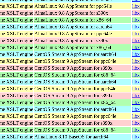
ome XSLT engine
AlmaLinux 9.8 AppStream for ppc64le
lib
ome XSLT engine
AlmaLinux 9.8 AppStream for s390x
lib
ome XSLT engine
AlmaLinux 9.8 AppStream for x86_64
lib
ome XSLT engine
AlmaLinux 9.8 AppStream for aarch64
lib
ome XSLT engine
AlmaLinux 9.8 AppStream for ppc64le
lib
ome XSLT engine
AlmaLinux 9.8 AppStream for s390x
lib
ome XSLT engine
AlmaLinux 9.8 AppStream for x86_64
lib
ome XSLT engine
CentOS Stream 9 AppStream for aarch64
lib
ome XSLT engine
CentOS Stream 9 AppStream for ppc64le
lib
ome XSLT engine
CentOS Stream 9 AppStream for s390x
lib
ome XSLT engine
CentOS Stream 9 AppStream for x86_64
lib
ome XSLT engine
CentOS Stream 9 AppStream for aarch64
lib
ome XSLT engine
CentOS Stream 9 AppStream for ppc64le
lib
ome XSLT engine
CentOS Stream 9 AppStream for s390x
lib
ome XSLT engine
CentOS Stream 9 AppStream for x86_64
lib
ome XSLT engine
CentOS Stream 9 AppStream for aarch64
lib
ome XSLT engine
CentOS Stream 9 AppStream for ppc64le
lib
ome XSLT engine
CentOS Stream 9 AppStream for s390x
lib
ome XSLT engine
CentOS Stream 9 AppStream for x86_64
lib
ome XSLT engine
AlmaLinux 8.10 BaseOS for aarch64
lib