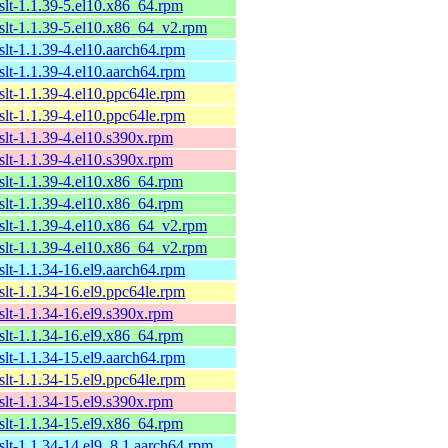
xslt-1.1.39-5.el10.x86_64.rpm
xslt-1.1.39-5.el10.x86_64_v2.rpm
xslt-1.1.39-4.el10.aarch64.rpm
xslt-1.1.39-4.el10.aarch64.rpm
xslt-1.1.39-4.el10.ppc64le.rpm
xslt-1.1.39-4.el10.ppc64le.rpm
xslt-1.1.39-4.el10.s390x.rpm
xslt-1.1.39-4.el10.s390x.rpm
xslt-1.1.39-4.el10.x86_64.rpm
xslt-1.1.39-4.el10.x86_64.rpm
xslt-1.1.39-4.el10.x86_64_v2.rpm
xslt-1.1.39-4.el10.x86_64_v2.rpm
xslt-1.1.34-16.el9.aarch64.rpm
xslt-1.1.34-16.el9.ppc64le.rpm
xslt-1.1.34-16.el9.s390x.rpm
xslt-1.1.34-16.el9.x86_64.rpm
xslt-1.1.34-15.el9.aarch64.rpm
xslt-1.1.34-15.el9.ppc64le.rpm
xslt-1.1.34-15.el9.s390x.rpm
xslt-1.1.34-15.el9.x86_64.rpm
xslt-1.1.34-14.el9_8.1.aarch64.rpm