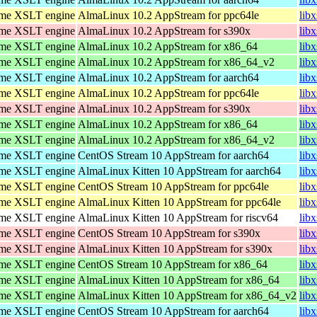
ome XSLT engine
AlmaLinux 10.2 AppStream for ppc64le
lib
ome XSLT engine
AlmaLinux 10.2 AppStream for s390x
lib
ome XSLT engine
AlmaLinux 10.2 AppStream for x86_64
lib
ome XSLT engine
AlmaLinux 10.2 AppStream for x86_64_v2
lib
ome XSLT engine
AlmaLinux 10.2 AppStream for aarch64
lib
ome XSLT engine
AlmaLinux 10.2 AppStream for ppc64le
lib
ome XSLT engine
AlmaLinux 10.2 AppStream for s390x
lib
ome XSLT engine
AlmaLinux 10.2 AppStream for x86_64
lib
ome XSLT engine
AlmaLinux 10.2 AppStream for x86_64_v2
lib
ome XSLT engine
CentOS Stream 10 AppStream for aarch64
lib
ome XSLT engine
AlmaLinux Kitten 10 AppStream for aarch64
lib
ome XSLT engine
CentOS Stream 10 AppStream for ppc64le
lib
ome XSLT engine
AlmaLinux Kitten 10 AppStream for ppc64le
lib
ome XSLT engine
AlmaLinux Kitten 10 AppStream for riscv64
libx
ome XSLT engine
CentOS Stream 10 AppStream for s390x
lib
ome XSLT engine
AlmaLinux Kitten 10 AppStream for s390x
lib
ome XSLT engine
CentOS Stream 10 AppStream for x86_64
lib
ome XSLT engine
AlmaLinux Kitten 10 AppStream for x86_64
lib
ome XSLT engine
AlmaLinux Kitten 10 AppStream for x86_64_v2
lib
ome XSLT engine
CentOS Stream 10 AppStream for aarch64
lib