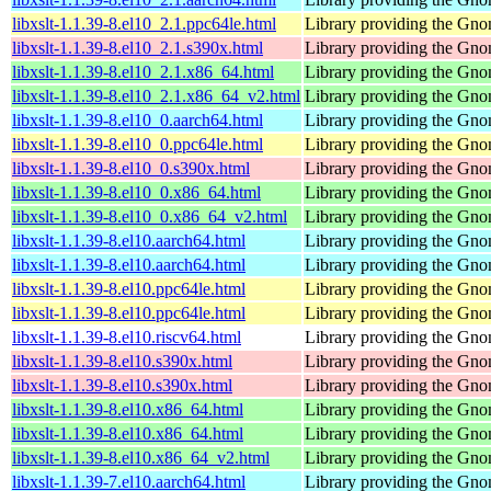
libxslt-1.1.39-8.el10_2.1.ppc64le.html
Library providing the Gn
libxslt-1.1.39-8.el10_2.1.s390x.html
Library providing the Gn
libxslt-1.1.39-8.el10_2.1.x86_64.html
Library providing the Gn
libxslt-1.1.39-8.el10_2.1.x86_64_v2.html
Library providing the Gn
libxslt-1.1.39-8.el10_0.aarch64.html
Library providing the Gn
libxslt-1.1.39-8.el10_0.ppc64le.html
Library providing the Gn
libxslt-1.1.39-8.el10_0.s390x.html
Library providing the Gn
libxslt-1.1.39-8.el10_0.x86_64.html
Library providing the Gn
libxslt-1.1.39-8.el10_0.x86_64_v2.html
Library providing the Gn
libxslt-1.1.39-8.el10.aarch64.html
Library providing the Gn
libxslt-1.1.39-8.el10.aarch64.html
Library providing the Gn
libxslt-1.1.39-8.el10.ppc64le.html
Library providing the Gn
libxslt-1.1.39-8.el10.ppc64le.html
Library providing the Gn
libxslt-1.1.39-8.el10.riscv64.html
Library providing the Gn
libxslt-1.1.39-8.el10.s390x.html
Library providing the Gn
libxslt-1.1.39-8.el10.s390x.html
Library providing the Gn
libxslt-1.1.39-8.el10.x86_64.html
Library providing the Gn
libxslt-1.1.39-8.el10.x86_64.html
Library providing the Gn
libxslt-1.1.39-8.el10.x86_64_v2.html
Library providing the Gn
libxslt-1.1.39-7.el10.aarch64.html
Library providing the Gn