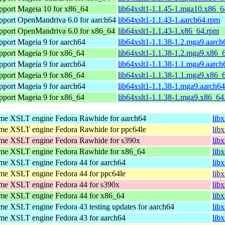
pport
Mageia 10 for x86_64
lib64xslt1-1.1.45-1.mga10.x86_
pport
OpenMandriva 6.0 for aarch64
lib64xslt1-1.1.43-1.aarch64.rpm
pport
OpenMandriva 6.0 for x86_64
lib64xslt1-1.1.43-1.x86_64.rpm
pport
Mageia 9 for aarch64
lib64xslt1-1.1.38-1.2.mga9.aarc
pport
Mageia 9 for x86_64
lib64xslt1-1.1.38-1.2.mga9.x86_
pport
Mageia 9 for aarch64
lib64xslt1-1.1.38-1.1.mga9.aarc
pport
Mageia 9 for x86_64
lib64xslt1-1.1.38-1.1.mga9.x86_
pport
Mageia 9 for aarch64
lib64xslt1-1.1.38-1.mga9.aarch6
pport
Mageia 9 for x86_64
lib64xslt1-1.1.38-1.mga9.x86_64
ome XSLT engine
Fedora Rawhide for aarch64
lib
ome XSLT engine
Fedora Rawhide for ppc64le
lib
ome XSLT engine
Fedora Rawhide for s390x
lib
ome XSLT engine
Fedora Rawhide for x86_64
lib
ome XSLT engine
Fedora 44 for aarch64
lib
ome XSLT engine
Fedora 44 for ppc64le
lib
ome XSLT engine
Fedora 44 for s390x
lib
ome XSLT engine
Fedora 44 for x86_64
lib
ome XSLT engine
Fedora 43 testing updates for aarch64
lib
ome XSLT engine
Fedora 43 for aarch64
lib