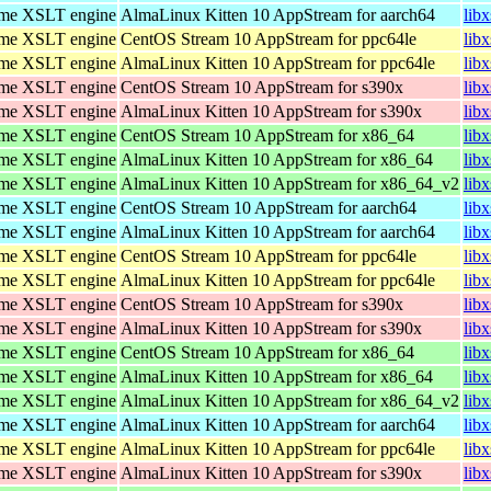
ome XSLT engine
AlmaLinux Kitten 10 AppStream for aarch64
lib
ome XSLT engine
CentOS Stream 10 AppStream for ppc64le
lib
ome XSLT engine
AlmaLinux Kitten 10 AppStream for ppc64le
lib
ome XSLT engine
CentOS Stream 10 AppStream for s390x
lib
ome XSLT engine
AlmaLinux Kitten 10 AppStream for s390x
lib
ome XSLT engine
CentOS Stream 10 AppStream for x86_64
lib
ome XSLT engine
AlmaLinux Kitten 10 AppStream for x86_64
lib
ome XSLT engine
AlmaLinux Kitten 10 AppStream for x86_64_v2
lib
ome XSLT engine
CentOS Stream 10 AppStream for aarch64
lib
ome XSLT engine
AlmaLinux Kitten 10 AppStream for aarch64
lib
ome XSLT engine
CentOS Stream 10 AppStream for ppc64le
lib
ome XSLT engine
AlmaLinux Kitten 10 AppStream for ppc64le
lib
ome XSLT engine
CentOS Stream 10 AppStream for s390x
lib
ome XSLT engine
AlmaLinux Kitten 10 AppStream for s390x
lib
ome XSLT engine
CentOS Stream 10 AppStream for x86_64
lib
ome XSLT engine
AlmaLinux Kitten 10 AppStream for x86_64
lib
ome XSLT engine
AlmaLinux Kitten 10 AppStream for x86_64_v2
lib
ome XSLT engine
AlmaLinux Kitten 10 AppStream for aarch64
lib
ome XSLT engine
AlmaLinux Kitten 10 AppStream for ppc64le
lib
ome XSLT engine
AlmaLinux Kitten 10 AppStream for s390x
lib