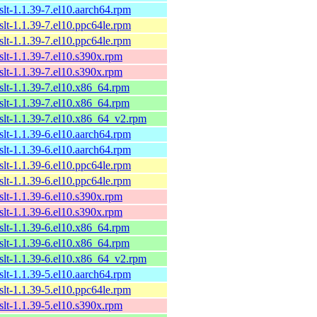
xslt-1.1.39-7.el10.aarch64.rpm
xslt-1.1.39-7.el10.ppc64le.rpm
xslt-1.1.39-7.el10.ppc64le.rpm
xslt-1.1.39-7.el10.s390x.rpm
xslt-1.1.39-7.el10.s390x.rpm
xslt-1.1.39-7.el10.x86_64.rpm
xslt-1.1.39-7.el10.x86_64.rpm
xslt-1.1.39-7.el10.x86_64_v2.rpm
xslt-1.1.39-6.el10.aarch64.rpm
xslt-1.1.39-6.el10.aarch64.rpm
xslt-1.1.39-6.el10.ppc64le.rpm
xslt-1.1.39-6.el10.ppc64le.rpm
xslt-1.1.39-6.el10.s390x.rpm
xslt-1.1.39-6.el10.s390x.rpm
xslt-1.1.39-6.el10.x86_64.rpm
xslt-1.1.39-6.el10.x86_64.rpm
xslt-1.1.39-6.el10.x86_64_v2.rpm
xslt-1.1.39-5.el10.aarch64.rpm
xslt-1.1.39-5.el10.ppc64le.rpm
xslt-1.1.39-5.el10.s390x.rpm