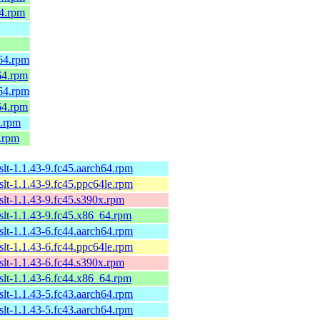
64.rpm
h64.rpm
64.rpm
h64.rpm
64.rpm
4.rpm
.rpm
xslt-1.1.43-9.fc45.aarch64.rpm
xslt-1.1.43-9.fc45.ppc64le.rpm
xslt-1.1.43-9.fc45.s390x.rpm
xslt-1.1.43-9.fc45.x86_64.rpm
xslt-1.1.43-6.fc44.aarch64.rpm
xslt-1.1.43-6.fc44.ppc64le.rpm
xslt-1.1.43-6.fc44.s390x.rpm
xslt-1.1.43-6.fc44.x86_64.rpm
xslt-1.1.43-5.fc43.aarch64.rpm
xslt-1.1.43-5.fc43.aarch64.rpm