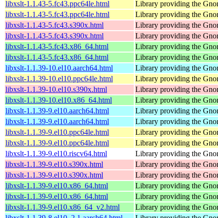
libxslt-1.1.43-5.fc43.ppc64le.html
Library providing the Gn
libxslt-1.1.43-5.fc43.ppc64le.html
Library providing the Gn
libxslt-1.1.43-5.fc43.s390x.html
Library providing the Gn
libxslt-1.1.43-5.fc43.s390x.html
Library providing the Gn
libxslt-1.1.43-5.fc43.x86_64.html
Library providing the Gn
libxslt-1.1.43-5.fc43.x86_64.html
Library providing the Gn
libxslt-1.1.39-10.el10.aarch64.html
Library providing the Gn
libxslt-1.1.39-10.el10.ppc64le.html
Library providing the Gn
libxslt-1.1.39-10.el10.s390x.html
Library providing the Gn
libxslt-1.1.39-10.el10.x86_64.html
Library providing the Gn
libxslt-1.1.39-9.el10.aarch64.html
Library providing the Gn
libxslt-1.1.39-9.el10.aarch64.html
Library providing the Gn
libxslt-1.1.39-9.el10.ppc64le.html
Library providing the Gn
libxslt-1.1.39-9.el10.ppc64le.html
Library providing the Gn
libxslt-1.1.39-9.el10.riscv64.html
Library providing the Gn
libxslt-1.1.39-9.el10.s390x.html
Library providing the Gn
libxslt-1.1.39-9.el10.s390x.html
Library providing the Gn
libxslt-1.1.39-9.el10.x86_64.html
Library providing the Gn
libxslt-1.1.39-9.el10.x86_64.html
Library providing the Gn
libxslt-1.1.39-9.el10.x86_64_v2.html
Library providing the Gn
libxslt-1.1.39-8.el10_2.1.aarch64.html
Library providing the Gn