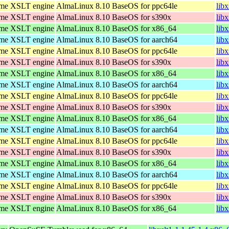
ome XSLT engine
AlmaLinux 8.10 BaseOS for ppc64le
lib
ome XSLT engine
AlmaLinux 8.10 BaseOS for s390x
lib
ome XSLT engine
AlmaLinux 8.10 BaseOS for x86_64
lib
ome XSLT engine
AlmaLinux 8.10 BaseOS for aarch64
lib
ome XSLT engine
AlmaLinux 8.10 BaseOS for ppc64le
lib
ome XSLT engine
AlmaLinux 8.10 BaseOS for s390x
lib
ome XSLT engine
AlmaLinux 8.10 BaseOS for x86_64
lib
ome XSLT engine
AlmaLinux 8.10 BaseOS for aarch64
lib
ome XSLT engine
AlmaLinux 8.10 BaseOS for ppc64le
lib
ome XSLT engine
AlmaLinux 8.10 BaseOS for s390x
lib
ome XSLT engine
AlmaLinux 8.10 BaseOS for x86_64
lib
ome XSLT engine
AlmaLinux 8.10 BaseOS for aarch64
lib
ome XSLT engine
AlmaLinux 8.10 BaseOS for ppc64le
lib
ome XSLT engine
AlmaLinux 8.10 BaseOS for s390x
lib
ome XSLT engine
AlmaLinux 8.10 BaseOS for x86_64
lib
ome XSLT engine
AlmaLinux 8.10 BaseOS for aarch64
lib
ome XSLT engine
AlmaLinux 8.10 BaseOS for ppc64le
lib
ome XSLT engine
AlmaLinux 8.10 BaseOS for s390x
lib
ome XSLT engine
AlmaLinux 8.10 BaseOS for x86_64
lib