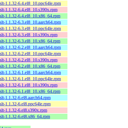
xslt-1.1.32-6.4.el8_10.ppc64le.rpm
xslt-1.1.32-6.4.el8_10.s390x.rpm
xslt-1.1.32-6.4.el8_10.x86_64.rpm
xslt-1.1.32-6.3.el8_10.aarch64.rpm
xslt-1.1.32-6.3.el8_10.ppc64le.rpm
xslt-1.1.32-6.3.el8_10.s390x.rpm
xslt-1.1.32-6.3.el8_10.x86_64.rpm
xslt-1.1.32-6.2.el8_10.aarch64.rpm
xslt-1.1.32-6.2.el8_10.ppc64le.rpm
xslt-1.1.32-6.2.el8_10.s390x.rpm
xslt-1.1.32-6.2.el8_10.x86_64.rpm
xslt-1.1.32-6.1.el8_10.aarch64.rpm
xslt-1.1.32-6.1.el8_10.ppc64le.rpm
xslt-1.1.32-6.1.el8_10.s390x.rpm
xslt-1.1.32-6.1.el8_10.x86_64.rpm
xslt-1.1.32-6.el8.aarch64.rpm
xslt-1.1.32-6.el8.ppc64le.rpm
xslt-1.1.32-6.el8.s390x.rpm
xslt-1.1.32-6.el8.x86_64.rpm