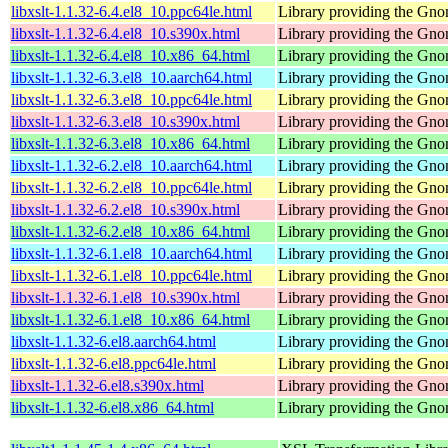
libxslt-1.1.32-6.4.el8_10.ppc64le.html
Library providing the Gn
libxslt-1.1.32-6.4.el8_10.s390x.html
Library providing the Gn
libxslt-1.1.32-6.4.el8_10.x86_64.html
Library providing the Gn
libxslt-1.1.32-6.3.el8_10.aarch64.html
Library providing the Gn
libxslt-1.1.32-6.3.el8_10.ppc64le.html
Library providing the Gn
libxslt-1.1.32-6.3.el8_10.s390x.html
Library providing the Gn
libxslt-1.1.32-6.3.el8_10.x86_64.html
Library providing the Gn
libxslt-1.1.32-6.2.el8_10.aarch64.html
Library providing the Gn
libxslt-1.1.32-6.2.el8_10.ppc64le.html
Library providing the Gn
libxslt-1.1.32-6.2.el8_10.s390x.html
Library providing the Gn
libxslt-1.1.32-6.2.el8_10.x86_64.html
Library providing the Gn
libxslt-1.1.32-6.1.el8_10.aarch64.html
Library providing the Gn
libxslt-1.1.32-6.1.el8_10.ppc64le.html
Library providing the Gn
libxslt-1.1.32-6.1.el8_10.s390x.html
Library providing the Gn
libxslt-1.1.32-6.1.el8_10.x86_64.html
Library providing the Gn
libxslt-1.1.32-6.el8.aarch64.html
Library providing the Gn
libxslt-1.1.32-6.el8.ppc64le.html
Library providing the Gn
libxslt-1.1.32-6.el8.s390x.html
Library providing the Gn
libxslt-1.1.32-6.el8.x86_64.html
Library providing the Gn