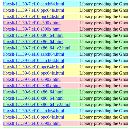
libxslt-1.1.39-7.el10.aarch64.html
Library providing the Gn
libxslt-1.1.39-7.el10.ppc64le.html
Library providing the Gn
libxslt-1.1.39-7.el10.ppc64le.html
Library providing the Gn
libxslt-1.1.39-7.el10.s390x.html
Library providing the Gn
libxslt-1.1.39-7.el10.s390x.html
Library providing the Gn
libxslt-1.1.39-7.el10.x86_64.html
Library providing the Gn
libxslt-1.1.39-7.el10.x86_64.html
Library providing the Gn
libxslt-1.1.39-7.el10.x86_64_v2.html
Library providing the Gn
libxslt-1.1.39-6.el10.aarch64.html
Library providing the Gn
libxslt-1.1.39-6.el10.aarch64.html
Library providing the Gn
libxslt-1.1.39-6.el10.ppc64le.html
Library providing the Gn
libxslt-1.1.39-6.el10.ppc64le.html
Library providing the Gn
libxslt-1.1.39-6.el10.s390x.html
Library providing the Gn
libxslt-1.1.39-6.el10.s390x.html
Library providing the Gn
libxslt-1.1.39-6.el10.x86_64.html
Library providing the Gn
libxslt-1.1.39-6.el10.x86_64.html
Library providing the Gn
libxslt-1.1.39-6.el10.x86_64_v2.html
Library providing the Gn
libxslt-1.1.39-5.el10.aarch64.html
Library providing the Gn
libxslt-1.1.39-5.el10.ppc64le.html
Library providing the Gn
libxslt-1.1.39-5.el10.s390x.html
Library providing the Gn