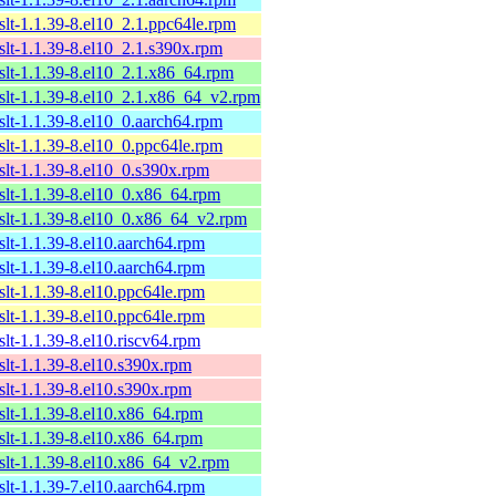
xslt-1.1.39-8.el10_2.1.ppc64le.rpm
xslt-1.1.39-8.el10_2.1.s390x.rpm
xslt-1.1.39-8.el10_2.1.x86_64.rpm
xslt-1.1.39-8.el10_2.1.x86_64_v2.rpm
xslt-1.1.39-8.el10_0.aarch64.rpm
xslt-1.1.39-8.el10_0.ppc64le.rpm
xslt-1.1.39-8.el10_0.s390x.rpm
xslt-1.1.39-8.el10_0.x86_64.rpm
xslt-1.1.39-8.el10_0.x86_64_v2.rpm
xslt-1.1.39-8.el10.aarch64.rpm
xslt-1.1.39-8.el10.aarch64.rpm
xslt-1.1.39-8.el10.ppc64le.rpm
xslt-1.1.39-8.el10.ppc64le.rpm
slt-1.1.39-8.el10.riscv64.rpm
xslt-1.1.39-8.el10.s390x.rpm
xslt-1.1.39-8.el10.s390x.rpm
xslt-1.1.39-8.el10.x86_64.rpm
xslt-1.1.39-8.el10.x86_64.rpm
xslt-1.1.39-8.el10.x86_64_v2.rpm
xslt-1.1.39-7.el10.aarch64.rpm