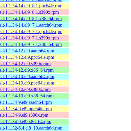
xslt-1.1.34-14.el9_8.1.ppc64le.rpm
xslt-1.1.34-14.el9_8.1.s390x.rpm
xslt-1.1.34-14.el9_8.1.x86_64.rpm
xslt-1.1.34-14.el9_7.1.aarch64.rpm
xslt-1.1.34-14.el9_7.1.ppc64le.rpm
xslt-1.1.34-14.el9_7.1.s390x.rpm
xslt-1.1.34-14.el9_7.1.x86_64.rpm
xslt-1.1.34-12.el9.aarch64.rpm
xslt-1.1.34-12.el9.ppc64le.rpm
xslt-1.1.34-12.el9.s390x.rpm
xslt-1.1.34-12.el9.x86_64.rpm
xslt-1.1.34-10.el9.aarch64.rpm
xslt-1.1.34-10.el9.ppc64le.rpm
xslt-1.1.34-10.el9.s390x.rpm
xslt-1.1.34-10.el9.x86_64.rpm
xslt-1.1.34-9.el9.aarch64.rpm
xslt-1.1.34-9.el9.ppc64le.rpm
xslt-1.1.34-9.el9.s390x.rpm
xslt-1.1.34-9.el9.x86_64.rpm
xslt-1.1.32-6.4.el8_10.aarch64.rpm