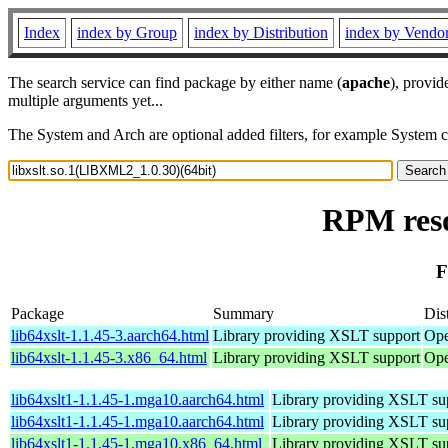
Index
index by Group
index by Distribution
index by Vendo
The search service can find package by either name (
apache
), provid
multiple arguments yet...
The System and Arch are optional added filters, for example System 
RPM reso
F
Package
Summary
Dis
lib64xslt-1.1.45-3.aarch64.html
Library providing XSLT support
Ope
lib64xslt-1.1.45-3.x86_64.html
Library providing XSLT support
Ope
lib64xslt1-1.1.45-1.mga10.aarch64.html
Library providing XSLT su
lib64xslt1-1.1.45-1.mga10.aarch64.html
Library providing XSLT su
lib64xslt1-1.1.45-1.mga10.x86_64.html
Library providing XSLT su