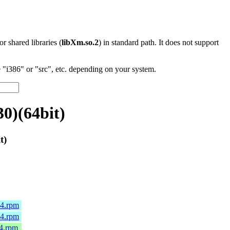
 or shared libraries (
libXm.so.2
) in standard path. It does not support
"i386" or "src", etc. depending on your system.
0)(64bit)
t)
64.rpm
64.rpm
64.rpm