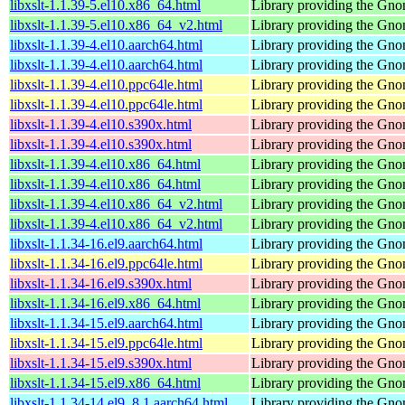
libxslt-1.1.39-5.el10.x86_64.html
Library providing the Gn
libxslt-1.1.39-5.el10.x86_64_v2.html
Library providing the Gn
libxslt-1.1.39-4.el10.aarch64.html
Library providing the Gn
libxslt-1.1.39-4.el10.aarch64.html
Library providing the Gn
libxslt-1.1.39-4.el10.ppc64le.html
Library providing the Gn
libxslt-1.1.39-4.el10.ppc64le.html
Library providing the Gn
libxslt-1.1.39-4.el10.s390x.html
Library providing the Gn
libxslt-1.1.39-4.el10.s390x.html
Library providing the Gn
libxslt-1.1.39-4.el10.x86_64.html
Library providing the Gn
libxslt-1.1.39-4.el10.x86_64.html
Library providing the Gn
libxslt-1.1.39-4.el10.x86_64_v2.html
Library providing the Gn
libxslt-1.1.39-4.el10.x86_64_v2.html
Library providing the Gn
libxslt-1.1.34-16.el9.aarch64.html
Library providing the Gn
libxslt-1.1.34-16.el9.ppc64le.html
Library providing the Gn
libxslt-1.1.34-16.el9.s390x.html
Library providing the Gn
libxslt-1.1.34-16.el9.x86_64.html
Library providing the Gn
libxslt-1.1.34-15.el9.aarch64.html
Library providing the Gn
libxslt-1.1.34-15.el9.ppc64le.html
Library providing the Gn
libxslt-1.1.34-15.el9.s390x.html
Library providing the Gn
libxslt-1.1.34-15.el9.x86_64.html
Library providing the Gn
libxslt-1.1.34-14.el9_8.1.aarch64.html
Library providing the Gn