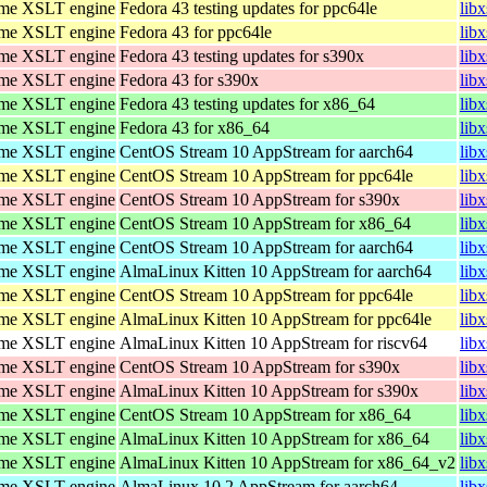
ome XSLT engine
Fedora 43 testing updates for ppc64le
lib
ome XSLT engine
Fedora 43 for ppc64le
lib
ome XSLT engine
Fedora 43 testing updates for s390x
lib
ome XSLT engine
Fedora 43 for s390x
lib
ome XSLT engine
Fedora 43 testing updates for x86_64
lib
ome XSLT engine
Fedora 43 for x86_64
lib
ome XSLT engine
CentOS Stream 10 AppStream for aarch64
lib
ome XSLT engine
CentOS Stream 10 AppStream for ppc64le
lib
ome XSLT engine
CentOS Stream 10 AppStream for s390x
lib
ome XSLT engine
CentOS Stream 10 AppStream for x86_64
lib
ome XSLT engine
CentOS Stream 10 AppStream for aarch64
lib
ome XSLT engine
AlmaLinux Kitten 10 AppStream for aarch64
lib
ome XSLT engine
CentOS Stream 10 AppStream for ppc64le
lib
ome XSLT engine
AlmaLinux Kitten 10 AppStream for ppc64le
lib
ome XSLT engine
AlmaLinux Kitten 10 AppStream for riscv64
libx
ome XSLT engine
CentOS Stream 10 AppStream for s390x
lib
ome XSLT engine
AlmaLinux Kitten 10 AppStream for s390x
lib
ome XSLT engine
CentOS Stream 10 AppStream for x86_64
lib
ome XSLT engine
AlmaLinux Kitten 10 AppStream for x86_64
lib
ome XSLT engine
AlmaLinux Kitten 10 AppStream for x86_64_v2
lib
ome XSLT engine
AlmaLinux 10.2 AppStream for aarch64
lib