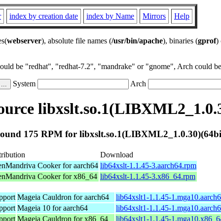
r
index by creation date
index by Name
Mirrors
Help
es(
webserver
), absolute file names (
/usr/bin/apache
), binaries (
gprof
)
could be "redhat", "redhat-7.2", "mandrake" or "gnome", Arch could be 
System
Arch
urce libxslt.so.1(LIBXML2_1.0.3
ound 175 RPM for libxslt.so.1(LIBXML2_1.0.30)(64bi
tribution
Download
nMandriva Cooker for aarch64
lib64xslt-1.1.45-3.aarch64.rpm
nMandriva Cooker for x86_64
lib64xslt-1.1.45-3.x86_64.rpm
pport
Mageia Cauldron for aarch64
lib64xslt1-1.1.45-1.mga10.aarch
pport
Mageia 10 for aarch64
lib64xslt1-1.1.45-1.mga10.aarch
pport
Mageia Cauldron for x86_64
lib64xslt1-1.1.45-1.mga10.x86_