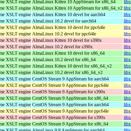
ome XSLT engine
AlmaLinux Kitten 10 AppStream for x86_64
lib
ome XSLT engine
AlmaLinux Kitten 10 AppStream for x86_64_v2
lib
ome XSLT engine
AlmaLinux Kitten 10 devel for aarch64
lib
ome XSLT engine
AlmaLinux 10.2 devel for aarch64
lib
ome XSLT engine
AlmaLinux Kitten 10 devel for ppc64le
lib
ome XSLT engine
AlmaLinux 10.2 devel for ppc64le
lib
ome XSLT engine
AlmaLinux Kitten 10 devel for s390x
lib
ome XSLT engine
AlmaLinux 10.2 devel for s390x
lib
ome XSLT engine
AlmaLinux Kitten 10 devel for x86_64
lib
ome XSLT engine
AlmaLinux 10.2 devel for x86_64
lib
ome XSLT engine
AlmaLinux Kitten 10 devel for x86_64_v2
lib
ome XSLT engine
AlmaLinux 10.2 devel for x86_64_v2
lib
ome XSLT engine
CentOS Stream 9 AppStream for aarch64
lib
ome XSLT engine
CentOS Stream 9 AppStream for ppc64le
lib
ome XSLT engine
CentOS Stream 9 AppStream for s390x
lib
ome XSLT engine
CentOS Stream 9 AppStream for x86_64
lib
ome XSLT engine
CentOS Stream 9 AppStream for aarch64
lib
ome XSLT engine
CentOS Stream 9 AppStream for ppc64le
lib
ome XSLT engine
CentOS Stream 9 AppStream for s390x
lib
ome XSLT engine
CentOS Stream 9 AppStream for x86_64
lib
ome XSLT engine
AlmaLinux 9.8 AppStream for aarch64
lib