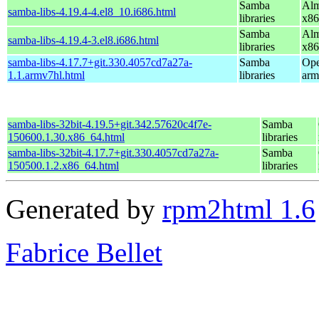
Samba
Alm
samba-libs-4.19.4-4.el8_10.i686.html
libraries
x86
Samba
Alm
samba-libs-4.19.4-3.el8.i686.html
libraries
x86
samba-libs-4.17.7+git.330.4057cd7a27a-
Samba
Ope
1.1.armv7hl.html
libraries
arm
samba-libs-32bit-4.19.5+git.342.57620c4f7e-
Samba
150600.1.30.x86_64.html
libraries
samba-libs-32bit-4.17.7+git.330.4057cd7a27a-
Samba
150500.1.2.x86_64.html
libraries
Generated by
rpm2html 1.6
Fabrice Bellet