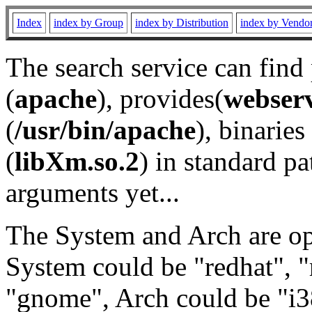
Index
index by Group
index by Distribution
index by Vendo
The search service can find
(
apache
), provides(
webser
(
/usr/bin/apache
), binaries 
(
libXm.so.2
) in standard pa
arguments yet...
The System and Arch are opt
System could be "redhat", "
"gnome", Arch could be "i38