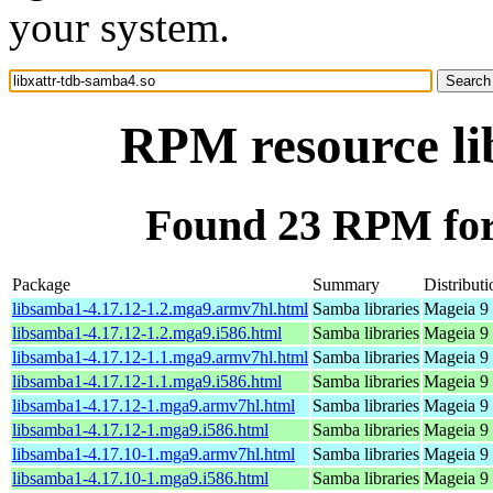
your system.
RPM resource li
Found 23 RPM for 
Package
Summary
Distributi
libsamba1-4.17.12-1.2.mga9.armv7hl.html
Samba libraries
Mageia 9 
libsamba1-4.17.12-1.2.mga9.i586.html
Samba libraries
Mageia 9 
libsamba1-4.17.12-1.1.mga9.armv7hl.html
Samba libraries
Mageia 9 
libsamba1-4.17.12-1.1.mga9.i586.html
Samba libraries
Mageia 9 
libsamba1-4.17.12-1.mga9.armv7hl.html
Samba libraries
Mageia 9 
libsamba1-4.17.12-1.mga9.i586.html
Samba libraries
Mageia 9 
libsamba1-4.17.10-1.mga9.armv7hl.html
Samba libraries
Mageia 9 
libsamba1-4.17.10-1.mga9.i586.html
Samba libraries
Mageia 9 