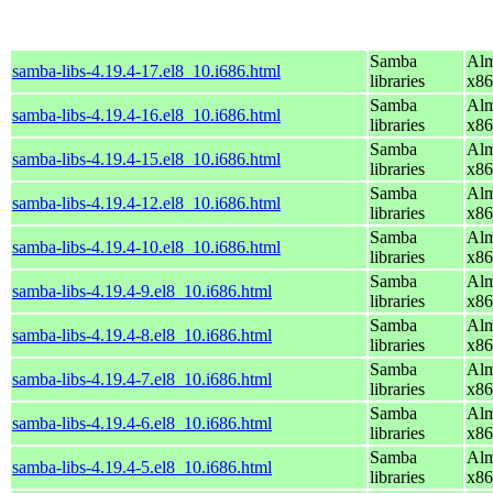
Samba
Alm
samba-libs-4.19.4-17.el8_10.i686.html
libraries
x86
Samba
Alm
samba-libs-4.19.4-16.el8_10.i686.html
libraries
x86
Samba
Alm
samba-libs-4.19.4-15.el8_10.i686.html
libraries
x86
Samba
Alm
samba-libs-4.19.4-12.el8_10.i686.html
libraries
x86
Samba
Alm
samba-libs-4.19.4-10.el8_10.i686.html
libraries
x86
Samba
Alm
samba-libs-4.19.4-9.el8_10.i686.html
libraries
x86
Samba
Alm
samba-libs-4.19.4-8.el8_10.i686.html
libraries
x86
Samba
Alm
samba-libs-4.19.4-7.el8_10.i686.html
libraries
x86
Samba
Alm
samba-libs-4.19.4-6.el8_10.i686.html
libraries
x86
Samba
Alm
samba-libs-4.19.4-5.el8_10.i686.html
libraries
x86