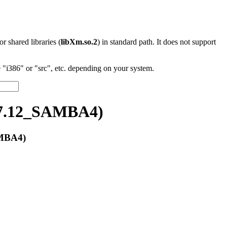
 or shared libraries (
libXm.so.2
) in standard path. It does not support
"i386" or "src", etc. depending on your system.
17.12_SAMBA4)
AMBA4)