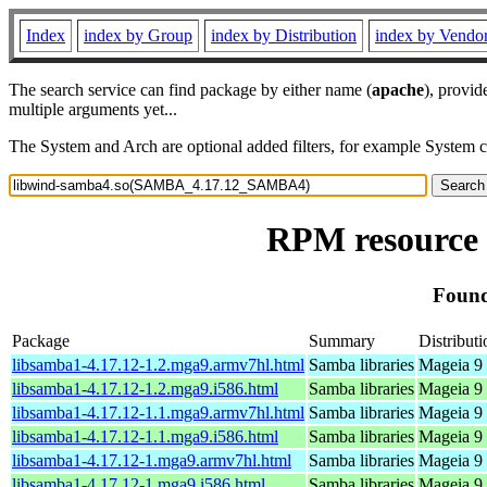
Index
index by Group
index by Distribution
index by Vendo
The search service can find package by either name (
apache
), provid
multiple arguments yet...
The System and Arch are optional added filters, for example System 
RPM resource
Found
Package
Summary
Distributi
libsamba1-4.17.12-1.2.mga9.armv7hl.html
Samba libraries
Mageia 9 
libsamba1-4.17.12-1.2.mga9.i586.html
Samba libraries
Mageia 9 
libsamba1-4.17.12-1.1.mga9.armv7hl.html
Samba libraries
Mageia 9 
libsamba1-4.17.12-1.1.mga9.i586.html
Samba libraries
Mageia 9 
libsamba1-4.17.12-1.mga9.armv7hl.html
Samba libraries
Mageia 9 
libsamba1-4.17.12-1.mga9.i586.html
Samba libraries
Mageia 9 