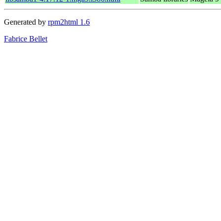
Generated by
rpm2html 1.6
Fabrice Bellet