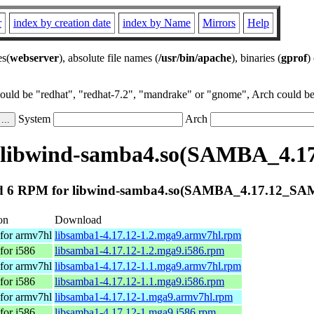
r
index by creation date
index by Name
Mirrors
Help
es(
webserver
), absolute file names (
/usr/bin/apache
), binaries (
gprof
)
could be "redhat", "redhat-7.2", "mandrake" or "gnome", Arch could be 
System
Arch
 libwind-samba4.so(SAMBA_4.
 6 RPM for libwind-samba4.so(SAMBA_4.17.12_S
on
Download
for armv7hl
libsamba1-4.17.12-1.2.mga9.armv7hl.rpm
for i586
libsamba1-4.17.12-1.2.mga9.i586.rpm
for armv7hl
libsamba1-4.17.12-1.1.mga9.armv7hl.rpm
for i586
libsamba1-4.17.12-1.1.mga9.i586.rpm
for armv7hl
libsamba1-4.17.12-1.mga9.armv7hl.rpm
for i586
libsamba1-4.17.12-1.mga9.i586.rpm