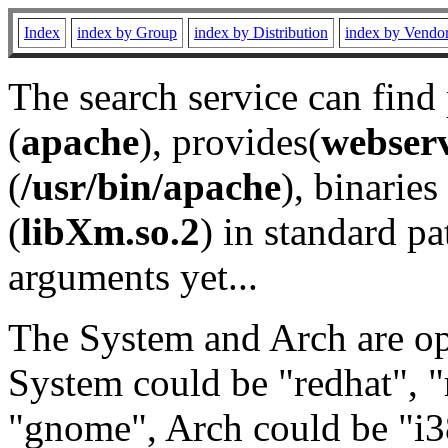
Index
index by Group
index by Distribution
index by Vendo
The search service can find
(
apache
), provides(
webser
(
/usr/bin/apache
), binaries 
(
libXm.so.2
) in standard pa
arguments yet...
The System and Arch are opt
System could be "redhat", "
"gnome", Arch could be "i38