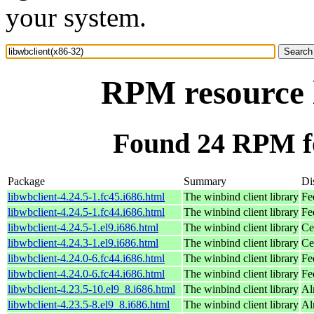
your system.
RPM resource l
Found 24 RPM fo
Package
Summary
Di
libwbclient-4.24.5-1.fc45.i686.html
The winbind client library
Fe
libwbclient-4.24.5-1.fc44.i686.html
The winbind client library
Fe
libwbclient-4.24.5-1.el9.i686.html
The winbind client library
Ce
libwbclient-4.24.3-1.el9.i686.html
The winbind client library
Ce
libwbclient-4.24.0-6.fc44.i686.html
The winbind client library
Fe
libwbclient-4.24.0-6.fc44.i686.html
The winbind client library
Fe
libwbclient-4.23.5-10.el9_8.i686.html
The winbind client library
Al
libwbclient-4.23.5-8.el9_8.i686.html
The winbind client library
Al