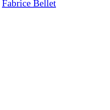
Fabrice Bellet