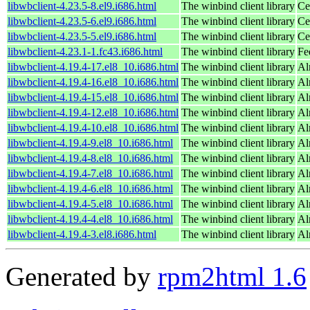
libwbclient-4.23.5-8.el9.i686.html
The winbind client library
Ce
libwbclient-4.23.5-6.el9.i686.html
The winbind client library
Ce
libwbclient-4.23.5-5.el9.i686.html
The winbind client library
Ce
libwbclient-4.23.1-1.fc43.i686.html
The winbind client library
Fe
libwbclient-4.19.4-17.el8_10.i686.html
The winbind client library
Al
libwbclient-4.19.4-16.el8_10.i686.html
The winbind client library
Al
libwbclient-4.19.4-15.el8_10.i686.html
The winbind client library
Al
libwbclient-4.19.4-12.el8_10.i686.html
The winbind client library
Al
libwbclient-4.19.4-10.el8_10.i686.html
The winbind client library
Al
libwbclient-4.19.4-9.el8_10.i686.html
The winbind client library
Al
libwbclient-4.19.4-8.el8_10.i686.html
The winbind client library
Al
libwbclient-4.19.4-7.el8_10.i686.html
The winbind client library
Al
libwbclient-4.19.4-6.el8_10.i686.html
The winbind client library
Al
libwbclient-4.19.4-5.el8_10.i686.html
The winbind client library
Al
libwbclient-4.19.4-4.el8_10.i686.html
The winbind client library
Al
libwbclient-4.19.4-3.el8.i686.html
The winbind client library
Al
Generated by
rpm2html 1.6