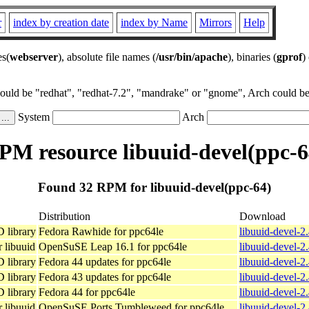
r
index by creation date
index by Name
Mirrors
Help
es(
webserver
), absolute file names (
/usr/bin/apache
), binaries (
gprof
)
could be "redhat", "redhat-7.2", "mandrake" or "gnome", Arch could be 
System
Arch
PM resource libuuid-devel(ppc-6
Found 32 RPM for libuuid-devel(ppc-64)
Distribution
Download
D library
Fedora Rawhide for ppc64le
libuuid-devel-2
 libuuid
OpenSuSE Leap 16.1 for ppc64le
libuuid-devel-2
D library
Fedora 44 updates for ppc64le
libuuid-devel-2
D library
Fedora 43 updates for ppc64le
libuuid-devel-2
D library
Fedora 44 for ppc64le
libuuid-devel-2
 libuuid
OpenSuSE Ports Tumbleweed for ppc64le
libuuid-devel-2