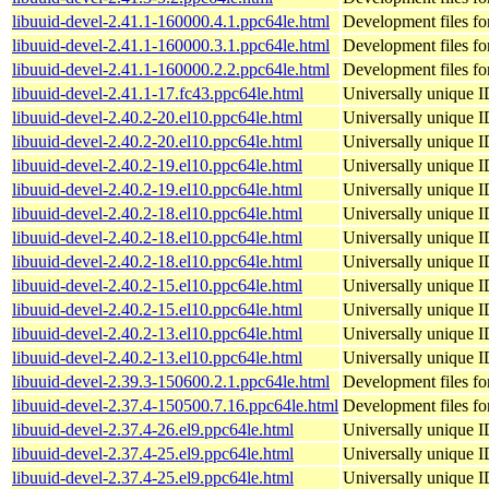
libuuid-devel-2.41.1-160000.4.1.ppc64le.html
Development files for
libuuid-devel-2.41.1-160000.3.1.ppc64le.html
Development files for
libuuid-devel-2.41.1-160000.2.2.ppc64le.html
Development files for
libuuid-devel-2.41.1-17.fc43.ppc64le.html
Universally unique I
libuuid-devel-2.40.2-20.el10.ppc64le.html
Universally unique I
libuuid-devel-2.40.2-20.el10.ppc64le.html
Universally unique I
libuuid-devel-2.40.2-19.el10.ppc64le.html
Universally unique I
libuuid-devel-2.40.2-19.el10.ppc64le.html
Universally unique I
libuuid-devel-2.40.2-18.el10.ppc64le.html
Universally unique I
libuuid-devel-2.40.2-18.el10.ppc64le.html
Universally unique I
libuuid-devel-2.40.2-18.el10.ppc64le.html
Universally unique I
libuuid-devel-2.40.2-15.el10.ppc64le.html
Universally unique I
libuuid-devel-2.40.2-15.el10.ppc64le.html
Universally unique I
libuuid-devel-2.40.2-13.el10.ppc64le.html
Universally unique I
libuuid-devel-2.40.2-13.el10.ppc64le.html
Universally unique I
libuuid-devel-2.39.3-150600.2.1.ppc64le.html
Development files for
libuuid-devel-2.37.4-150500.7.16.ppc64le.html
Development files for
libuuid-devel-2.37.4-26.el9.ppc64le.html
Universally unique I
libuuid-devel-2.37.4-25.el9.ppc64le.html
Universally unique I
libuuid-devel-2.37.4-25.el9.ppc64le.html
Universally unique I