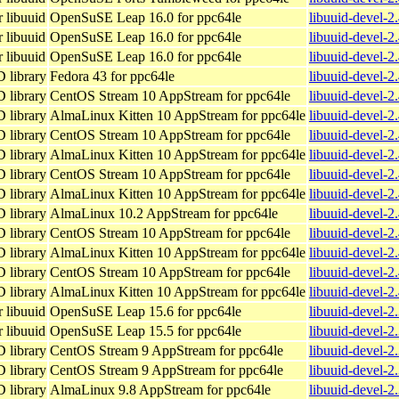
 libuuid
OpenSuSE Leap 16.0 for ppc64le
libuuid-devel-2
 libuuid
OpenSuSE Leap 16.0 for ppc64le
libuuid-devel-2
 libuuid
OpenSuSE Leap 16.0 for ppc64le
libuuid-devel-2
D library
Fedora 43 for ppc64le
libuuid-devel-2
D library
CentOS Stream 10 AppStream for ppc64le
libuuid-devel-2
D library
AlmaLinux Kitten 10 AppStream for ppc64le
libuuid-devel-2
D library
CentOS Stream 10 AppStream for ppc64le
libuuid-devel-2
D library
AlmaLinux Kitten 10 AppStream for ppc64le
libuuid-devel-2
D library
CentOS Stream 10 AppStream for ppc64le
libuuid-devel-2
D library
AlmaLinux Kitten 10 AppStream for ppc64le
libuuid-devel-2
D library
AlmaLinux 10.2 AppStream for ppc64le
libuuid-devel-2
D library
CentOS Stream 10 AppStream for ppc64le
libuuid-devel-2
D library
AlmaLinux Kitten 10 AppStream for ppc64le
libuuid-devel-2
D library
CentOS Stream 10 AppStream for ppc64le
libuuid-devel-2
D library
AlmaLinux Kitten 10 AppStream for ppc64le
libuuid-devel-2
 libuuid
OpenSuSE Leap 15.6 for ppc64le
libuuid-devel-2
 libuuid
OpenSuSE Leap 15.5 for ppc64le
libuuid-devel-2
D library
CentOS Stream 9 AppStream for ppc64le
libuuid-devel-2
D library
CentOS Stream 9 AppStream for ppc64le
libuuid-devel-2
D library
AlmaLinux 9.8 AppStream for ppc64le
libuuid-devel-2