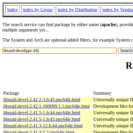
Index
index by Group
index by Distribution
index by Vendo
The search service can find package by either name (
apache
), provid
multiple arguments yet...
The System and Arch are optional added filters, for example System 
R
Package
Summary
libuuid-devel-2.42.2-3.fc45.ppc64le.html
Universally unique I
libuuid-devel-2.42.1-160099.1.1.ppc64le.html
Development files for
libuuid-devel-2.41.5-1.fc44.ppc64le.html
Universally unique I
libuuid-devel-2.41.5-1.fc43.ppc64le.html
Universally unique I
libuuid-devel-2.41.3-12.fc44.ppc64le.html
Universally unique I
libuuid-devel-2.41.3-5.2.ppc64le.html
Development files for