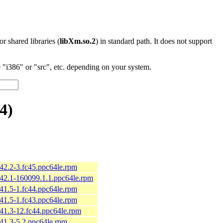
 or shared libraries (
libXm.so.2
) in standard path. It does not support
"i386" or "src", etc. depending on your system.
4)
.42.2-3.fc45.ppc64le.rpm
.42.1-160099.1.1.ppc64le.rpm
.41.5-1.fc44.ppc64le.rpm
.41.5-1.fc43.ppc64le.rpm
.41.3-12.fc44.ppc64le.rpm
.41.3-5.2.ppc64le.rpm