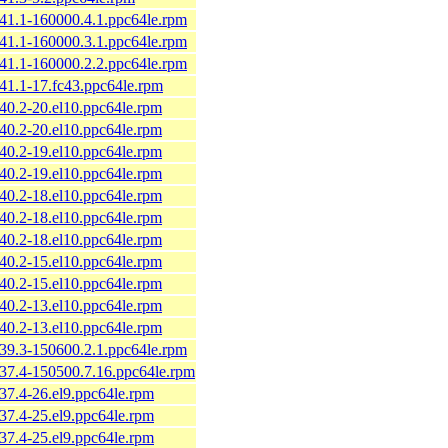
.41.1-160000.4.1.ppc64le.rpm
.41.1-160000.3.1.ppc64le.rpm
.41.1-160000.2.2.ppc64le.rpm
.41.1-17.fc43.ppc64le.rpm
.40.2-20.el10.ppc64le.rpm
.40.2-20.el10.ppc64le.rpm
.40.2-19.el10.ppc64le.rpm
.40.2-19.el10.ppc64le.rpm
.40.2-18.el10.ppc64le.rpm
.40.2-18.el10.ppc64le.rpm
.40.2-18.el10.ppc64le.rpm
.40.2-15.el10.ppc64le.rpm
.40.2-15.el10.ppc64le.rpm
.40.2-13.el10.ppc64le.rpm
.40.2-13.el10.ppc64le.rpm
.39.3-150600.2.1.ppc64le.rpm
.37.4-150500.7.16.ppc64le.rpm
.37.4-26.el9.ppc64le.rpm
.37.4-25.el9.ppc64le.rpm
.37.4-25.el9.ppc64le.rpm