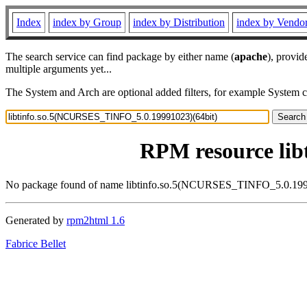
Index
index by Group
index by Distribution
index by Vendo
The search service can find package by either name (
apache
), provid
multiple arguments yet...
The System and Arch are optional added filters, for example System 
RPM resource li
No package found of name libtinfo.so.5(NCURSES_TINFO_5.0.199
Generated by
rpm2html 1.6
Fabrice Bellet