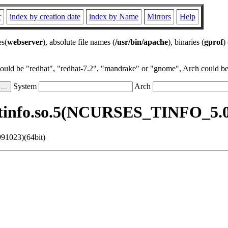
r
index by creation date
index by Name
Mirrors
Help
es(
webserver
), absolute file names (
/usr/bin/apache
), binaries (
gprof
)
could be "redhat", "redhat-7.2", "mandrake" or "gnome", Arch could be 
System
Arch
btinfo.so.5(NCURSES_TINFO_5.0.
91023)(64bit)