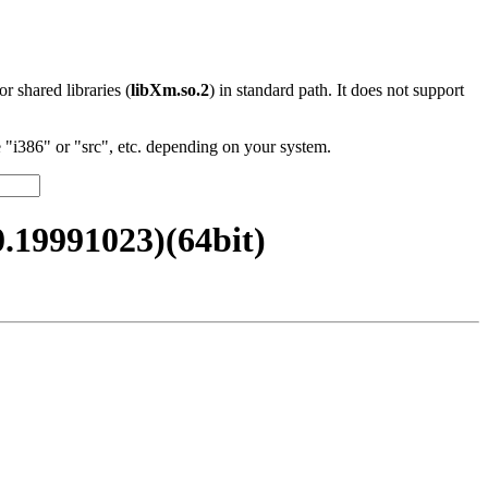
 or shared libraries (
libXm.so.2
) in standard path. It does not support
"i386" or "src", etc. depending on your system.
19991023)(64bit)