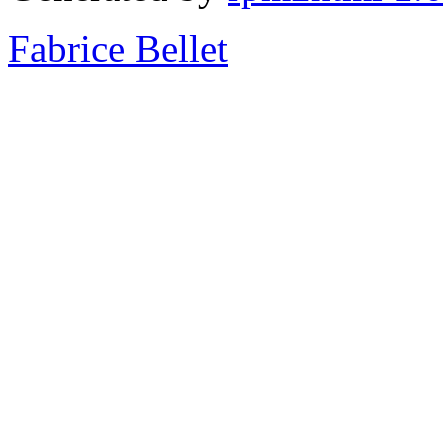
Fabrice Bellet