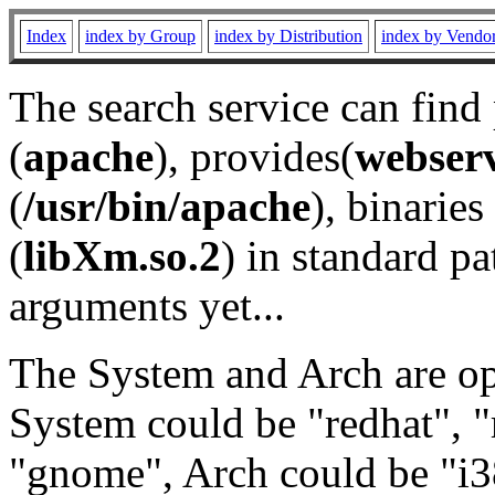
Index
index by Group
index by Distribution
index by Vendo
The search service can find
(
apache
), provides(
webser
(
/usr/bin/apache
), binaries 
(
libXm.so.2
) in standard pa
arguments yet...
The System and Arch are opt
System could be "redhat", "
"gnome", Arch could be "i38