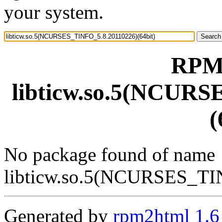
your system.
RPM 
libticw.so.5(NCURS
(
No package found of name
libticw.so.5(NCURSES_TI
Generated by
rpm2html 1.6