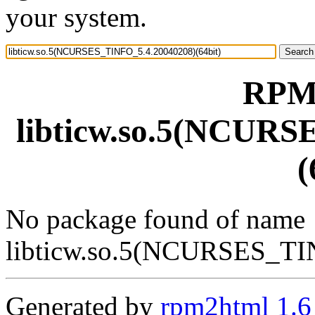
your system.
RPM 
libticw.so.5(NCURS
(
No package found of name
libticw.so.5(NCURSES_TI
Generated by
rpm2html 1.6