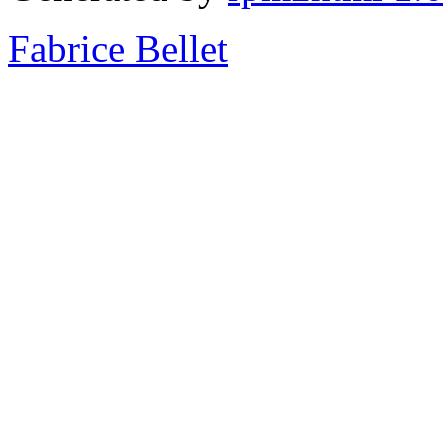
Fabrice Bellet