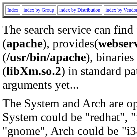
Index
index by Group
index by Distribution
index by Vendo
The search service can find
(
apache
), provides(
webser
(
/usr/bin/apache
), binaries 
(
libXm.so.2
) in standard pa
arguments yet...
The System and Arch are opt
System could be "redhat", "
"gnome", Arch could be "i38