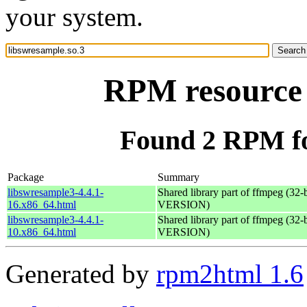
your system.
RPM resource 
Found 2 RPM fo
Package
Summary
libswresample3-4.4.1-
Shared library part of ffmpeg (32
16.x86_64.html
VERSION)
libswresample3-4.4.1-
Shared library part of ffmpeg (32
10.x86_64.html
VERSION)
Generated by
rpm2html 1.6