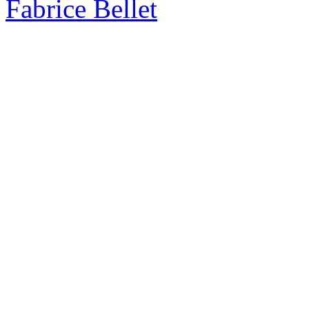
Fabrice Bellet