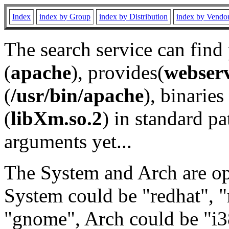
Index
index by Group
index by Distribution
index by Vendo
The search service can find
(
apache
), provides(
webser
(
/usr/bin/apache
), binaries 
(
libXm.so.2
) in standard pa
arguments yet...
The System and Arch are opt
System could be "redhat", "
"gnome", Arch could be "i38