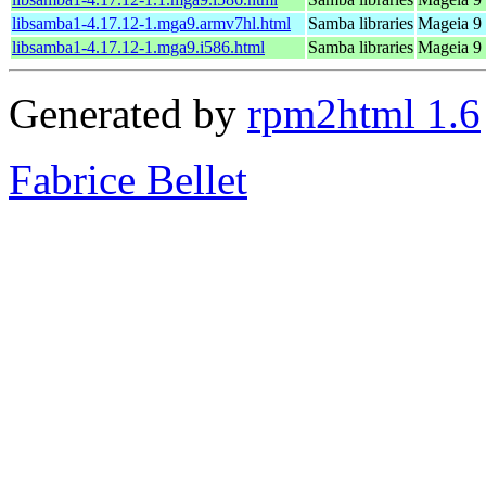
libsamba1-4.17.12-1.mga9.armv7hl.html
Samba libraries
Mageia 9 
libsamba1-4.17.12-1.mga9.i586.html
Samba libraries
Mageia 9 
Generated by
rpm2html 1.6
Fabrice Bellet