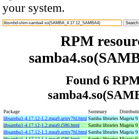
your system.
RPM resourc
samba4.so(SAM
Found 6 RPM 
samba4.so(SAM
Package
Summary
Distributi
libsamba1-4.17.12-1.2.mga9.armv7hl.html
Samba libraries
Mageia 9 
libsamba1-4.17.12-1.2.mga9.i586.html
Samba libraries
Mageia 9 
libsamba1-4.17.12-1.1.mga9.armv7hl.html
Samba libraries
Mageia 9 
libsamba1-4.17.12-1.1.mga9.i586.html
Samba libraries
Mageia 9 