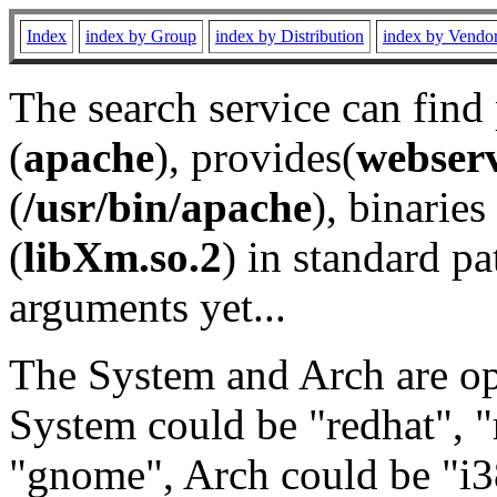
Index
index by Group
index by Distribution
index by Vendo
The search service can find
(
apache
), provides(
webser
(
/usr/bin/apache
), binaries 
(
libXm.so.2
) in standard pa
arguments yet...
The System and Arch are opt
System could be "redhat", "
"gnome", Arch could be "i38