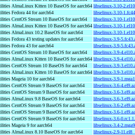
lities
AlmaLinux Kitten 10 BaseOS for aarch64
libselinux-3.10-2.el1
lities
Fedora 44 for aarch64
libselinux-3.10-1.fc4
lities
CentOS Stream 10 BaseOS for aarch64
libselinux-3.10-1.el1
lities
AlmaLinux Kitten 10 BaseOS for aarch64
libselinux-3.10-1.el1
lities
AlmaLinux 10.2 BaseOS for aarch64
libselinux-3.10-1.el1
lities
Fedora 43 testing updates for aarch64
libselinux-3.9-5.fc43
lities
Fedora 43 for aarch64
libselinux-3.9-5.fc43
lities
CentOS Stream 10 BaseOS for aarch64
libselinux-3.9-4.el10
lities
AlmaLinux Kitten 10 BaseOS for aarch64
libselinux-3.9-4.el10
lities
CentOS Stream 10 BaseOS for aarch64
libselinux-3.9-3.el10
lities
AlmaLinux Kitten 10 BaseOS for aarch64
libselinux-3.9-3.el10
lities
Mageia 10 for aarch64
libselinux-3.9-1.mga
lities
CentOS Stream 9 BaseOS for aarch64
libselinux-3.6-4.el9.
lities
CentOS Stream 9 BaseOS for aarch64
libselinux-3.6-3.el9.
lities
AlmaLinux 9.8 BaseOS for aarch64
libselinux-3.6-3.el9.
lities
CentOS Stream 9 BaseOS for aarch64
libselinux-3.6-2.el9.
lities
CentOS Stream 9 BaseOS for aarch64
libselinux-3.6-1.el9.
lities
CentOS Stream 9 BaseOS for aarch64
libselinux-3.6-0.rc1.
lities
Mageia 9 for aarch64
libselinux-3.4-2.mga
lities
AlmaLinux 8.10 BaseOS for aarch64
libselinux-2.9-11.el8