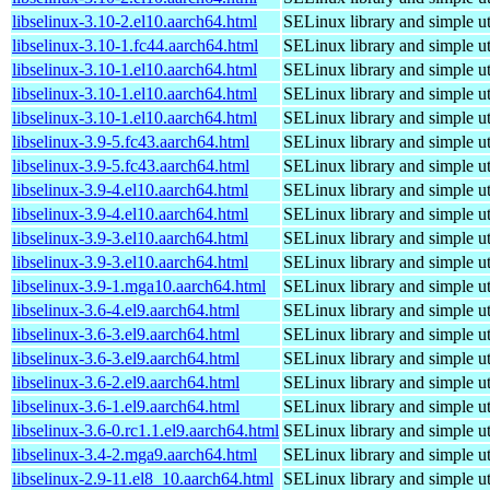
libselinux-3.10-2.el10.aarch64.html
SELinux library and simple uti
libselinux-3.10-1.fc44.aarch64.html
SELinux library and simple uti
libselinux-3.10-1.el10.aarch64.html
SELinux library and simple uti
libselinux-3.10-1.el10.aarch64.html
SELinux library and simple uti
libselinux-3.10-1.el10.aarch64.html
SELinux library and simple uti
libselinux-3.9-5.fc43.aarch64.html
SELinux library and simple uti
libselinux-3.9-5.fc43.aarch64.html
SELinux library and simple uti
libselinux-3.9-4.el10.aarch64.html
SELinux library and simple uti
libselinux-3.9-4.el10.aarch64.html
SELinux library and simple uti
libselinux-3.9-3.el10.aarch64.html
SELinux library and simple uti
libselinux-3.9-3.el10.aarch64.html
SELinux library and simple uti
libselinux-3.9-1.mga10.aarch64.html
SELinux library and simple uti
libselinux-3.6-4.el9.aarch64.html
SELinux library and simple uti
libselinux-3.6-3.el9.aarch64.html
SELinux library and simple uti
libselinux-3.6-3.el9.aarch64.html
SELinux library and simple uti
libselinux-3.6-2.el9.aarch64.html
SELinux library and simple uti
libselinux-3.6-1.el9.aarch64.html
SELinux library and simple uti
libselinux-3.6-0.rc1.1.el9.aarch64.html
SELinux library and simple uti
libselinux-3.4-2.mga9.aarch64.html
SELinux library and simple uti
libselinux-2.9-11.el8_10.aarch64.html
SELinux library and simple uti