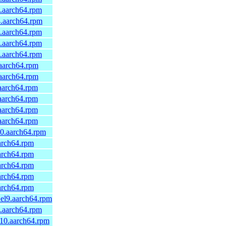
0.aarch64.rpm
4.aarch64.rpm
0.aarch64.rpm
0.aarch64.rpm
0.aarch64.rpm
.aarch64.rpm
.aarch64.rpm
.aarch64.rpm
.aarch64.rpm
.aarch64.rpm
.aarch64.rpm
10.aarch64.rpm
aarch64.rpm
aarch64.rpm
aarch64.rpm
aarch64.rpm
aarch64.rpm
1.el9.aarch64.rpm
9.aarch64.rpm
_10.aarch64.rpm