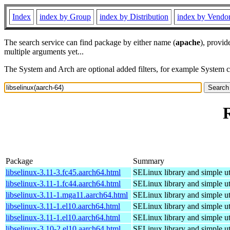
Index
index by Group
index by Distribution
index by Vendo
The search service can find package by either name (
apache
), provid
multiple arguments yet...
The System and Arch are optional added filters, for example System 
R
Package
Summary
libselinux-3.11-3.fc45.aarch64.html
SELinux library and simple uti
libselinux-3.11-1.fc44.aarch64.html
SELinux library and simple uti
libselinux-3.11-1.mga11.aarch64.html
SELinux library and simple uti
libselinux-3.11-1.el10.aarch64.html
SELinux library and simple uti
libselinux-3.11-1.el10.aarch64.html
SELinux library and simple uti
libselinux-3.10-2.el10.aarch64.html
SELinux library and simple uti