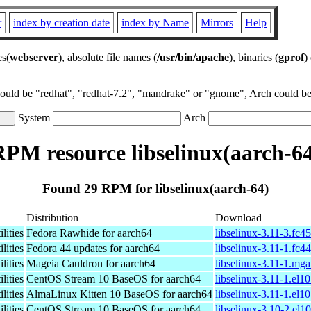
r
index by creation date
index by Name
Mirrors
Help
es(
webserver
), absolute file names (
/usr/bin/apache
), binaries (
gprof
)
could be "redhat", "redhat-7.2", "mandrake" or "gnome", Arch could be 
System
Arch
PM resource libselinux(aarch-6
Found 29 RPM for libselinux(aarch-64)
Distribution
Download
lities
Fedora Rawhide for aarch64
libselinux-3.11-3.fc4
lities
Fedora 44 updates for aarch64
libselinux-3.11-1.fc4
lities
Mageia Cauldron for aarch64
libselinux-3.11-1.mg
lities
CentOS Stream 10 BaseOS for aarch64
libselinux-3.11-1.el1
lities
AlmaLinux Kitten 10 BaseOS for aarch64
libselinux-3.11-1.el1
lities
CentOS Stream 10 BaseOS for aarch64
libselinux-3.10-2.el1