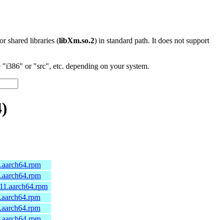
 or shared libraries (
libXm.so.2
) in standard path. It does not support
"i386" or "src", etc. depending on your system.
4)
5.aarch64.rpm
4.aarch64.rpm
a11.aarch64.rpm
0.aarch64.rpm
0.aarch64.rpm
0.aarch64.rpm