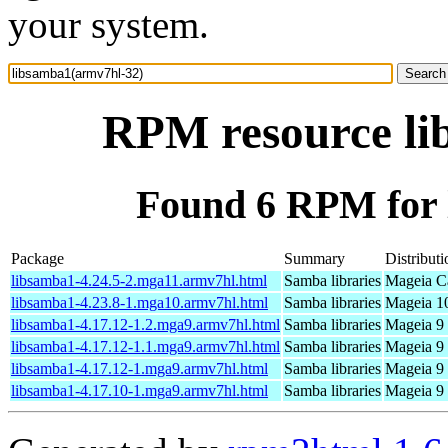
your system.
RPM resource li
Found 6 RPM for 
Package
Summary
Distributi
libsamba1-4.24.5-2.mga11.armv7hl.html
Samba libraries
Mageia Ca
libsamba1-4.23.8-1.mga10.armv7hl.html
Samba libraries
Mageia 10
libsamba1-4.17.12-1.2.mga9.armv7hl.html
Samba libraries
Mageia 9 
libsamba1-4.17.12-1.1.mga9.armv7hl.html
Samba libraries
Mageia 9 
libsamba1-4.17.12-1.mga9.armv7hl.html
Samba libraries
Mageia 9 
libsamba1-4.17.10-1.mga9.armv7hl.html
Samba libraries
Mageia 9 