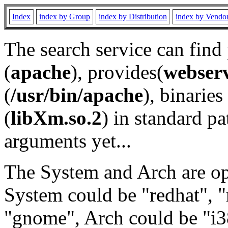
Index
index by Group
index by Distribution
index by Vendo
The search service can find
(
apache
), provides(
webser
(
/usr/bin/apache
), binaries 
(
libXm.so.2
) in standard pa
arguments yet...
The System and Arch are opt
System could be "redhat", "
"gnome", Arch could be "i38