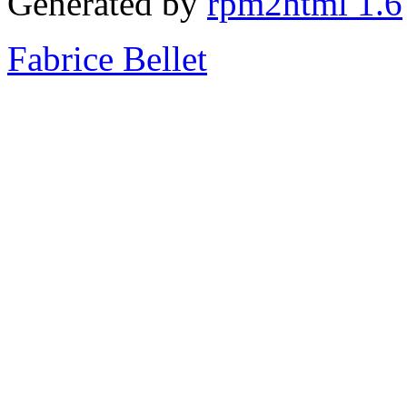
Generated by
rpm2html 1.6
Fabrice Bellet