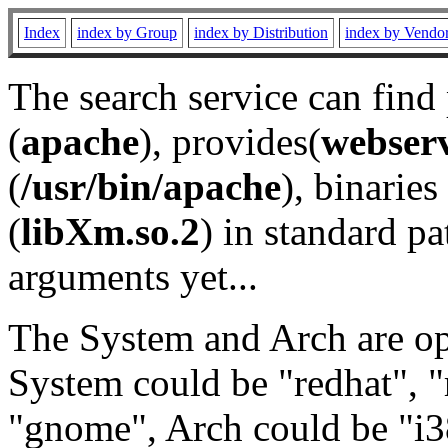
Index
index by Group
index by Distribution
index by Vendo
The search service can find
(
apache
), provides(
webser
(
/usr/bin/apache
), binaries 
(
libXm.so.2
) in standard pa
arguments yet...
The System and Arch are opt
System could be "redhat", "
"gnome", Arch could be "i38