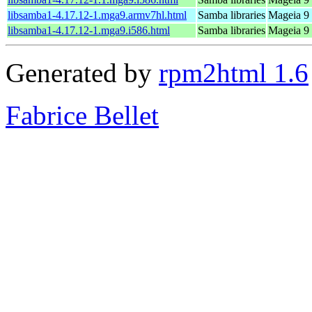
libsamba1-4.17.12-1.mga9.armv7hl.html
Samba libraries
Mageia 9 
libsamba1-4.17.12-1.mga9.i586.html
Samba libraries
Mageia 9 
Generated by
rpm2html 1.6
Fabrice Bellet