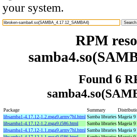
your system.
RPM resou
samba4.so(SAM
Found 6 RP
samba4.so(SAM
Package
Summary
Distributi
libsamba1-4.17.12-1.2.mga9.armv7hl.html
Samba libraries
Mageia 9 
libsamba1-4.17.12-1.2.mga9.i586.html
Samba libraries
Mageia 9 
libsamba1-4.17.12-1.1.mga9.armv7hl.html
Samba libraries
Mageia 9 
libsamba1-4.17.12-1.1.mga9.i586.html
Samba libraries
Mageia 9 