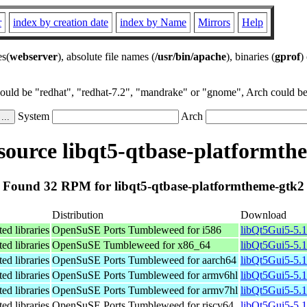
r
index by creation date
index by Name
Mirrors
Help
es(
webserver
), absolute file names (
/usr/bin/apache
), binaries (
gprof
)
could be "redhat", "redhat-7.2", "mandrake" or "gnome", Arch could be 
System
Arch
ource libqt5-qtbase-platformth
Found 32 RPM for libqt5-qtbase-platformtheme-gtk2
Distribution
Download
ed libraries
OpenSuSE Ports Tumbleweed for i586
libQt5Gui5-5.
ed libraries
OpenSuSE Tumbleweed for x86_64
libQt5Gui5-5.
ed libraries
OpenSuSE Ports Tumbleweed for aarch64
libQt5Gui5-5.
ed libraries
OpenSuSE Ports Tumbleweed for armv6hl
libQt5Gui5-5.
ed libraries
OpenSuSE Ports Tumbleweed for armv7hl
libQt5Gui5-5.
ed libraries
OpenSuSE Ports Tumbleweed for riscv64
libQt5Gui5-5.1