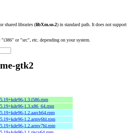
 or shared libraries (
libXm.so.2
) in standard path. It does not support
"i386" or "src", etc. depending on your system.
eme-gtk2
15.19+kde96-1.3.i586.rpm
15.19+kde96-1.3.x86_64.rpm
15.19+kde96-1.2.aarch64.rpm
15.19+kde96-1.2.armv6hl.rpm
15.19+kde96-1.2.armv7hl.rpm
5.19+kde96-1.1.riscv64.rpm