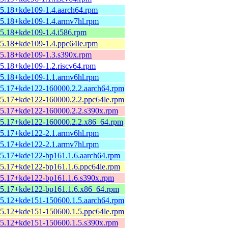
15.18+kde109-1.4.aarch64.rpm
15.18+kde109-1.4.armv7hl.rpm
15.18+kde109-1.4.i586.rpm
15.18+kde109-1.4.ppc64le.rpm
15.18+kde109-1.3.s390x.rpm
15.18+kde109-1.2.riscv64.rpm
15.18+kde109-1.1.armv6hl.rpm
15.17+kde122-160000.2.2.aarch64.rpm
15.17+kde122-160000.2.2.ppc64le.rpm
15.17+kde122-160000.2.2.s390x.rpm
15.17+kde122-160000.2.2.x86_64.rpm
15.17+kde122-2.1.armv6hl.rpm
15.17+kde122-2.1.armv7hl.rpm
15.17+kde122-bp161.1.6.aarch64.rpm
15.17+kde122-bp161.1.6.ppc64le.rpm
15.17+kde122-bp161.1.6.s390x.rpm
15.17+kde122-bp161.1.6.x86_64.rpm
15.12+kde151-150600.1.5.aarch64.rpm
15.12+kde151-150600.1.5.ppc64le.rpm
15.12+kde151-150600.1.5.s390x.rpm