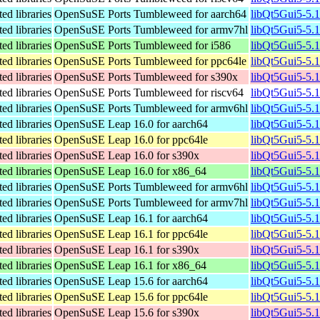
ed libraries
OpenSuSE Ports Tumbleweed for aarch64
libQt5Gui5-5.
ed libraries
OpenSuSE Ports Tumbleweed for armv7hl
libQt5Gui5-5.
ed libraries
OpenSuSE Ports Tumbleweed for i586
libQt5Gui5-5.
ed libraries
OpenSuSE Ports Tumbleweed for ppc64le
libQt5Gui5-5.
ed libraries
OpenSuSE Ports Tumbleweed for s390x
libQt5Gui5-5.
ed libraries
OpenSuSE Ports Tumbleweed for riscv64
libQt5Gui5-5.
ed libraries
OpenSuSE Ports Tumbleweed for armv6hl
libQt5Gui5-5.
ed libraries
OpenSuSE Leap 16.0 for aarch64
libQt5Gui5-5.
ed libraries
OpenSuSE Leap 16.0 for ppc64le
libQt5Gui5-5.
ed libraries
OpenSuSE Leap 16.0 for s390x
libQt5Gui5-5.
ed libraries
OpenSuSE Leap 16.0 for x86_64
libQt5Gui5-5.
ed libraries
OpenSuSE Ports Tumbleweed for armv6hl
libQt5Gui5-5.
ed libraries
OpenSuSE Ports Tumbleweed for armv7hl
libQt5Gui5-5.
ed libraries
OpenSuSE Leap 16.1 for aarch64
libQt5Gui5-5.
ed libraries
OpenSuSE Leap 16.1 for ppc64le
libQt5Gui5-5.
ed libraries
OpenSuSE Leap 16.1 for s390x
libQt5Gui5-5.
ed libraries
OpenSuSE Leap 16.1 for x86_64
libQt5Gui5-5.
ed libraries
OpenSuSE Leap 15.6 for aarch64
libQt5Gui5-5.
ed libraries
OpenSuSE Leap 15.6 for ppc64le
libQt5Gui5-5.
ed libraries
OpenSuSE Leap 15.6 for s390x
libQt5Gui5-5.