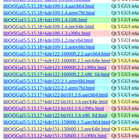
libQt5Gui5-5.15.18+kde109-1.4.aarch64.html
Qt 5 GUI relat
libQt5Gui5-5.15.18+kde109-1.4.armv7hl.html
Qt 5 GUI relat
libQt5Gui5-5.15.18+kde109-1.4.i586.html
Qt 5 GUI relat
libQt5Gui5-5.15.18+kde109-1.4.ppc64le.html
Qt 5 GUI relat
libQt5Gui5-5.15.18+kde109-1.3.s390x.html
Qt 5 GUI relat
libQt5Gui5-5.15.18+kde109-1.2.riscv64.html
Qt 5 GUI relat
libQt5Gui5-5.15.18+kde109-1.1.armv6hl.html
Qt 5 GUI relat
libQt5Gui5-5.15.17+kde122-160000.2.2.aarch64.html
Qt 5 GUI relat
libQt5Gui5-5.15.17+kde122-160000.2.2.ppc64le.html
Qt 5 GUI relat
libQt5Gui5-5.15.17+kde122-160000.2.2.s390x.html
Qt 5 GUI relat
libQt5Gui5-5.15.17+kde122-160000.2.2.x86_64.html
Qt 5 GUI relat
libQt5Gui5-5.15.17+kde122-2.1.armv6hl.html
Qt 5 GUI relat
libQt5Gui5-5.15.17+kde122-2.1.armv7hl.html
Qt 5 GUI relat
libQt5Gui5-5.15.17+kde122-bp161.1.6.aarch64.html
Qt 5 GUI relat
libQt5Gui5-5.15.17+kde122-bp161.1.6.ppc64le.html
Qt 5 GUI relat
libQt5Gui5-5.15.17+kde122-bp161.1.6.s390x.html
Qt 5 GUI relat
libQt5Gui5-5.15.17+kde122-bp161.1.6.x86_64.html
Qt 5 GUI relat
libQt5Gui5-5.15.12+kde151-150600.1.5.aarch64.html
Qt 5 GUI relat
libQt5Gui5-5.15.12+kde151-150600.1.5.ppc64le.html
Qt 5 GUI relat
libQt5Gui5-5.15.12+kde151-150600.1.5.s390x.html
Qt 5 GUI relat