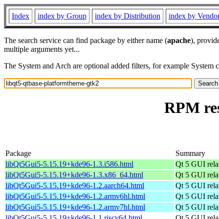
Index
index by Group
index by Distribution
index by Vendo
The search service can find package by either name (
apache
), provid
multiple arguments yet...
The System and Arch are optional added filters, for example System 
RPM res
Package
Summary
libQt5Gui5-5.15.19+kde96-1.3.i586.html
Qt 5 GUI relat
libQt5Gui5-5.15.19+kde96-1.3.x86_64.html
Qt 5 GUI relat
libQt5Gui5-5.15.19+kde96-1.2.aarch64.html
Qt 5 GUI relat
libQt5Gui5-5.15.19+kde96-1.2.armv6hl.html
Qt 5 GUI relat
libQt5Gui5-5.15.19+kde96-1.2.armv7hl.html
Qt 5 GUI relat
libQt5Gui5-5.15.19+kde96-1.1.riscv64.html
Qt 5 GUI relat