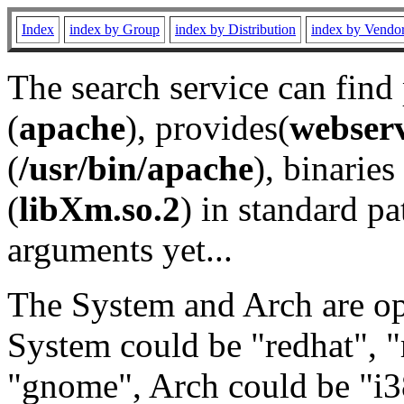
Index
index by Group
index by Distribution
index by Vendo
The search service can find
(
apache
), provides(
webser
(
/usr/bin/apache
), binaries 
(
libXm.so.2
) in standard pa
arguments yet...
The System and Arch are opt
System could be "redhat", "
"gnome", Arch could be "i38