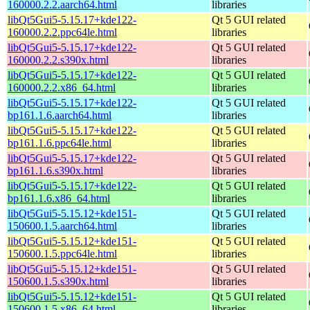
160000.2.2.aarch64.html
libraries
libQt5Gui5-5.15.17+kde122-
Qt 5 GUI related
160000.2.2.ppc64le.html
libraries
libQt5Gui5-5.15.17+kde122-
Qt 5 GUI related
160000.2.2.s390x.html
libraries
libQt5Gui5-5.15.17+kde122-
Qt 5 GUI related
160000.2.2.x86_64.html
libraries
libQt5Gui5-5.15.17+kde122-
Qt 5 GUI related
bp161.1.6.aarch64.html
libraries
libQt5Gui5-5.15.17+kde122-
Qt 5 GUI related
bp161.1.6.ppc64le.html
libraries
libQt5Gui5-5.15.17+kde122-
Qt 5 GUI related
bp161.1.6.s390x.html
libraries
libQt5Gui5-5.15.17+kde122-
Qt 5 GUI related
bp161.1.6.x86_64.html
libraries
libQt5Gui5-5.15.12+kde151-
Qt 5 GUI related
150600.1.5.aarch64.html
libraries
libQt5Gui5-5.15.12+kde151-
Qt 5 GUI related
150600.1.5.ppc64le.html
libraries
libQt5Gui5-5.15.12+kde151-
Qt 5 GUI related
150600.1.5.s390x.html
libraries
libQt5Gui5-5.15.12+kde151-
Qt 5 GUI related
150600.1.5.x86_64.html
libraries