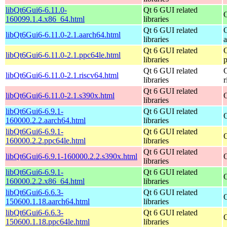
libQt6Gui6-6.11.0-
Qt 6 GUI related
160099.1.4.x86_64.html
libraries
Qt 6 GUI related
libQt6Gui6-6.11.0-2.1.aarch64.html
libraries
Qt 6 GUI related
libQt6Gui6-6.11.0-2.1.ppc64le.html
libraries
Qt 6 GUI related
libQt6Gui6-6.11.0-2.1.riscv64.html
libraries
r
Qt 6 GUI related
libQt6Gui6-6.11.0-2.1.s390x.html
libraries
libQt6Gui6-6.9.1-
Qt 6 GUI related
160000.2.2.aarch64.html
libraries
libQt6Gui6-6.9.1-
Qt 6 GUI related
160000.2.2.ppc64le.html
libraries
Qt 6 GUI related
libQt6Gui6-6.9.1-160000.2.2.s390x.html
libraries
libQt6Gui6-6.9.1-
Qt 6 GUI related
160000.2.2.x86_64.html
libraries
libQt6Gui6-6.6.3-
Qt 6 GUI related
150600.1.18.aarch64.html
libraries
libQt6Gui6-6.6.3-
Qt 6 GUI related
150600.1.18.ppc64le.html
libraries