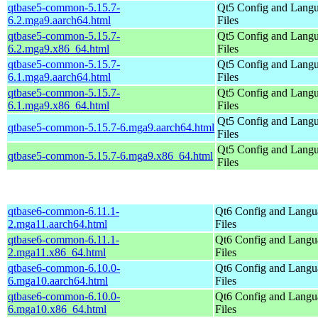
qtbase5-common-5.15.7-
Qt5 Config and Lang
6.2.mga9.aarch64.html
Files
qtbase5-common-5.15.7-
Qt5 Config and Lang
6.2.mga9.x86_64.html
Files
qtbase5-common-5.15.7-
Qt5 Config and Lang
6.1.mga9.aarch64.html
Files
qtbase5-common-5.15.7-
Qt5 Config and Lang
6.1.mga9.x86_64.html
Files
Qt5 Config and Lang
qtbase5-common-5.15.7-6.mga9.aarch64.html
Files
Qt5 Config and Lang
qtbase5-common-5.15.7-6.mga9.x86_64.html
Files
qtbase6-common-6.11.1-
Qt6 Config and Langu
2.mga11.aarch64.html
Files
qtbase6-common-6.11.1-
Qt6 Config and Langu
2.mga11.x86_64.html
Files
qtbase6-common-6.10.0-
Qt6 Config and Langu
6.mga10.aarch64.html
Files
qtbase6-common-6.10.0-
Qt6 Config and Langu
6.mga10.x86_64.html
Files