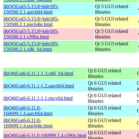
libQt5Gui5-5.15.8+kde185-
Qt 5 GUI related
150500.2.1.aarch64.html
libraries
libQt5Gui5-5.15.8+kde185-
Qt 5 GUI related
150500.2.1.ppc64le.html
libraries
libQt5Gui5-5.15.8+kde185-
Qt 5 GUI related
150500.2.1.s390x.html
libraries
libQt5Gui5-5.15.8+kde185-
Qt 5 GUI related
150500.2.1.x86_64.html
libraries
Qt 6 GUI related
libQt6Gui6-6.11.1-1.3.x86_64.html
libraries
Qt 6 GUI related
libQt6Gui6-6.11.1-1.2.aarch64.html
libraries
Qt 6 GUI related
libQt6Gui6-6.11.1-1.1.riscv64.html
libraries
r
libQt6Gui6-6.11.0-
Qt 6 GUI related
160099.1.4.aarch64.html
libraries
libQt6Gui6-6.11.0-
Qt 6 GUI related
160099.1.4.ppc64le.html
libraries
Qt 6 GUI related
libQt6Gui6-6.11.0-160099.1.4.s390x.html
libraries