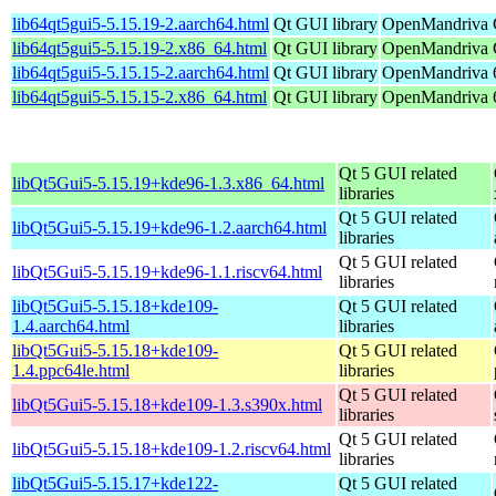
lib64qt5gui5-5.15.19-2.aarch64.html
Qt GUI library
OpenMandriva C
lib64qt5gui5-5.15.19-2.x86_64.html
Qt GUI library
OpenMandriva 
lib64qt5gui5-5.15.15-2.aarch64.html
Qt GUI library
OpenMandriva 6
lib64qt5gui5-5.15.15-2.x86_64.html
Qt GUI library
OpenMandriva 6
Qt 5 GUI related
libQt5Gui5-5.15.19+kde96-1.3.x86_64.html
libraries
Qt 5 GUI related
libQt5Gui5-5.15.19+kde96-1.2.aarch64.html
libraries
Qt 5 GUI related
libQt5Gui5-5.15.19+kde96-1.1.riscv64.html
libraries
libQt5Gui5-5.15.18+kde109-
Qt 5 GUI related
1.4.aarch64.html
libraries
libQt5Gui5-5.15.18+kde109-
Qt 5 GUI related
1.4.ppc64le.html
libraries
Qt 5 GUI related
libQt5Gui5-5.15.18+kde109-1.3.s390x.html
libraries
Qt 5 GUI related
libQt5Gui5-5.15.18+kde109-1.2.riscv64.html
libraries
libQt5Gui5-5.15.17+kde122-
Qt 5 GUI related