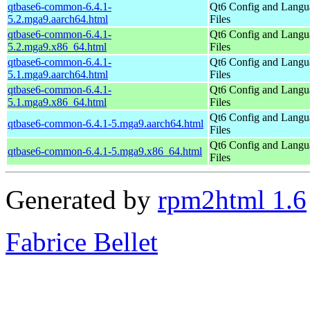
qtbase6-common-6.4.1-
Qt6 Config and Langu
5.2.mga9.aarch64.html
Files
qtbase6-common-6.4.1-
Qt6 Config and Langu
5.2.mga9.x86_64.html
Files
qtbase6-common-6.4.1-
Qt6 Config and Langu
5.1.mga9.aarch64.html
Files
qtbase6-common-6.4.1-
Qt6 Config and Langu
5.1.mga9.x86_64.html
Files
Qt6 Config and Langu
qtbase6-common-6.4.1-5.mga9.aarch64.html
Files
Qt6 Config and Langu
qtbase6-common-6.4.1-5.mga9.x86_64.html
Files
Generated by
rpm2html 1.6
Fabrice Bellet