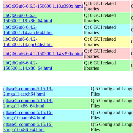
Qt 6 GUI related
libQt6Gui6-6.6.3-150600.1.18.s390x.html
libraries
libQt6Gui6-6.6.3-
Qt 6 GUI related
150600.1.18.x86_64.html
libraries
libQt6Gui6-6.4.2-
Qt 6 GUI related
150500.1.14.aarch64.html
libraries
libQt6Gui6-6.4.2-
Qt 6 GUI related
150500.1.14.ppc64le.html
libraries
Qt 6 GUI related
libQt6Gui6-6.4.2-150500.1.14.s390x.html
libraries
libQt6Gui6-6.4.2-
Qt 6 GUI related
150500.1.14.x86_64.html
libraries
qtbase5-common-5.15.19-
Qt5 Config and Lang
2.mga11.aarch64.html
Files
qtbase5-common-5.15.19-
Qt5 Config and Lang
2.mga11.x86_64.html
Files
qtbase5-common-5.15.16-
Qt5 Config and Lang
3.mga10.aarch64.html
Files
qtbase5-common-5.15.16-
Qt5 Config and Lang
3.mga10.x86_64.html
Files