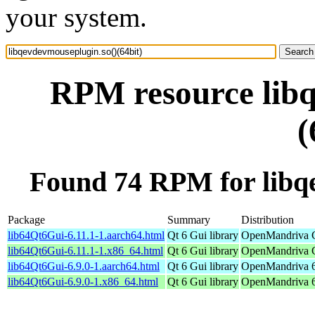
your system.
RPM resource libq
(
Found 74 RPM for libqe
Package
Summary
Distribution
lib64Qt6Gui-6.11.1-1.aarch64.html
Qt 6 Gui library
OpenMandriva C
lib64Qt6Gui-6.11.1-1.x86_64.html
Qt 6 Gui library
OpenMandriva C
lib64Qt6Gui-6.9.0-1.aarch64.html
Qt 6 Gui library
OpenMandriva 6.
lib64Qt6Gui-6.9.0-1.x86_64.html
Qt 6 Gui library
OpenMandriva 6