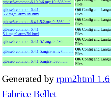
qtbase6-common-6.10.0-6.mga10.i686.html
Files
qtbase6-common-6.4.1-
Qt6 Config and Langu
5.2.mga9.armv7hl.html
Files
Qt6 Config and Langu
qtbase6-common-6.4.1-5.2.mga9.i586.html
Files
qtbase6-common-6.4.1-
Qt6 Config and Langu
5.1.mga9.armv7hl.html
Files
Qt6 Config and Langu
qtbase6-common-6.4.1-5.1.mga9.i586.html
Files
Qt6 Config and Langu
qtbase6-common-6.4.1-5.mga9.armv7hl.html
Files
Qt6 Config and Langu
qtbase6-common-6.4.1-5.mga9.i586.html
Files
Generated by
rpm2html 1.6
Fabrice Bellet