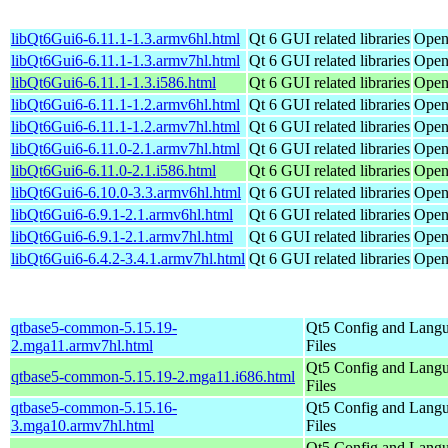
libQt6Gui6-6.11.1-1.3.armv6hl.html
Qt 6 GUI related libraries
Open
libQt6Gui6-6.11.1-1.3.armv7hl.html
Qt 6 GUI related libraries
Open
libQt6Gui6-6.11.1-1.3.i586.html
Qt 6 GUI related libraries
Open
libQt6Gui6-6.11.1-1.2.armv6hl.html
Qt 6 GUI related libraries
Open
libQt6Gui6-6.11.1-1.2.armv7hl.html
Qt 6 GUI related libraries
Open
libQt6Gui6-6.11.0-2.1.armv7hl.html
Qt 6 GUI related libraries
Open
libQt6Gui6-6.11.0-2.1.i586.html
Qt 6 GUI related libraries
Open
libQt6Gui6-6.10.0-3.3.armv6hl.html
Qt 6 GUI related libraries
Open
libQt6Gui6-6.9.1-2.1.armv6hl.html
Qt 6 GUI related libraries
Open
libQt6Gui6-6.9.1-2.1.armv7hl.html
Qt 6 GUI related libraries
Open
libQt6Gui6-6.4.2-3.4.1.armv7hl.html
Qt 6 GUI related libraries
Open
qtbase5-common-5.15.19-
Qt5 Config and Lang
2.mga11.armv7hl.html
Files
Qt5 Config and Lang
qtbase5-common-5.15.19-2.mga11.i686.html
Files
qtbase5-common-5.15.16-
Qt5 Config and Lang
3.mga10.armv7hl.html
Files
Qt5 Config and Lang