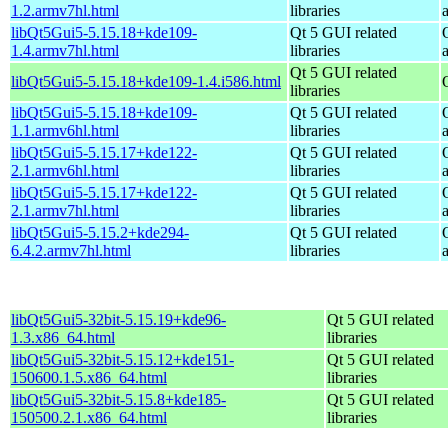
1.2.armv7hl.html
libraries
libQt5Gui5-5.15.18+kde109-
Qt 5 GUI related
1.4.armv7hl.html
libraries
Qt 5 GUI related
libQt5Gui5-5.15.18+kde109-1.4.i586.html
libraries
libQt5Gui5-5.15.18+kde109-
Qt 5 GUI related
1.1.armv6hl.html
libraries
libQt5Gui5-5.15.17+kde122-
Qt 5 GUI related
2.1.armv6hl.html
libraries
libQt5Gui5-5.15.17+kde122-
Qt 5 GUI related
2.1.armv7hl.html
libraries
libQt5Gui5-5.15.2+kde294-
Qt 5 GUI related
6.4.2.armv7hl.html
libraries
libQt5Gui5-32bit-5.15.19+kde96-
Qt 5 GUI related
1.3.x86_64.html
libraries
libQt5Gui5-32bit-5.15.12+kde151-
Qt 5 GUI related
150600.1.5.x86_64.html
libraries
libQt5Gui5-32bit-5.15.8+kde185-
Qt 5 GUI related
150500.2.1.x86_64.html
libraries