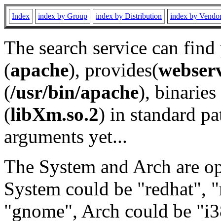
Index
index by Group
index by Distribution
index by Vendo
The search service can find
(
apache
), provides(
webser
(
/usr/bin/apache
), binaries 
(
libXm.so.2
) in standard pa
arguments yet...
The System and Arch are opt
System could be "redhat", "
"gnome", Arch could be "i38