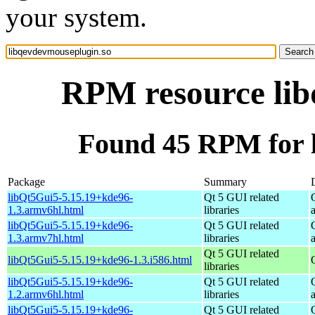
your system.
RPM resource lib
Found 45 RPM for 
Package
Summary
libQt5Gui5-5.15.19+kde96-
Qt 5 GUI related
1.3.armv6hl.html
libraries
libQt5Gui5-5.15.19+kde96-
Qt 5 GUI related
1.3.armv7hl.html
libraries
Qt 5 GUI related
libQt5Gui5-5.15.19+kde96-1.3.i586.html
libraries
libQt5Gui5-5.15.19+kde96-
Qt 5 GUI related
1.2.armv6hl.html
libraries
libQt5Gui5-5.15.19+kde96-
Qt 5 GUI related