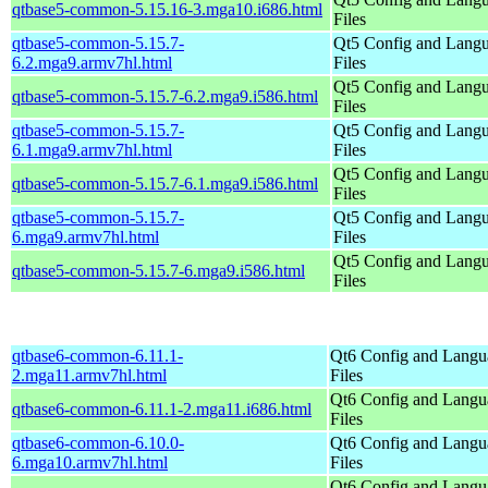
qtbase5-common-5.15.16-3.mga10.i686.html
Files
qtbase5-common-5.15.7-
Qt5 Config and Lang
6.2.mga9.armv7hl.html
Files
Qt5 Config and Lang
qtbase5-common-5.15.7-6.2.mga9.i586.html
Files
qtbase5-common-5.15.7-
Qt5 Config and Lang
6.1.mga9.armv7hl.html
Files
Qt5 Config and Lang
qtbase5-common-5.15.7-6.1.mga9.i586.html
Files
qtbase5-common-5.15.7-
Qt5 Config and Lang
6.mga9.armv7hl.html
Files
Qt5 Config and Lang
qtbase5-common-5.15.7-6.mga9.i586.html
Files
qtbase6-common-6.11.1-
Qt6 Config and Langu
2.mga11.armv7hl.html
Files
Qt6 Config and Langu
qtbase6-common-6.11.1-2.mga11.i686.html
Files
qtbase6-common-6.10.0-
Qt6 Config and Langu
6.mga10.armv7hl.html
Files
Qt6 Config and Langu