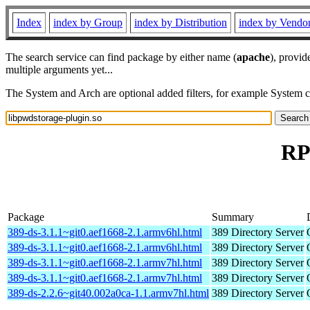
Index
index by Group
index by Distribution
index by Vendo
The search service can find package by either name (
apache
), provid
multiple arguments yet...
The System and Arch are optional added filters, for example System 
RP
Package
Summary
389-ds-3.1.1~git0.aef1668-2.1.armv6hl.html
389 Directory Server
389-ds-3.1.1~git0.aef1668-2.1.armv6hl.html
389 Directory Server
389-ds-3.1.1~git0.aef1668-2.1.armv7hl.html
389 Directory Server
389-ds-3.1.1~git0.aef1668-2.1.armv7hl.html
389 Directory Server
389-ds-2.2.6~git40.002a0ca-1.1.armv7hl.html
389 Directory Server