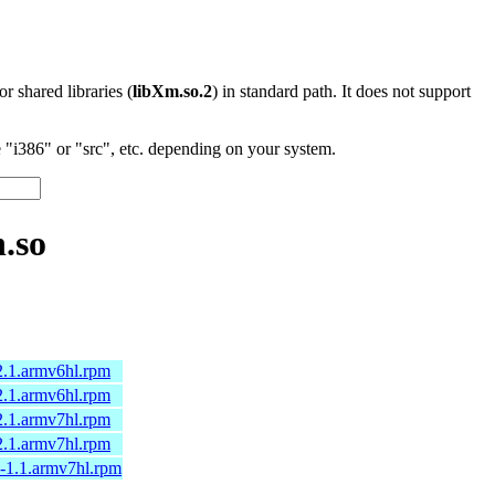
 or shared libraries (
libXm.so.2
) in standard path. It does not support
"i386" or "src", etc. depending on your system.
.so
2.1.armv6hl.rpm
2.1.armv6hl.rpm
2.1.armv7hl.rpm
2.1.armv7hl.rpm
a-1.1.armv7hl.rpm