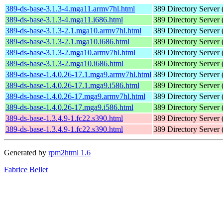
389-ds-base-3.1.3-4.mga11.armv7hl.html
389 Directory Server 
389-ds-base-3.1.3-4.mga11.i686.html
389 Directory Server 
389-ds-base-3.1.3-2.1.mga10.armv7hl.html
389 Directory Server 
389-ds-base-3.1.3-2.1.mga10.i686.html
389 Directory Server 
389-ds-base-3.1.3-2.mga10.armv7hl.html
389 Directory Server 
389-ds-base-3.1.3-2.mga10.i686.html
389 Directory Server 
389-ds-base-1.4.0.26-17.1.mga9.armv7hl.html
389 Directory Server 
389-ds-base-1.4.0.26-17.1.mga9.i586.html
389 Directory Server 
389-ds-base-1.4.0.26-17.mga9.armv7hl.html
389 Directory Server 
389-ds-base-1.4.0.26-17.mga9.i586.html
389 Directory Server 
389-ds-base-1.3.4.9-1.fc22.s390.html
389 Directory Server 
389-ds-base-1.3.4.9-1.fc22.s390.html
389 Directory Server 
Generated by
rpm2html 1.6
Fabrice Bellet