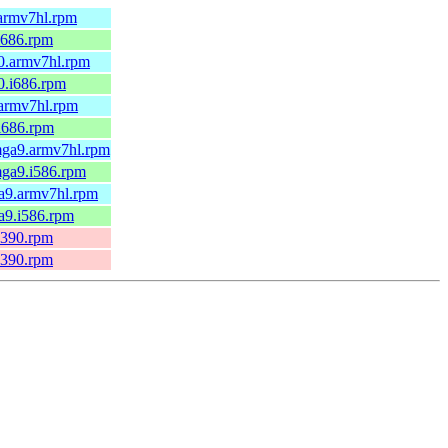
.armv7hl.rpm
i686.rpm
0.armv7hl.rpm
0.i686.rpm
.armv7hl.rpm
i686.rpm
mga9.armv7hl.rpm
mga9.i586.rpm
ga9.armv7hl.rpm
a9.i586.rpm
s390.rpm
s390.rpm