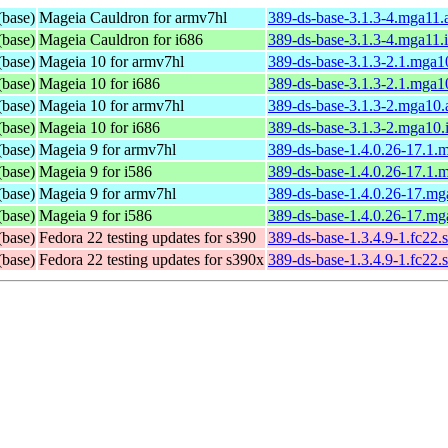
(base)
Mageia Cauldron for armv7hl
389-ds-base-3.1.3-4.mga11
(base)
Mageia Cauldron for i686
389-ds-base-3.1.3-4.mga11.
(base)
Mageia 10 for armv7hl
389-ds-base-3.1.3-2.1.mga1
(base)
Mageia 10 for i686
389-ds-base-3.1.3-2.1.mga1
(base)
Mageia 10 for armv7hl
389-ds-base-3.1.3-2.mga10
(base)
Mageia 10 for i686
389-ds-base-3.1.3-2.mga10.
(base)
Mageia 9 for armv7hl
389-ds-base-1.4.0.26-17.1.
(base)
Mageia 9 for i586
389-ds-base-1.4.0.26-17.1.
(base)
Mageia 9 for armv7hl
389-ds-base-1.4.0.26-17.m
(base)
Mageia 9 for i586
389-ds-base-1.4.0.26-17.mg
(base)
Fedora 22 testing updates for s390
389-ds-base-1.3.4.9-1.fc22.
(base)
Fedora 22 testing updates for s390x
389-ds-base-1.3.4.9-1.fc22.