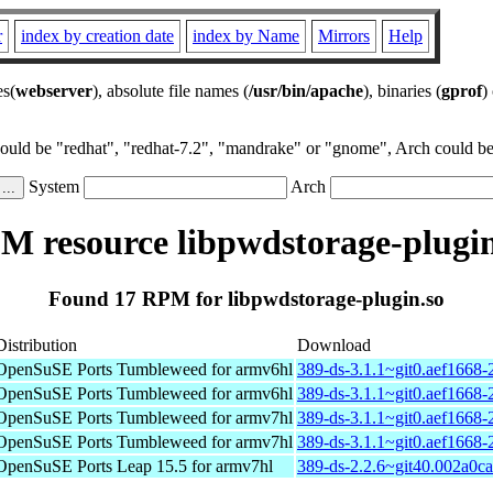
r
index by creation date
index by Name
Mirrors
Help
es(
webserver
), absolute file names (
/usr/bin/apache
), binaries (
gprof
)
could be "redhat", "redhat-7.2", "mandrake" or "gnome", Arch could be 
System
Arch
M resource libpwdstorage-plugin
Found 17 RPM for libpwdstorage-plugin.so
Distribution
Download
OpenSuSE Ports Tumbleweed for armv6hl
389-ds-3.1.1~git0.aef1668-
OpenSuSE Ports Tumbleweed for armv6hl
389-ds-3.1.1~git0.aef1668-
OpenSuSE Ports Tumbleweed for armv7hl
389-ds-3.1.1~git0.aef1668-
OpenSuSE Ports Tumbleweed for armv7hl
389-ds-3.1.1~git0.aef1668-
OpenSuSE Ports Leap 15.5 for armv7hl
389-ds-2.2.6~git40.002a0c