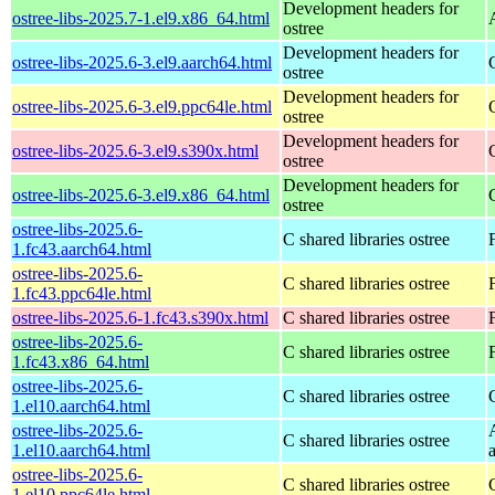
Development headers for
ostree-libs-2025.7-1.el9.x86_64.html
ostree
Development headers for
ostree-libs-2025.6-3.el9.aarch64.html
ostree
Development headers for
ostree-libs-2025.6-3.el9.ppc64le.html
ostree
Development headers for
ostree-libs-2025.6-3.el9.s390x.html
ostree
Development headers for
ostree-libs-2025.6-3.el9.x86_64.html
ostree
ostree-libs-2025.6-
C shared libraries ostree
1.fc43.aarch64.html
ostree-libs-2025.6-
C shared libraries ostree
1.fc43.ppc64le.html
ostree-libs-2025.6-1.fc43.s390x.html
C shared libraries ostree
ostree-libs-2025.6-
C shared libraries ostree
1.fc43.x86_64.html
ostree-libs-2025.6-
C shared libraries ostree
1.el10.aarch64.html
ostree-libs-2025.6-
C shared libraries ostree
1.el10.aarch64.html
ostree-libs-2025.6-
C shared libraries ostree
1.el10.ppc64le.html