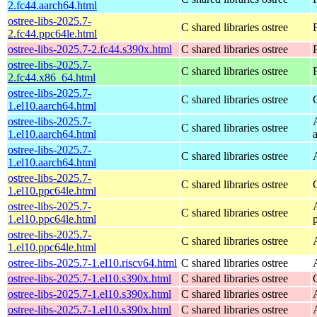
2.fc44.aarch64.html
ostree-libs-2025.7-
C shared libraries ostree
2.fc44.ppc64le.html
ostree-libs-2025.7-2.fc44.s390x.html
C shared libraries ostree
ostree-libs-2025.7-
C shared libraries ostree
2.fc44.x86_64.html
ostree-libs-2025.7-
C shared libraries ostree
1.el10.aarch64.html
ostree-libs-2025.7-
C shared libraries ostree
1.el10.aarch64.html
ostree-libs-2025.7-
C shared libraries ostree
1.el10.aarch64.html
ostree-libs-2025.7-
C shared libraries ostree
1.el10.ppc64le.html
ostree-libs-2025.7-
C shared libraries ostree
1.el10.ppc64le.html
ostree-libs-2025.7-
C shared libraries ostree
1.el10.ppc64le.html
ostree-libs-2025.7-1.el10.riscv64.html
C shared libraries ostree
ostree-libs-2025.7-1.el10.s390x.html
C shared libraries ostree
ostree-libs-2025.7-1.el10.s390x.html
C shared libraries ostree
ostree-libs-2025.7-1.el10.s390x.html
C shared libraries ostree