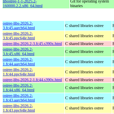
libostree-1-1-2025.2-
Git for operating system
160000.2.2.x86_64.html
binaries
ostree-libs-2026.2-
C shared libraries ostree
3.fc45.aarch64.html
ostree-libs-2026.2-
C shared libraries ostree
3.fc45.ppc64le.html
ostree-libs-2026.2-3.fc45.s390x.html
C shared libraries ostree
ostree-libs-2026.2-
C shared libraries ostree
3.fc45.x86_64.html
ostree-libs-2026.2-
C shared libraries ostree
1.fc44.aarch64.html
ostree-libs-2026.2-
C shared libraries ostree
1.fc44.ppc64le.html
ostree-libs-2026.2-1.fc44.s390x.html
C shared libraries ostree
ostree-libs-2026.2-
C shared libraries ostree
1.fc44.x86_64.html
ostree-libs-2026.2-
C shared libraries ostree
1.fc43.aarch64.html
ostree-libs-2026.2-
C shared libraries ostree
1.fc43.ppc64le.html