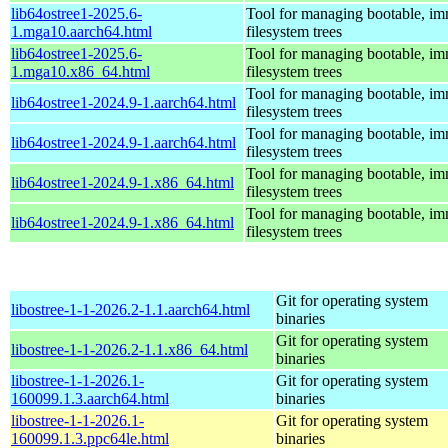
lib64ostree1-2025.6-
Tool for managing bootable, im
1.mga10.aarch64.html
filesystem trees
lib64ostree1-2025.6-
Tool for managing bootable, im
1.mga10.x86_64.html
filesystem trees
Tool for managing bootable, im
lib64ostree1-2024.9-1.aarch64.html
filesystem trees
Tool for managing bootable, im
lib64ostree1-2024.9-1.aarch64.html
filesystem trees
Tool for managing bootable, im
lib64ostree1-2024.9-1.x86_64.html
filesystem trees
Tool for managing bootable, im
lib64ostree1-2024.9-1.x86_64.html
filesystem trees
Git for operating system
libostree-1-1-2026.2-1.1.aarch64.html
binaries
Git for operating system
libostree-1-1-2026.2-1.1.x86_64.html
binaries
libostree-1-1-2026.1-
Git for operating system
160099.1.3.aarch64.html
binaries
libostree-1-1-2026.1-
Git for operating system
160099.1.3.ppc64le.html
binaries