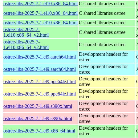
ostree-libs-2025.7-1.el10.x86_64.html
C shared libraries ostree
ostree-libs-2025.7-1.el10.x86_64.html
C shared libraries ostree
ostree-libs-2025.7-1.el10.x86_64.html
C shared libraries ostree
ostree-libs-2025.7-
C shared libraries ostree
1.el10.x86_64_v2.html
ostree-libs-2025.7-
C shared libraries ostree
1.el10.x86_64_v2.html
Development headers for
ostree-libs-2025.7-1.el9.aarch64.html
ostree
Development headers for
ostree-libs-2025.7-1.el9.aarch64.html
ostree
Development headers for
ostree-libs-2025.7-1.el9.ppc64le.html
ostree
Development headers for
ostree-libs-2025.7-1.el9.ppc64le.html
ostree
Development headers for
ostree-libs-2025.7-1.el9.s390x.html
ostree
Development headers for
ostree-libs-2025.7-1.el9.s390x.html
ostree
Development headers for
ostree-libs-2025.7-1.el9.x86_64.html
ostree