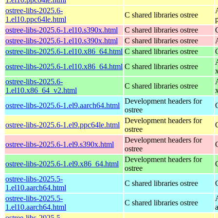
ostree-libs-2025.6-
C shared libraries ostree
1.el10.ppc64le.html
ostree-libs-2025.6-1.el10.s390x.html
C shared libraries ostree
ostree-libs-2025.6-1.el10.s390x.html
C shared libraries ostree
ostree-libs-2025.6-1.el10.x86_64.html
C shared libraries ostree
ostree-libs-2025.6-1.el10.x86_64.html
C shared libraries ostree
ostree-libs-2025.6-
C shared libraries ostree
1.el10.x86_64_v2.html
Development headers for
ostree-libs-2025.6-1.el9.aarch64.html
ostree
Development headers for
ostree-libs-2025.6-1.el9.ppc64le.html
ostree
Development headers for
ostree-libs-2025.6-1.el9.s390x.html
ostree
Development headers for
ostree-libs-2025.6-1.el9.x86_64.html
ostree
ostree-libs-2025.5-
C shared libraries ostree
1.el10.aarch64.html
ostree-libs-2025.5-
C shared libraries ostree
1.el10.aarch64.html
ostree-libs-2025.5-