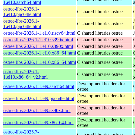
1.el10.aarch64.html
ostree-libs-2026.1-
C shared libraries ostree
1.el10.ppc64le.html
ostree-libs-2026.1-
C shared libraries ostree
1.el10.ppc64le.html
ostree-libs-2026.1-1.el10.riscv64.html
C shared libraries ostree
ostree-libs-2026.1-1.el10.s390x.html
C shared libraries ostree
ostree-libs-2026.1-1.el10.s390x.html
C shared libraries ostree
ostree-libs-2026.1-1.el10.x86_64.html
C shared libraries ostree
ostree-libs-2026.1-1.el10.x86_64.html
C shared libraries ostree
ostree-libs-2026.1-
C shared libraries ostree
1.el10.x86_64_v2.html
Development headers for
ostree-libs-2026.1-1.el9.aarch64.html
ostree
Development headers for
ostree-libs-2026.1-1.el9.ppc64le.html
ostree
Development headers for
ostree-libs-2026.1-1.el9.s390x.html
ostree
Development headers for
ostree-libs-2026.1-1.el9.x86_64.html
ostree
ostree-libs-2025.7-
C shared libraries ostree