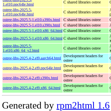
C shared libraries ostree
1.el10.ppc64le.html
ostree-libs-2025.5-
C shared libraries ostree
1.el10.ppc64le.html
ostree-libs-2025.5-1.el10.s390x.html
C shared libraries ostree
ostree-libs-2025.5-1.el10.s390x.html
C shared libraries ostree
ostree-libs-2025.5-1.el10.x86_64.html
C shared libraries ostree
ostree-libs-2025.5-1.el10.x86_64.html
C shared libraries ostree
ostree-libs-2025.5-
C shared libraries ostree
1.el10.x86_64_v2.html
Development headers for
ostree-libs-2025.4-2.el9.aarch64.html
ostree
Development headers for
ostree-libs-2025.4-2.el9.ppc64le.html
ostree
Development headers for
ostree-libs-2025.4-2.el9.s390x.html
ostree
Development headers for
ostree-libs-2025.4-2.el9.x86_64.html
ostree
Generated by
rpm2html 1.6