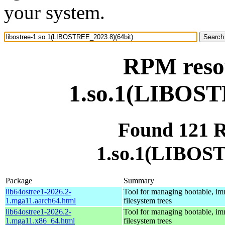
your system.
RPM resou
1.so.1(LIBOST
Found 121 R
1.so.1(LIBOST
Package
Summary
lib64ostree1-2026.2-
Tool for managing bootable, im
1.mga11.aarch64.html
filesystem trees
lib64ostree1-2026.2-
Tool for managing bootable, im
1.mga11.x86_64.html
filesystem trees