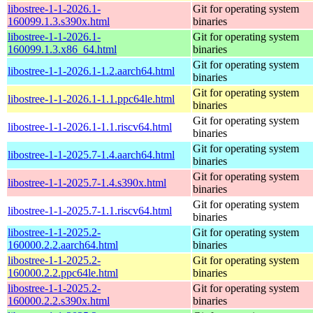
libostree-1-1-2026.1-
Git for operating system
160099.1.3.s390x.html
binaries
libostree-1-1-2026.1-
Git for operating system
160099.1.3.x86_64.html
binaries
Git for operating system
libostree-1-1-2026.1-1.2.aarch64.html
binaries
Git for operating system
libostree-1-1-2026.1-1.1.ppc64le.html
binaries
Git for operating system
libostree-1-1-2026.1-1.1.riscv64.html
binaries
Git for operating system
libostree-1-1-2025.7-1.4.aarch64.html
binaries
Git for operating system
libostree-1-1-2025.7-1.4.s390x.html
binaries
Git for operating system
libostree-1-1-2025.7-1.1.riscv64.html
binaries
libostree-1-1-2025.2-
Git for operating system
160000.2.2.aarch64.html
binaries
libostree-1-1-2025.2-
Git for operating system
160000.2.2.ppc64le.html
binaries
libostree-1-1-2025.2-
Git for operating system
160000.2.2.s390x.html
binaries