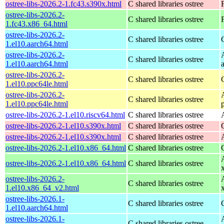
ostree-libs-2026.2-1.fc43.s390x.html
C shared libraries ostree
ostree-libs-2026.2-
C shared libraries ostree
1.fc43.x86_64.html
ostree-libs-2026.2-
C shared libraries ostree
1.el10.aarch64.html
ostree-libs-2026.2-
C shared libraries ostree
1.el10.aarch64.html
ostree-libs-2026.2-
C shared libraries ostree
1.el10.ppc64le.html
ostree-libs-2026.2-
C shared libraries ostree
1.el10.ppc64le.html
ostree-libs-2026.2-1.el10.riscv64.html
C shared libraries ostree
ostree-libs-2026.2-1.el10.s390x.html
C shared libraries ostree
ostree-libs-2026.2-1.el10.s390x.html
C shared libraries ostree
ostree-libs-2026.2-1.el10.x86_64.html
C shared libraries ostree
ostree-libs-2026.2-1.el10.x86_64.html
C shared libraries ostree
ostree-libs-2026.2-
C shared libraries ostree
1.el10.x86_64_v2.html
ostree-libs-2026.1-
C shared libraries ostree
1.el10.aarch64.html
ostree-libs-2026.1-
C shared libraries ostree