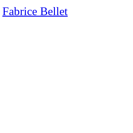
Fabrice Bellet