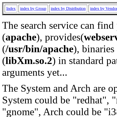
Index
index by Group
index by Distribution
index by Vendo
The search service can find
(
apache
), provides(
webser
(
/usr/bin/apache
), binaries 
(
libXm.so.2
) in standard pa
arguments yet...
The System and Arch are opt
System could be "redhat", "
"gnome", Arch could be "i38