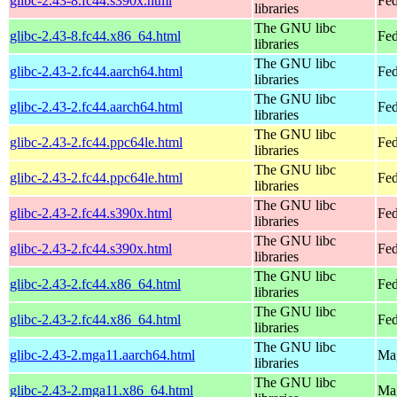
glibc-2.43-8.fc44.s390x.html
Fed
libraries
The GNU libc
glibc-2.43-8.fc44.x86_64.html
Fed
libraries
The GNU libc
glibc-2.43-2.fc44.aarch64.html
Fed
libraries
The GNU libc
glibc-2.43-2.fc44.aarch64.html
Fed
libraries
The GNU libc
glibc-2.43-2.fc44.ppc64le.html
Fed
libraries
The GNU libc
glibc-2.43-2.fc44.ppc64le.html
Fed
libraries
The GNU libc
glibc-2.43-2.fc44.s390x.html
Fed
libraries
The GNU libc
glibc-2.43-2.fc44.s390x.html
Fed
libraries
The GNU libc
glibc-2.43-2.fc44.x86_64.html
Fed
libraries
The GNU libc
glibc-2.43-2.fc44.x86_64.html
Fed
libraries
The GNU libc
glibc-2.43-2.mga11.aarch64.html
Mag
libraries
The GNU libc
glibc-2.43-2.mga11.x86_64.html
Mag