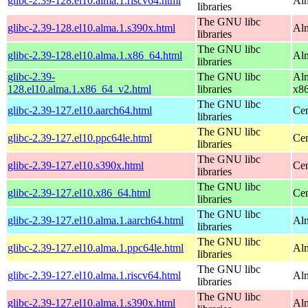
glibc-2.39-128.el10.alma.1.riscv64.html
Alm
libraries
The GNU libc
glibc-2.39-128.el10.alma.1.s390x.html
Alm
libraries
The GNU libc
glibc-2.39-128.el10.alma.1.x86_64.html
Alm
libraries
glibc-2.39-
The GNU libc
Alm
128.el10.alma.1.x86_64_v2.html
libraries
x8
The GNU libc
glibc-2.39-127.el10.aarch64.html
Cen
libraries
The GNU libc
glibc-2.39-127.el10.ppc64le.html
Cen
libraries
The GNU libc
glibc-2.39-127.el10.s390x.html
Cen
libraries
The GNU libc
glibc-2.39-127.el10.x86_64.html
Cen
libraries
The GNU libc
glibc-2.39-127.el10.alma.1.aarch64.html
Alm
libraries
The GNU libc
glibc-2.39-127.el10.alma.1.ppc64le.html
Alm
libraries
The GNU libc
glibc-2.39-127.el10.alma.1.riscv64.html
Alm
libraries
The GNU libc
glibc-2.39-127.el10.alma.1.s390x.html
Alm