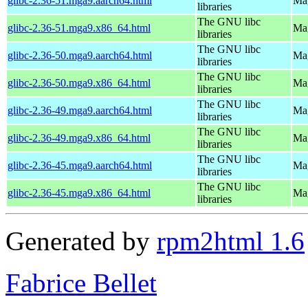
glibc-2.36-51.mga9.aarch64.html
Mag
libraries
The GNU libc
glibc-2.36-51.mga9.x86_64.html
Mag
libraries
The GNU libc
glibc-2.36-50.mga9.aarch64.html
Mag
libraries
The GNU libc
glibc-2.36-50.mga9.x86_64.html
Mag
libraries
The GNU libc
glibc-2.36-49.mga9.aarch64.html
Mag
libraries
The GNU libc
glibc-2.36-49.mga9.x86_64.html
Mag
libraries
The GNU libc
glibc-2.36-45.mga9.aarch64.html
Mag
libraries
The GNU libc
glibc-2.36-45.mga9.x86_64.html
Mag
libraries
Generated by
rpm2html 1.6
Fabrice Bellet