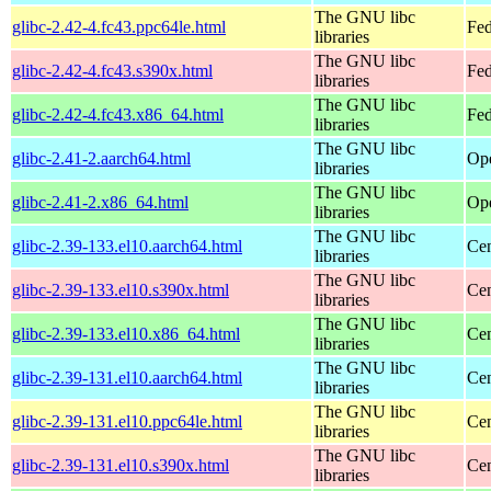
The GNU libc
glibc-2.42-4.fc43.ppc64le.html
Fed
libraries
The GNU libc
glibc-2.42-4.fc43.s390x.html
Fed
libraries
The GNU libc
glibc-2.42-4.fc43.x86_64.html
Fed
libraries
The GNU libc
glibc-2.41-2.aarch64.html
Ope
libraries
The GNU libc
glibc-2.41-2.x86_64.html
Ope
libraries
The GNU libc
glibc-2.39-133.el10.aarch64.html
Cen
libraries
The GNU libc
glibc-2.39-133.el10.s390x.html
Cen
libraries
The GNU libc
glibc-2.39-133.el10.x86_64.html
Cen
libraries
The GNU libc
glibc-2.39-131.el10.aarch64.html
Cen
libraries
The GNU libc
glibc-2.39-131.el10.ppc64le.html
Cen
libraries
The GNU libc
glibc-2.39-131.el10.s390x.html
Cen
libraries