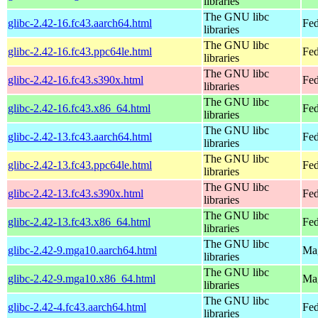
libraries
The GNU libc
glibc-2.42-16.fc43.aarch64.html
Fed
libraries
The GNU libc
glibc-2.42-16.fc43.ppc64le.html
Fed
libraries
The GNU libc
glibc-2.42-16.fc43.s390x.html
Fed
libraries
The GNU libc
glibc-2.42-16.fc43.x86_64.html
Fed
libraries
The GNU libc
glibc-2.42-13.fc43.aarch64.html
Fed
libraries
The GNU libc
glibc-2.42-13.fc43.ppc64le.html
Fed
libraries
The GNU libc
glibc-2.42-13.fc43.s390x.html
Fed
libraries
The GNU libc
glibc-2.42-13.fc43.x86_64.html
Fed
libraries
The GNU libc
glibc-2.42-9.mga10.aarch64.html
Mag
libraries
The GNU libc
glibc-2.42-9.mga10.x86_64.html
Mag
libraries
The GNU libc
glibc-2.42-4.fc43.aarch64.html
Fed
libraries