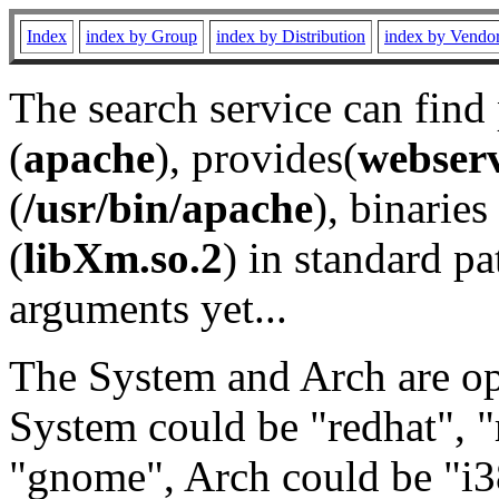
Index
index by Group
index by Distribution
index by Vendo
The search service can find
(
apache
), provides(
webser
(
/usr/bin/apache
), binaries 
(
libXm.so.2
) in standard pa
arguments yet...
The System and Arch are opt
System could be "redhat", "
"gnome", Arch could be "i38