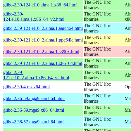
The GNU libc
glibc-2.39-124.el10.alma.1.x86_64.html
Alm
libraries
glibc-2.39-
The GNU libc
Alm
124.el10.alma.1.x86_64_v2.html
libraries
x8
The GNU libc
glibc-2.39-121.el10_2.alma.1.aarch64.html
Alm
libraries
The GNU libc
glibc-2.39-121.el10_2.alma.1.ppc64le.html
Alm
libraries
The GNU libc
glibc-2.39-121.el10_2.alma.1.s390x.html
Alm
libraries
The GNU libc
glibc-2.39-121.el10_2.alma.1.x86_64.html
Al
libraries
glibc-2.39-
The GNU libc
Al
121.el10_2.alma.1.x86_64_v2.html
libraries
The GNU libc
glibc-2.39-4.riscv64.html
Ope
libraries
The GNU libc
glibc-2.36-59.mga9.aarch64.html
Mag
libraries
The GNU libc
glibc-2.36-59.mga9.x86_64.html
Mag
libraries
The GNU libc
glibc-2.36-57.mga9.aarch64.html
Mag
libraries
The GNU libc