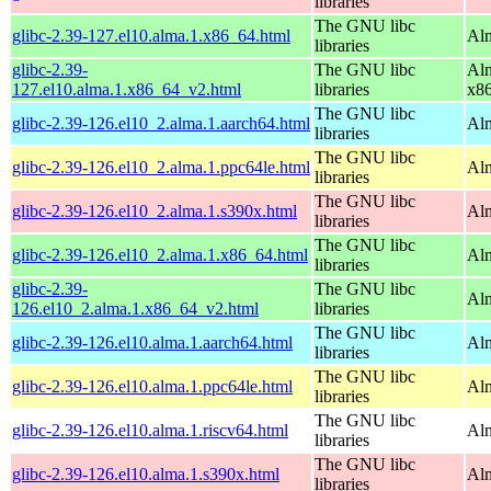
libraries
The GNU libc
glibc-2.39-127.el10.alma.1.x86_64.html
Alm
libraries
glibc-2.39-
The GNU libc
Alm
127.el10.alma.1.x86_64_v2.html
libraries
x8
The GNU libc
glibc-2.39-126.el10_2.alma.1.aarch64.html
Alm
libraries
The GNU libc
glibc-2.39-126.el10_2.alma.1.ppc64le.html
Alm
libraries
The GNU libc
glibc-2.39-126.el10_2.alma.1.s390x.html
Alm
libraries
The GNU libc
glibc-2.39-126.el10_2.alma.1.x86_64.html
Al
libraries
glibc-2.39-
The GNU libc
Al
126.el10_2.alma.1.x86_64_v2.html
libraries
The GNU libc
glibc-2.39-126.el10.alma.1.aarch64.html
Alm
libraries
The GNU libc
glibc-2.39-126.el10.alma.1.ppc64le.html
Alm
libraries
The GNU libc
glibc-2.39-126.el10.alma.1.riscv64.html
Alm
libraries
The GNU libc
glibc-2.39-126.el10.alma.1.s390x.html
Alm
libraries