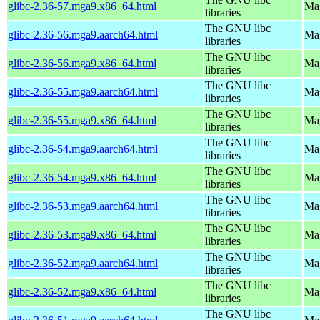
glibc-2.36-57.mga9.x86_64.html
Mag
libraries
The GNU libc
glibc-2.36-56.mga9.aarch64.html
Mag
libraries
The GNU libc
glibc-2.36-56.mga9.x86_64.html
Mag
libraries
The GNU libc
glibc-2.36-55.mga9.aarch64.html
Mag
libraries
The GNU libc
glibc-2.36-55.mga9.x86_64.html
Mag
libraries
The GNU libc
glibc-2.36-54.mga9.aarch64.html
Mag
libraries
The GNU libc
glibc-2.36-54.mga9.x86_64.html
Mag
libraries
The GNU libc
glibc-2.36-53.mga9.aarch64.html
Mag
libraries
The GNU libc
glibc-2.36-53.mga9.x86_64.html
Mag
libraries
The GNU libc
glibc-2.36-52.mga9.aarch64.html
Mag
libraries
The GNU libc
glibc-2.36-52.mga9.x86_64.html
Mag
libraries
The GNU libc