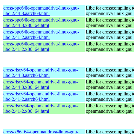
cross-ppc64le-openmandriva-linux-gnu-
Libc for crosscompiling t
libc-2.44-3.aarch64.html
openmandriva-linux-gnu
cross-ppc64le-openmandriva-linux-gnu-
Libc for crosscompiling t
libc-2.44-3.x86_64.html
openmandriva-linux-gnu
cross-ppc64le-openmandriva-linux-gnu-
Libc for crosscompiling t
libc-2.41-2.aarch64.html
openmandriva-linux-gnu
cross-ppc64le-openmandriva-linux-gnu-
Libc for crosscompiling t
libc-2.41-2.x86_64.html
openmandriva-linux-gnu
cross-riscv64-openmandriva-linux-gnu-
Libc for crosscompiling t
libc-2.44-3.aarch64.html
openmandriva-linux-gnu
cross-riscv64-openmandriva-linux-gnu-
Libc for crosscompiling t
libc-2.44-3.x86_64.html
openmandriva-linux-gnu
cross-riscv64-openmandriva-linux-gnu-
Libc for crosscompiling t
libc-2.41-2.aarch64.html
openmandriva-linux-gnu
cross-riscv64-openmandriva-linux-gnu-
Libc for crosscompiling t
libc-2.41-2.x86_64.html
openmandriva-linux-gnu
cross-x86_64-openmandriva-linux-gnu-
Libc for crosscompiling 