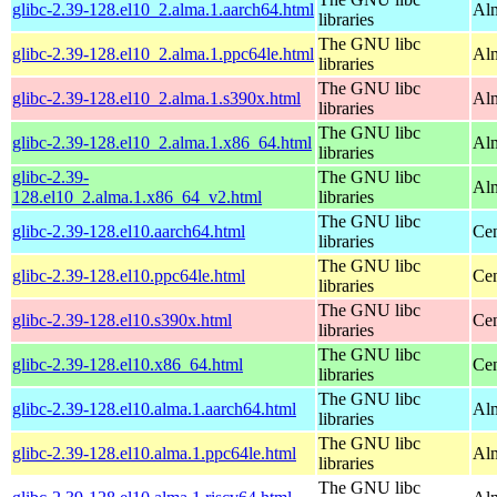
glibc-2.39-128.el10_2.alma.1.aarch64.html
Alm
libraries
The GNU libc
glibc-2.39-128.el10_2.alma.1.ppc64le.html
Alm
libraries
The GNU libc
glibc-2.39-128.el10_2.alma.1.s390x.html
Alm
libraries
The GNU libc
glibc-2.39-128.el10_2.alma.1.x86_64.html
Al
libraries
glibc-2.39-
The GNU libc
Al
128.el10_2.alma.1.x86_64_v2.html
libraries
The GNU libc
glibc-2.39-128.el10.aarch64.html
Cen
libraries
The GNU libc
glibc-2.39-128.el10.ppc64le.html
Cen
libraries
The GNU libc
glibc-2.39-128.el10.s390x.html
Cen
libraries
The GNU libc
glibc-2.39-128.el10.x86_64.html
Cen
libraries
The GNU libc
glibc-2.39-128.el10.alma.1.aarch64.html
Alm
libraries
The GNU libc
glibc-2.39-128.el10.alma.1.ppc64le.html
Alm
libraries
The GNU libc