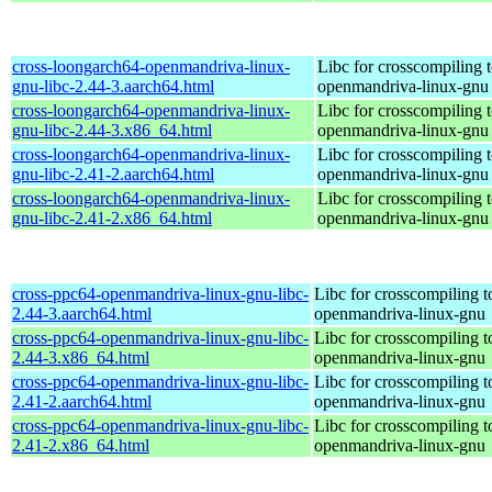
cross-loongarch64-openmandriva-linux-
Libc for crosscompiling 
gnu-libc-2.44-3.aarch64.html
openmandriva-linux-gnu
cross-loongarch64-openmandriva-linux-
Libc for crosscompiling 
gnu-libc-2.44-3.x86_64.html
openmandriva-linux-gnu
cross-loongarch64-openmandriva-linux-
Libc for crosscompiling 
gnu-libc-2.41-2.aarch64.html
openmandriva-linux-gnu
cross-loongarch64-openmandriva-linux-
Libc for crosscompiling 
gnu-libc-2.41-2.x86_64.html
openmandriva-linux-gnu
cross-ppc64-openmandriva-linux-gnu-libc-
Libc for crosscompiling 
2.44-3.aarch64.html
openmandriva-linux-gnu
cross-ppc64-openmandriva-linux-gnu-libc-
Libc for crosscompiling 
2.44-3.x86_64.html
openmandriva-linux-gnu
cross-ppc64-openmandriva-linux-gnu-libc-
Libc for crosscompiling 
2.41-2.aarch64.html
openmandriva-linux-gnu
cross-ppc64-openmandriva-linux-gnu-libc-
Libc for crosscompiling 
2.41-2.x86_64.html
openmandriva-linux-gnu