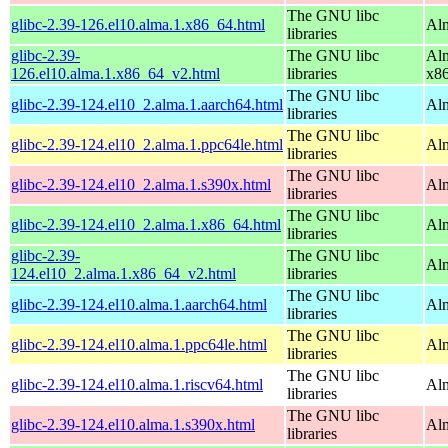
The GNU libc
glibc-2.39-126.el10.alma.1.x86_64.html
Alm
libraries
glibc-2.39-
The GNU libc
Alm
126.el10.alma.1.x86_64_v2.html
libraries
x8
The GNU libc
glibc-2.39-124.el10_2.alma.1.aarch64.html
Alm
libraries
The GNU libc
glibc-2.39-124.el10_2.alma.1.ppc64le.html
Alm
libraries
The GNU libc
glibc-2.39-124.el10_2.alma.1.s390x.html
Alm
libraries
The GNU libc
glibc-2.39-124.el10_2.alma.1.x86_64.html
Al
libraries
glibc-2.39-
The GNU libc
Al
124.el10_2.alma.1.x86_64_v2.html
libraries
The GNU libc
glibc-2.39-124.el10.alma.1.aarch64.html
Alm
libraries
The GNU libc
glibc-2.39-124.el10.alma.1.ppc64le.html
Alm
libraries
The GNU libc
glibc-2.39-124.el10.alma.1.riscv64.html
Alm
libraries
The GNU libc
glibc-2.39-124.el10.alma.1.s390x.html
Alm
libraries