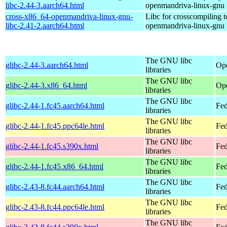
libc-2.44-3.aarch64.html
openmandriva-linux-gnu
cross-x86_64-openmandriva-linux-gnu-
Libc for crosscompiling 
libc-2.41-2.aarch64.html
openmandriva-linux-gnu
The GNU libc
glibc-2.44-3.aarch64.html
Ope
libraries
The GNU libc
glibc-2.44-3.x86_64.html
Op
libraries
The GNU libc
glibc-2.44-1.fc45.aarch64.html
Fed
libraries
The GNU libc
glibc-2.44-1.fc45.ppc64le.html
Fed
libraries
The GNU libc
glibc-2.44-1.fc45.s390x.html
Fed
libraries
The GNU libc
glibc-2.44-1.fc45.x86_64.html
Fed
libraries
The GNU libc
glibc-2.43-8.fc44.aarch64.html
Fed
libraries
The GNU libc
glibc-2.43-8.fc44.ppc64le.html
Fed
libraries
The GNU libc