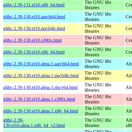
The GNU libc
glibc-2.39-131.el10.x86_64.html
Cen
libraries
The GNU libc
glibc-2.39-130.el10.aarch64.html
Cen
libraries
The GNU libc
glibc-2.39-130.el10.ppc64le.html
Cen
libraries
The GNU libc
glibc-2.39-130.el10.s390x.html
Cen
libraries
The GNU libc
glibc-2.39-130.el10.x86_64.html
Cen
libraries
The GNU libc
glibc-2.39-130.el10.alma.1.aarch64.html
Alm
libraries
The GNU libc
glibc-2.39-130.el10.alma.1.ppc64le.html
Alm
libraries
The GNU libc
glibc-2.39-130.el10.alma.1.riscv64.html
Alm
libraries
The GNU libc
glibc-2.39-130.el10.alma.1.s390x.html
Alm
libraries
The GNU libc
glibc-2.39-130.el10.alma.1.x86_64.html
Alm
libraries
glibc-2.39-
The GNU libc
Alm
130.el10.alma.1.x86_64_v2.html
libraries
x8
The GNU libc