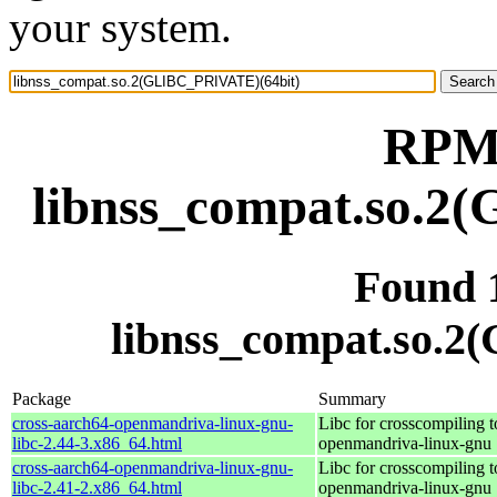
your system.
RPM 
libnss_compat.so.2
Found 
libnss_compat.so.
Package
Summary
cross-aarch64-openmandriva-linux-gnu-
Libc for crosscompiling t
libc-2.44-3.x86_64.html
openmandriva-linux-gnu
cross-aarch64-openmandriva-linux-gnu-
Libc for crosscompiling t
libc-2.41-2.x86_64.html
openmandriva-linux-gnu