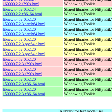
160000.2.2.s390x.html
Windowing Toolkit
libnewt0_52-0.52.24-
Shared libraries for Nifty Erik'
160000.2.2.x86_64.html
Windowing Toolkit
libnewt0_52-0.52.20-
Shared libraries for Nifty Erik'
150000.7.2.3.aarch64.html
Windowing Toolkit
libnewt0_52-0.52.20-
Shared libraries for Nifty Erik'
150000.7.2.3.aarch64.html
Windowing Toolkit
libnewt0_52-0.52.20-
Shared libraries for Nifty Erik'
150000.7.2.3.ppc64le.html
Windowing Toolkit
libnewt0_52-0.52.20-
Shared libraries for Nifty Erik'
150000.7.2.3.ppc64le.html
Windowing Toolkit
libnewt0_52-0.52.20-
Shared libraries for Nifty Erik'
150000.7.2.3.s390x.html
Windowing Toolkit
libnewt0_52-0.52.20-
Shared libraries for Nifty Erik'
150000.7.2.3.s390x.html
Windowing Toolkit
libnewt0_52-0.52.20-
Shared libraries for Nifty Erik'
150000.7.2.3.x86_64.html
Windowing Toolkit
libnewt0_52-0.52.20-
Shared libraries for Nifty Erik'
150000.7.2.3.x86_64.html
Windowing Toolkit
A library for text mode user