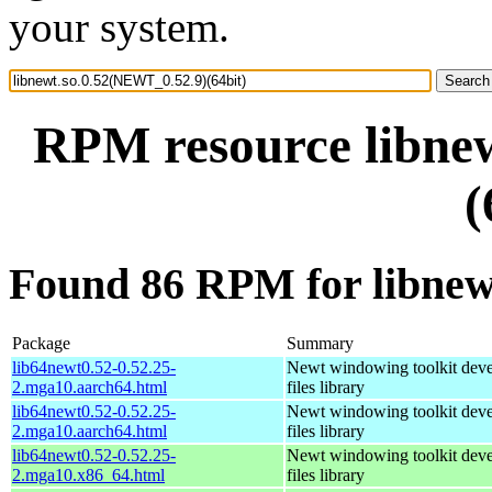
your system.
RPM resource libne
(
Found 86 RPM for libnew
Package
Summary
lib64newt0.52-0.52.25-
Newt windowing toolkit dev
2.mga10.aarch64.html
files library
lib64newt0.52-0.52.25-
Newt windowing toolkit dev
2.mga10.aarch64.html
files library
lib64newt0.52-0.52.25-
Newt windowing toolkit dev
2.mga10.x86_64.html
files library