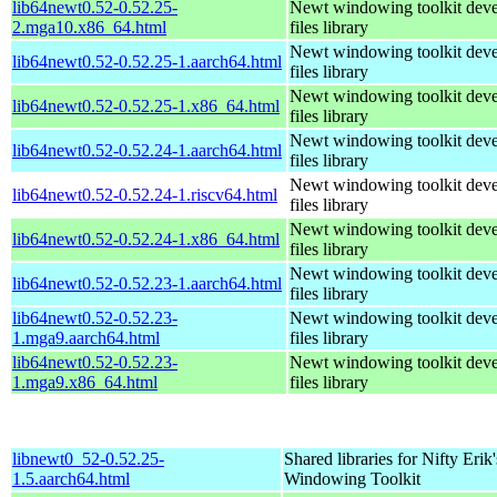
lib64newt0.52-0.52.25-
Newt windowing toolkit dev
2.mga10.x86_64.html
files library
Newt windowing toolkit dev
lib64newt0.52-0.52.25-1.aarch64.html
files library
Newt windowing toolkit dev
lib64newt0.52-0.52.25-1.x86_64.html
files library
Newt windowing toolkit dev
lib64newt0.52-0.52.24-1.aarch64.html
files library
Newt windowing toolkit dev
lib64newt0.52-0.52.24-1.riscv64.html
files library
Newt windowing toolkit dev
lib64newt0.52-0.52.24-1.x86_64.html
files library
Newt windowing toolkit dev
lib64newt0.52-0.52.23-1.aarch64.html
files library
lib64newt0.52-0.52.23-
Newt windowing toolkit dev
1.mga9.aarch64.html
files library
lib64newt0.52-0.52.23-
Newt windowing toolkit dev
1.mga9.x86_64.html
files library
libnewt0_52-0.52.25-
Shared libraries for Nifty Erik'
1.5.aarch64.html
Windowing Toolkit