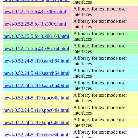
interfaces
A library for text mode user
newt-0.52.25-5.fc43.s390x.html
interfaces
A library for text mode user
newt-0.52.25-5.fc43.s390x.html
interfaces
A library for text mode user
newt-0.52.25-5.fc43.x86_64.html
interfaces
A library for text mode user
newt-0.52.25-5.fc43.x86_64.html
interfaces
A library for text mode user
newt-0.52.24-5.el10.aarch64.html
interfaces
A library for text mode user
newt-0.52.24-5.el10.aarch64.html
interfaces
A library for text mode user
newt-0.52.24-5.el10.aarch64.html
interfaces
A library for text mode user
newt-0.52.24-5.el10.ppc64le.html
interfaces
A library for text mode user
newt-0.52.24-5.el10.ppc64le.html
interfaces
A library for text mode user
newt-0.52.24-5.el10.ppc64le.html
interfaces
A library for text mode user
newt-0.52.24-5.el10.riscv64.html
interfaces