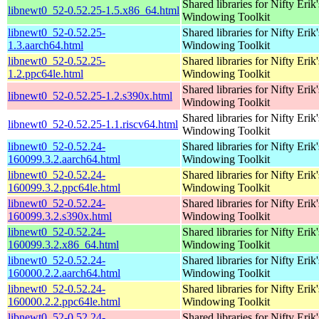
Shared libraries for Nifty Erik'
libnewt0_52-0.52.25-1.5.x86_64.html
Windowing Toolkit
libnewt0_52-0.52.25-
Shared libraries for Nifty Erik'
1.3.aarch64.html
Windowing Toolkit
libnewt0_52-0.52.25-
Shared libraries for Nifty Erik'
1.2.ppc64le.html
Windowing Toolkit
Shared libraries for Nifty Erik'
libnewt0_52-0.52.25-1.2.s390x.html
Windowing Toolkit
Shared libraries for Nifty Erik'
libnewt0_52-0.52.25-1.1.riscv64.html
Windowing Toolkit
libnewt0_52-0.52.24-
Shared libraries for Nifty Erik'
160099.3.2.aarch64.html
Windowing Toolkit
libnewt0_52-0.52.24-
Shared libraries for Nifty Erik'
160099.3.2.ppc64le.html
Windowing Toolkit
libnewt0_52-0.52.24-
Shared libraries for Nifty Erik'
160099.3.2.s390x.html
Windowing Toolkit
libnewt0_52-0.52.24-
Shared libraries for Nifty Erik'
160099.3.2.x86_64.html
Windowing Toolkit
libnewt0_52-0.52.24-
Shared libraries for Nifty Erik'
160000.2.2.aarch64.html
Windowing Toolkit
libnewt0_52-0.52.24-
Shared libraries for Nifty Erik'
160000.2.2.ppc64le.html
Windowing Toolkit
libnewt0_52-0.52.24-
Shared libraries for Nifty Erik'