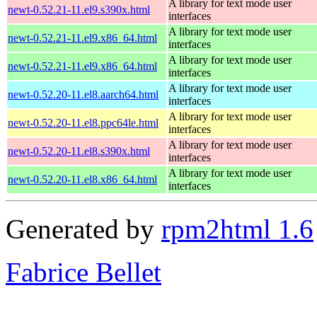
A library for text mode user
newt-0.52.21-11.el9.s390x.html
interfaces
A library for text mode user
newt-0.52.21-11.el9.x86_64.html
interfaces
A library for text mode user
newt-0.52.21-11.el9.x86_64.html
interfaces
A library for text mode user
newt-0.52.20-11.el8.aarch64.html
interfaces
A library for text mode user
newt-0.52.20-11.el8.ppc64le.html
interfaces
A library for text mode user
newt-0.52.20-11.el8.s390x.html
interfaces
A library for text mode user
newt-0.52.20-11.el8.x86_64.html
interfaces
Generated by
rpm2html 1.6
Fabrice Bellet