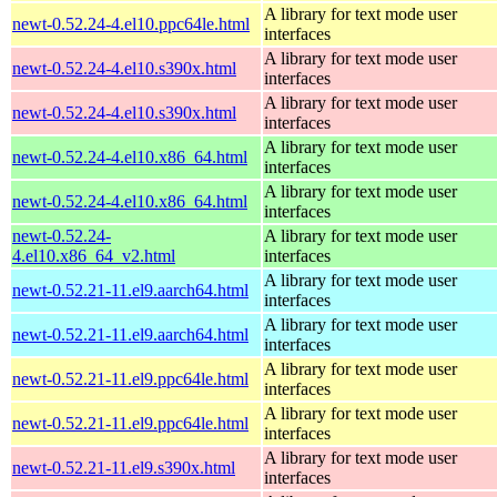
A library for text mode user
newt-0.52.24-4.el10.ppc64le.html
interfaces
A library for text mode user
newt-0.52.24-4.el10.s390x.html
interfaces
A library for text mode user
newt-0.52.24-4.el10.s390x.html
interfaces
A library for text mode user
newt-0.52.24-4.el10.x86_64.html
interfaces
A library for text mode user
newt-0.52.24-4.el10.x86_64.html
interfaces
newt-0.52.24-
A library for text mode user
4.el10.x86_64_v2.html
interfaces
A library for text mode user
newt-0.52.21-11.el9.aarch64.html
interfaces
A library for text mode user
newt-0.52.21-11.el9.aarch64.html
interfaces
A library for text mode user
newt-0.52.21-11.el9.ppc64le.html
interfaces
A library for text mode user
newt-0.52.21-11.el9.ppc64le.html
interfaces
A library for text mode user
newt-0.52.21-11.el9.s390x.html
interfaces