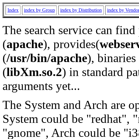
Index
index by Group
index by Distribution
index by Vendo
The search service can find
(
apache
), provides(
webser
(
/usr/bin/apache
), binaries 
(
libXm.so.2
) in standard pa
arguments yet...
The System and Arch are opt
System could be "redhat", "
"gnome", Arch could be "i38