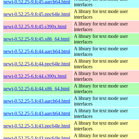
newt-0.52.25-9.fc45.aarch64.html
interfaces
A library for text mode user
newt-0.52.25-9.fc45.ppc64le.html
interfaces
A library for text mode user
newt-0.52.25-9.fc45.s390x.html
interfaces
A library for text mode user
newt-0.52.25-9.fc45.x86_64.html
interfaces
A library for text mode user
newt-0.52.25-6.fc44.aarch64.html
interfaces
A library for text mode user
newt-0.52.25-6.fc44.ppc64le.html
interfaces
A library for text mode user
newt-0.52.25-6.fc44.s390x.html
interfaces
A library for text mode user
newt-0.52.25-6.fc44.x86_64.html
interfaces
A library for text mode user
newt-0.52.25-5.fc43.aarch64.html
interfaces
A library for text mode user
newt-0.52.25-5.fc43.aarch64.html
interfaces
A library for text mode user
newt-0.52.25-5.fc43.ppc64le.html
interfaces
A library for text mode user
newt-0.52.25-5.fc43.ppc64le.html