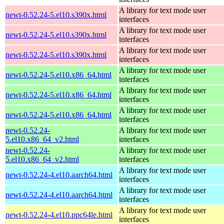
A library for text mode user
newt-0.52.24-5.el10.s390x.html
interfaces
A library for text mode user
newt-0.52.24-5.el10.s390x.html
interfaces
A library for text mode user
newt-0.52.24-5.el10.s390x.html
interfaces
A library for text mode user
newt-0.52.24-5.el10.x86_64.html
interfaces
A library for text mode user
newt-0.52.24-5.el10.x86_64.html
interfaces
A library for text mode user
newt-0.52.24-5.el10.x86_64.html
interfaces
newt-0.52.24-
A library for text mode user
5.el10.x86_64_v2.html
interfaces
newt-0.52.24-
A library for text mode user
5.el10.x86_64_v2.html
interfaces
A library for text mode user
newt-0.52.24-4.el10.aarch64.html
interfaces
A library for text mode user
newt-0.52.24-4.el10.aarch64.html
interfaces
A library for text mode user
newt-0.52.24-4.el10.ppc64le.html
interfaces