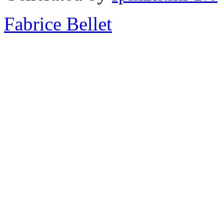
Fabrice Bellet