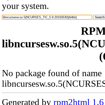
your system.
RPM 
libncursesw.so.5(NC
(
No package found of name
libncursesw.so.5(NCURSES
Generated by
rpm2html 1.6