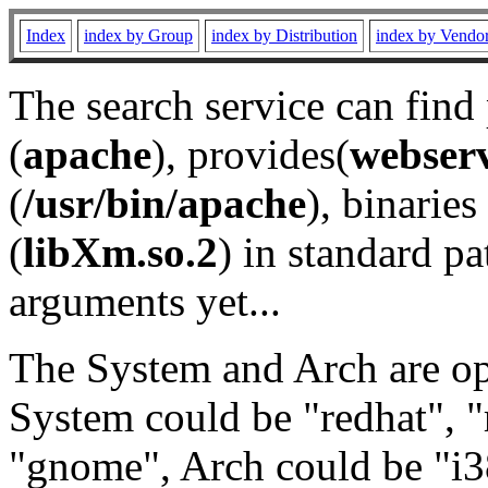
Index
index by Group
index by Distribution
index by Vendo
The search service can find
(
apache
), provides(
webser
(
/usr/bin/apache
), binaries 
(
libXm.so.2
) in standard pa
arguments yet...
The System and Arch are opt
System could be "redhat", "
"gnome", Arch could be "i38