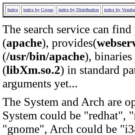
Index
index by Group
index by Distribution
index by Vendo
The search service can find
(
apache
), provides(
webser
(
/usr/bin/apache
), binaries 
(
libXm.so.2
) in standard pa
arguments yet...
The System and Arch are opt
System could be "redhat", "
"gnome", Arch could be "i38