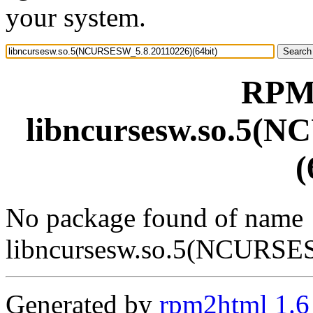
your system.
RPM 
libncursesw.so.5(
(
No package found of name
libncursesw.so.5(NCURSE
Generated by
rpm2html 1.6