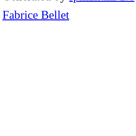
Fabrice Bellet