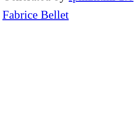
Fabrice Bellet