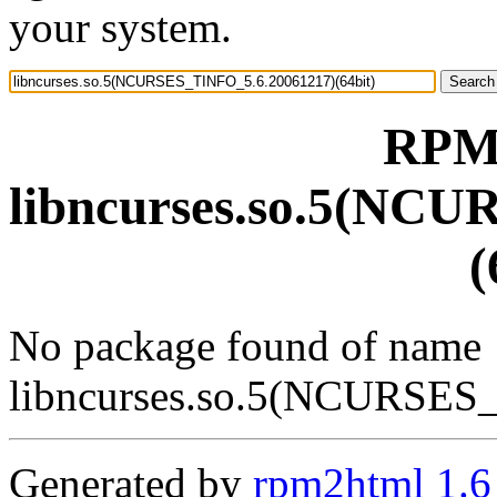
your system.
RPM 
libncurses.so.5(NC
(
No package found of name
libncurses.so.5(NCURSES
Generated by
rpm2html 1.6