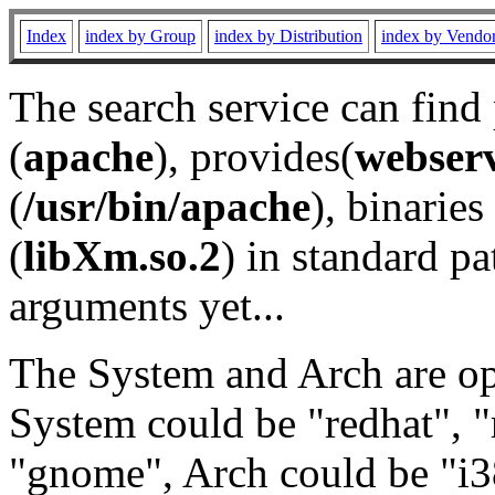
Index
index by Group
index by Distribution
index by Vendo
The search service can find
(
apache
), provides(
webser
(
/usr/bin/apache
), binaries 
(
libXm.so.2
) in standard pa
arguments yet...
The System and Arch are opt
System could be "redhat", "
"gnome", Arch could be "i38