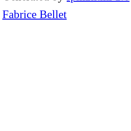
Fabrice Bellet