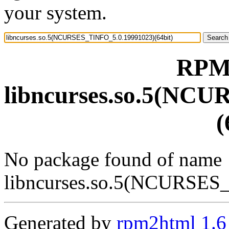
your system.
RPM 
libncurses.so.5(NC
(
No package found of name
libncurses.so.5(NCURSES
Generated by
rpm2html 1.6