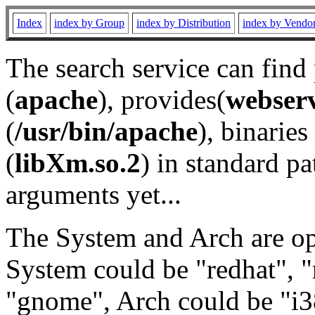
Index
index by Group
index by Distribution
index by Vendo
The search service can find
(
apache
), provides(
webser
(
/usr/bin/apache
), binaries 
(
libXm.so.2
) in standard pa
arguments yet...
The System and Arch are opt
System could be "redhat", "
"gnome", Arch could be "i38