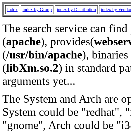
Index
index by Group
index by Distribution
index by Vendo
The search service can find
(
apache
), provides(
webser
(
/usr/bin/apache
), binaries 
(
libXm.so.2
) in standard pa
arguments yet...
The System and Arch are opt
System could be "redhat", "
"gnome", Arch could be "i38