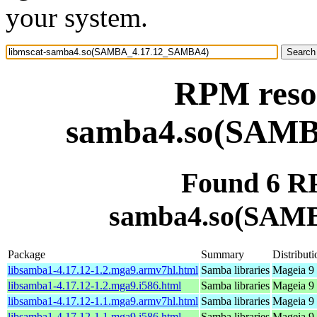
your system.
RPM resou
samba4.so(SAM
Found 6 RP
samba4.so(SAM
Package
Summary
Distributi
libsamba1-4.17.12-1.2.mga9.armv7hl.html
Samba libraries
Mageia 9 
libsamba1-4.17.12-1.2.mga9.i586.html
Samba libraries
Mageia 9 
libsamba1-4.17.12-1.1.mga9.armv7hl.html
Samba libraries
Mageia 9 
libsamba1-4.17.12-1.1.mga9.i586.html
Samba libraries
Mageia 9 