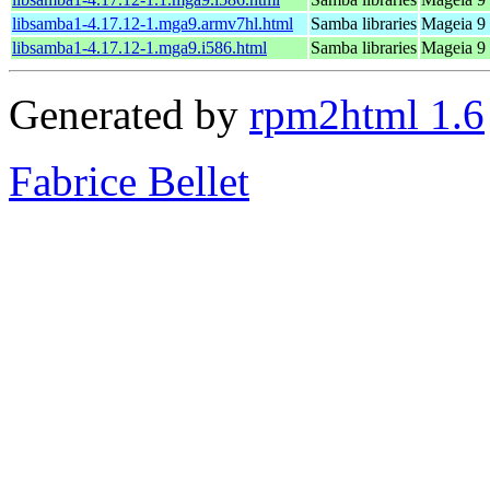
libsamba1-4.17.12-1.mga9.armv7hl.html
Samba libraries
Mageia 9 
libsamba1-4.17.12-1.mga9.i586.html
Samba libraries
Mageia 9 
Generated by
rpm2html 1.6
Fabrice Bellet