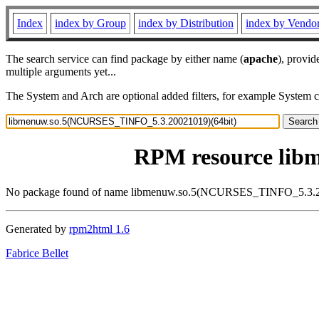
Index
index by Group
index by Distribution
index by Vendo
The search service can find package by either name (
apache
), provid
multiple arguments yet...
The System and Arch are optional added filters, for example System 
RPM resource lib
No package found of name libmenuw.so.5(NCURSES_TINFO_5.3.2
Generated by
rpm2html 1.6
Fabrice Bellet