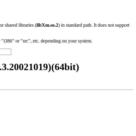
 or shared libraries (
libXm.so.2
) in standard path. It does not support
"i386" or "src", etc. depending on your system.
.20021019)(64bit)