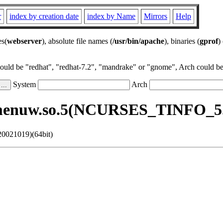
r
index by creation date
index by Name
Mirrors
Help
es(
webserver
), absolute file names (
/usr/bin/apache
), binaries (
gprof
)
could be "redhat", "redhat-7.2", "mandrake" or "gnome", Arch could be 
System
Arch
menuw.so.5(NCURSES_TINFO_5.3
0021019)(64bit)