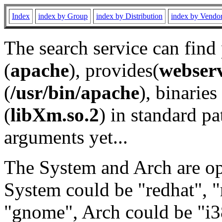
Index
index by Group
index by Distribution
index by Vendo
The search service can find
(
apache
), provides(
webser
(
/usr/bin/apache
), binaries 
(
libXm.so.2
) in standard pa
arguments yet...
The System and Arch are opt
System could be "redhat", "
"gnome", Arch could be "i38