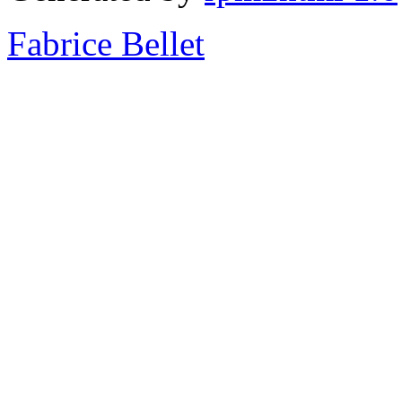
Fabrice Bellet