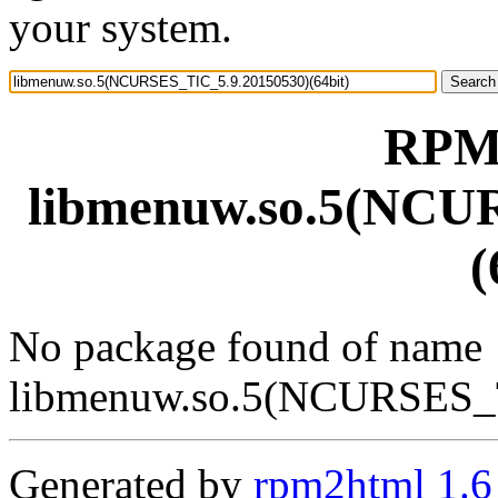
your system.
RPM 
libmenuw.so.5(NCU
(
No package found of name
libmenuw.so.5(NCURSES_T
Generated by
rpm2html 1.6