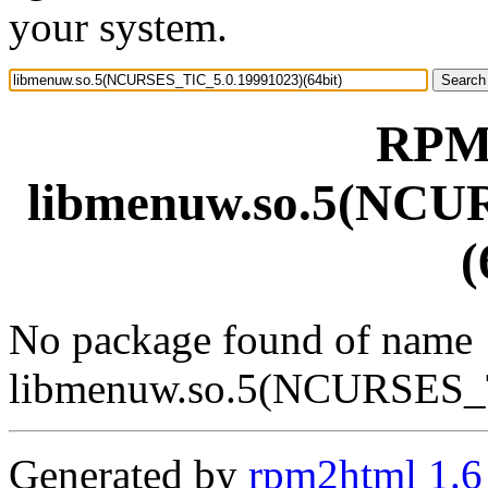
your system.
RPM 
libmenuw.so.5(NCU
(
No package found of name
libmenuw.so.5(NCURSES_T
Generated by
rpm2html 1.6