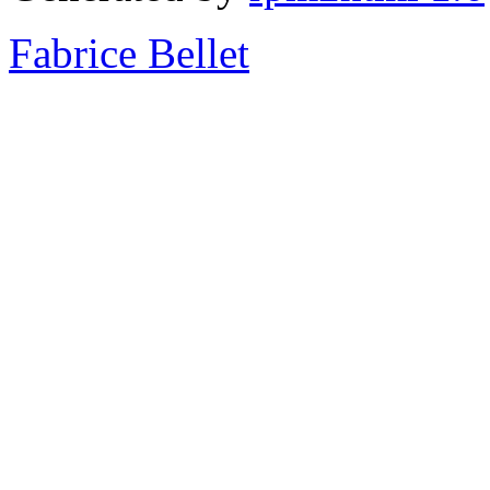
Fabrice Bellet