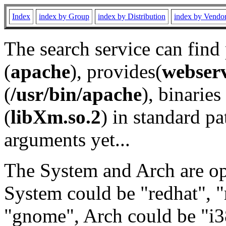
Index
index by Group
index by Distribution
index by Vendo
The search service can find
(
apache
), provides(
webser
(
/usr/bin/apache
), binaries 
(
libXm.so.2
) in standard pa
arguments yet...
The System and Arch are opt
System could be "redhat", "
"gnome", Arch could be "i38