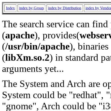
Index
index by Group
index by Distribution
index by Vendo
The search service can find
(
apache
), provides(
webser
(
/usr/bin/apache
), binaries 
(
libXm.so.2
) in standard pa
arguments yet...
The System and Arch are opt
System could be "redhat", "
"gnome", Arch could be "i38