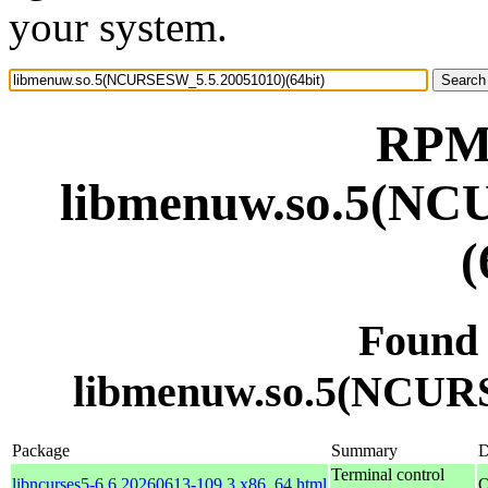
your system.
RPM 
libmenuw.so.5(NC
(
Found
libmenuw.so.5(NCURS
Package
Summary
D
Terminal control
libncurses5-6.6.20260613-109.3.x86_64.html
O