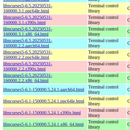
libncurses5-6.5.20250531-
Terminal control
O
160000.3.1.ppc64le.html
library
libncurses5-6.5.20250531-
Terminal control
O
160000.3.1.s390x.html
library
libncurses5-6.5.20250531-
Terminal control
O
160000.3.1.x86_64.html
library
libncurses5-6.5.20250531-
Terminal control
O
160000.2.2.aarch64.html
library
libncurses5-6.5.20250531-
Terminal control
O
160000.2.2.ppc64le.html
library
libncurses5-6.5.20250531-
Terminal control
O
160000.2.2.s390x.html
library
libncurses5-6.5.20250531-
Terminal control
O
160000.2.2.x86_64.html
library
Terminal control
libncurses5-6.1-150000.5.24.1.aarch64.html
O
library
Terminal control
libncurses5-6.1-150000.5.24.1.ppc64le.html
O
library
Terminal control
libncurses5-6.1-150000.5.24.1.s390x.html
O
library
Terminal control
libncurses5-6.1-150000.5.24.1.x86_64.html
O
library