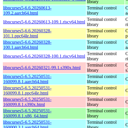
library
libncurses5-6.6.20260613-
Terminal control
O
109.2.aarch64.html
library
a
Terminal control
O
libncurses5-6.6.20260613-109.1.riscv64.html
library
r
libncurses5-6.6.20260328-
Terminal control
O
101.1.ppc64le.html
library
p
libncurses5-6.6.20260328-
Terminal control
O
100.1.aarch64.html
library
a
Terminal control
O
libncurses5-6.6.20260328-100.1.riscv64.html
library
r
Terminal control
O
libncurses5-6.6.20260321-99.1.s390x.html
library
s
libncurses5-6.5.20250531-
Terminal control
O
160099.8.1.aarch64.html
library
libncurses5-6.5.20250531-
Terminal control
O
160099.8.1.ppc64le.html
library
libncurses5-6.5.20250531-
Terminal control
O
160099.8.1.s390x.html
library
libncurses5-6.5.20250531-
Terminal control
O
160099.8.1.x86_64.html
library
libncurses5-6.5.20250531-
Terminal control
O
160000.3.1.aarch64.html
library