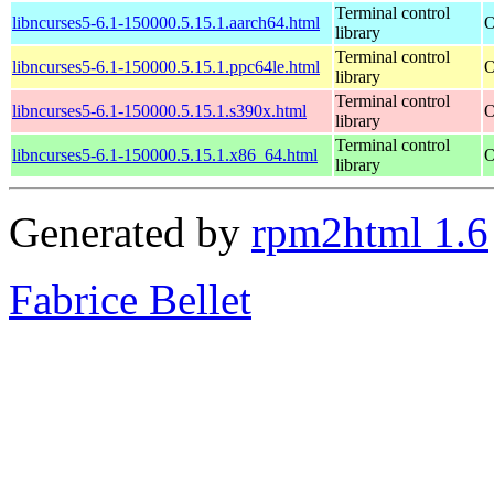
Terminal control
libncurses5-6.1-150000.5.15.1.aarch64.html
O
library
Terminal control
libncurses5-6.1-150000.5.15.1.ppc64le.html
O
library
Terminal control
libncurses5-6.1-150000.5.15.1.s390x.html
O
library
Terminal control
libncurses5-6.1-150000.5.15.1.x86_64.html
O
library
Generated by
rpm2html 1.6
Fabrice Bellet