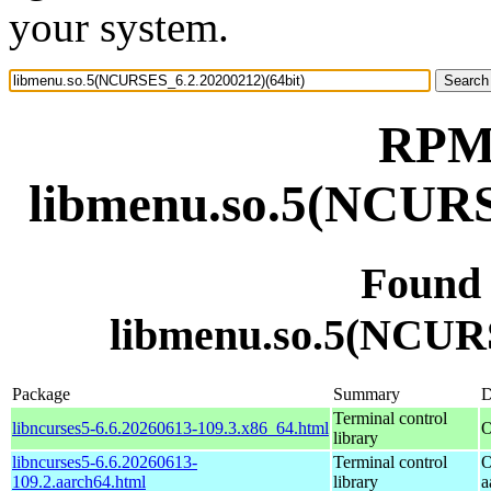
your system.
RPM 
libmenu.so.5(NCURS
Found
libmenu.so.5(NCURS
Package
Summary
D
Terminal control
libncurses5-6.6.20260613-109.3.x86_64.html
O
library
libncurses5-6.6.20260613-
Terminal control
O
109.2.aarch64.html
library
a