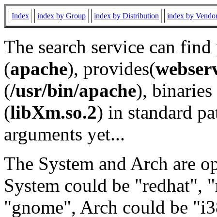
Index
index by Group
index by Distribution
index by Vendo
The search service can find
(
apache
), provides(
webser
(
/usr/bin/apache
), binaries 
(
libXm.so.2
) in standard pa
arguments yet...
The System and Arch are opt
System could be "redhat", "
"gnome", Arch could be "i38