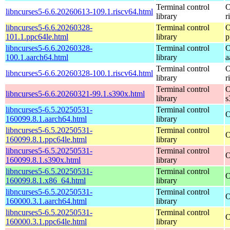
Terminal control
O
libncurses5-6.6.20260613-109.1.riscv64.html
library
r
libncurses5-6.6.20260328-
Terminal control
O
101.1.ppc64le.html
library
p
libncurses5-6.6.20260328-
Terminal control
O
100.1.aarch64.html
library
a
Terminal control
O
libncurses5-6.6.20260328-100.1.riscv64.html
library
r
Terminal control
O
libncurses5-6.6.20260321-99.1.s390x.html
library
s
libncurses5-6.5.20250531-
Terminal control
O
160099.8.1.aarch64.html
library
libncurses5-6.5.20250531-
Terminal control
O
160099.8.1.ppc64le.html
library
libncurses5-6.5.20250531-
Terminal control
O
160099.8.1.s390x.html
library
libncurses5-6.5.20250531-
Terminal control
O
160099.8.1.x86_64.html
library
libncurses5-6.5.20250531-
Terminal control
O
160000.3.1.aarch64.html
library
libncurses5-6.5.20250531-
Terminal control
O
160000.3.1.ppc64le.html
library