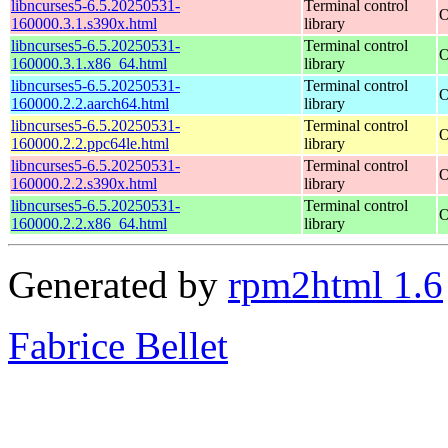
libncurses5-6.5.20250531-
Terminal control
O
160000.3.1.s390x.html
library
libncurses5-6.5.20250531-
Terminal control
O
160000.3.1.x86_64.html
library
libncurses5-6.5.20250531-
Terminal control
O
160000.2.2.aarch64.html
library
libncurses5-6.5.20250531-
Terminal control
O
160000.2.2.ppc64le.html
library
libncurses5-6.5.20250531-
Terminal control
O
160000.2.2.s390x.html
library
libncurses5-6.5.20250531-
Terminal control
O
160000.2.2.x86_64.html
library
Generated by
rpm2html 1.6
Fabrice Bellet