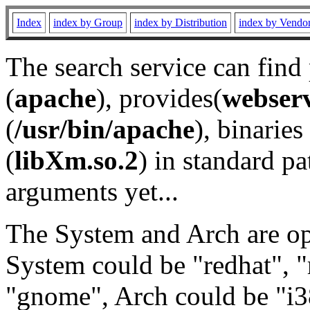
Index
index by Group
index by Distribution
index by Vendo
The search service can find
(
apache
), provides(
webser
(
/usr/bin/apache
), binaries 
(
libXm.so.2
) in standard pa
arguments yet...
The System and Arch are opt
System could be "redhat", "
"gnome", Arch could be "i38