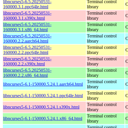
libncurses5-6.5.20250531-
Terminal control
O
160000.3.1.ppc64le.html
library
libncurses5-6.5.20250531-
Terminal control
O
160000.3.1.s390x.html
library
libncurses5-6.5.20250531-
Terminal control
O
160000.3.1.x86_64.html
library
libncurses5-6.5.20250531-
Terminal control
O
160000.2.2.aarch64.html
library
libncurses5-6.5.20250531-
Terminal control
O
160000.2.2.ppc64le.html
library
libncurses5-6.5.20250531-
Terminal control
O
160000.2.2.s390x.html
library
libncurses5-6.5.20250531-
Terminal control
O
160000.2.2.x86_64.html
library
Terminal control
libncurses5-6.1-150000.5.24.1.aarch64.html
O
library
Terminal control
libncurses5-6.1-150000.5.24.1.ppc64le.html
O
library
Terminal control
libncurses5-6.1-150000.5.24.1.s390x.html
O
library
Terminal control
libncurses5-6.1-150000.5.24.1.x86_64.html
O
library
Terminal control