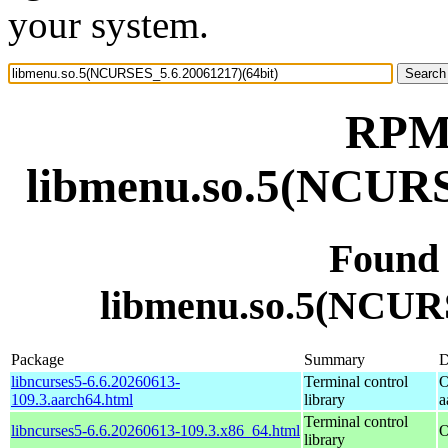
your system.
RPM 
libmenu.so.5(NCURS
Found
libmenu.so.5(NCURS
Package
Summary
D
libncurses5-6.6.20260613-
Terminal control
O
109.3.aarch64.html
library
a
Terminal control
libncurses5-6.6.20260613-109.3.x86_64.html
O
library