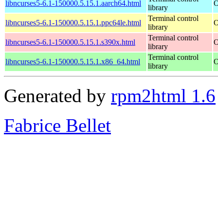
libncurses5-6.1-150000.5.15.1.aarch64.html
O
library
Terminal control
libncurses5-6.1-150000.5.15.1.ppc64le.html
O
library
Terminal control
libncurses5-6.1-150000.5.15.1.s390x.html
O
library
Terminal control
libncurses5-6.1-150000.5.15.1.x86_64.html
O
library
Generated by
rpm2html 1.6
Fabrice Bellet