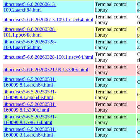
libncurses5-6.6.20260613-
Terminal control
O
109.2.aarch64.html
library
a
Terminal control
O
libncurses5-6.6.20260613-109.1.riscv64.html
library
r
libncurses5-6.6.20260328-
Terminal control
O
101.1.ppc64le.html
library
p
libncurses5-6.6.20260328-
Terminal control
O
100.1.aarch64.html
library
a
Terminal control
O
libncurses5-6.6.20260328-100.1.riscv64.html
library
r
Terminal control
O
libncurses5-6.6.20260321-99.1.s390x.html
library
s
libncurses5-6.5.20250531-
Terminal control
O
160099.8.1.aarch64.html
library
libncurses5-6.5.20250531-
Terminal control
O
160099.8.1.ppc64le.html
library
libncurses5-6.5.20250531-
Terminal control
O
160099.8.1.s390x.html
library
libncurses5-6.5.20250531-
Terminal control
O
160099.8.1.x86_64.html
library
libncurses5-6.5.20250531-
Terminal control
O
160000.3.1.aarch64.html
library