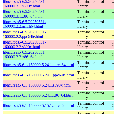
libncurses5-6.5.20250531-
Terminal control
O
160000.3.1.s390x.html
library
libncurses5-6.5.20250531-
Terminal control
O
160000.3.1.x86_64.html
library
libncurses5-6.5.20250531-
Terminal control
O
160000.2.2.aarch64.html
library
libncurses5-6.5.20250531-
Terminal control
O
160000.2.2.ppc64le.html
library
libncurses5-6.5.20250531-
Terminal control
O
160000.2.2.s390x.html
library
libncurses5-6.5.20250531-
Terminal control
O
160000.2.2.x86_64.html
library
Terminal control
libncurses5-6.1-150000.5.24.1.aarch64.html
O
library
Terminal control
libncurses5-6.1-150000.5.24.1.ppc64le.html
O
library
Terminal control
libncurses5-6.1-150000.5.24.1.s390x.html
O
library
Terminal control
libncurses5-6.1-150000.5.24.1.x86_64.html
O
library
Terminal control
libncurses5-6.1-150000.5.15.1.aarch64.html
O
library
Terminal control