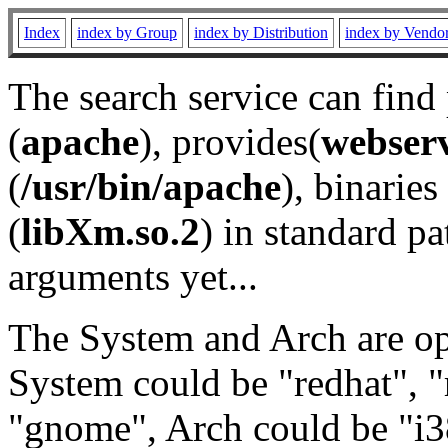
Index
index by Group
index by Distribution
index by Vendo
The search service can find
(
apache
), provides(
webser
(
/usr/bin/apache
), binaries 
(
libXm.so.2
) in standard pa
arguments yet...
The System and Arch are opt
System could be "redhat", "
"gnome", Arch could be "i38