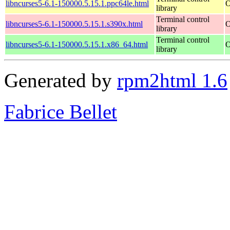
libncurses5-6.1-150000.5.15.1.ppc64le.html
O
library
Terminal control
libncurses5-6.1-150000.5.15.1.s390x.html
O
library
Terminal control
libncurses5-6.1-150000.5.15.1.x86_64.html
O
library
Generated by
rpm2html 1.6
Fabrice Bellet