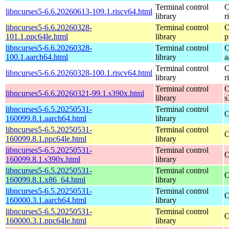
Terminal control
O
libncurses5-6.6.20260613-109.1.riscv64.html
library
r
libncurses5-6.6.20260328-
Terminal control
O
101.1.ppc64le.html
library
p
libncurses5-6.6.20260328-
Terminal control
O
100.1.aarch64.html
library
a
Terminal control
O
libncurses5-6.6.20260328-100.1.riscv64.html
library
r
Terminal control
O
libncurses5-6.6.20260321-99.1.s390x.html
library
s
libncurses5-6.5.20250531-
Terminal control
O
160099.8.1.aarch64.html
library
libncurses5-6.5.20250531-
Terminal control
O
160099.8.1.ppc64le.html
library
libncurses5-6.5.20250531-
Terminal control
O
160099.8.1.s390x.html
library
libncurses5-6.5.20250531-
Terminal control
O
160099.8.1.x86_64.html
library
libncurses5-6.5.20250531-
Terminal control
O
160000.3.1.aarch64.html
library
libncurses5-6.5.20250531-
Terminal control
O
160000.3.1.ppc64le.html
library