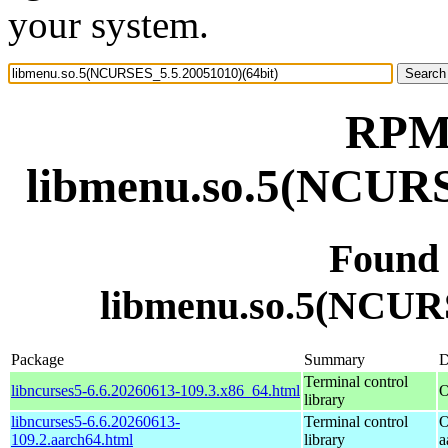
your system.
RPM 
libmenu.so.5(NCURS
Found
libmenu.so.5(NCURS
Package
Summary
D
Terminal control
libncurses5-6.6.20260613-109.3.x86_64.html
O
library
libncurses5-6.6.20260613-
Terminal control
O
109.2.aarch64.html
library
a