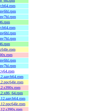
x86_64.rpm
arch64.rpm
rmv6hl.rpm
rmv7hl.rpm
586.rpm
arch64.rpm
rmv6hl.rpm
rmv7hl.rpm
586.rpm
pc64le.rpm
390x.rpm
rmv6hl.rpm
rmv7hl.rpm
iscv64.rpm
1.2.aarch64.rpm
1.2.ppc64le.rpm
1.2.s390x.rpm
1.2.x86_64.rpm
1.12.aarch64.rpm
1.12.ppc64le.rpm
1.12.s390x.rpm