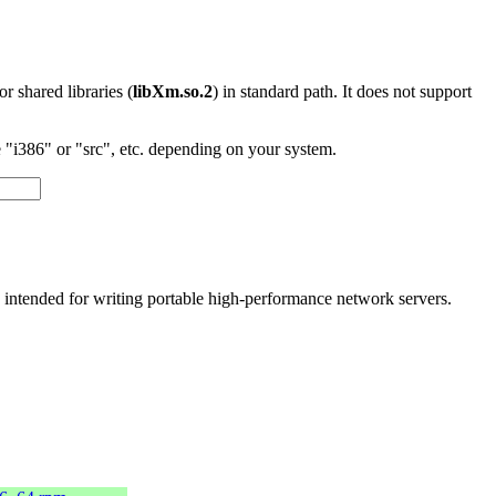
 or shared libraries (
libXm.so.2
) in standard path. It does not support
"i386" or "src", etc. depending on your system.
ly intended for writing portable high-performance network servers.