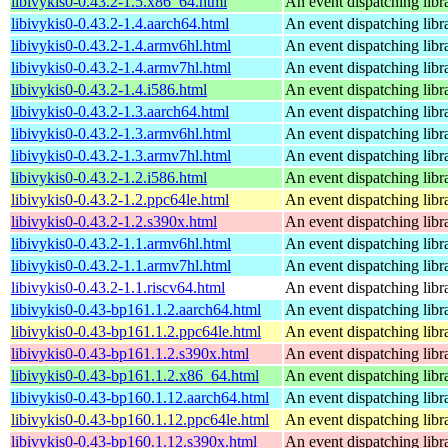
libivykis0-0.43.2-1.5.x86_64.html
An event dispatching libr
libivykis0-0.43.2-1.4.aarch64.html
An event dispatching libr
libivykis0-0.43.2-1.4.armv6hl.html
An event dispatching libr
libivykis0-0.43.2-1.4.armv7hl.html
An event dispatching libr
libivykis0-0.43.2-1.4.i586.html
An event dispatching libr
libivykis0-0.43.2-1.3.aarch64.html
An event dispatching libr
libivykis0-0.43.2-1.3.armv6hl.html
An event dispatching libr
libivykis0-0.43.2-1.3.armv7hl.html
An event dispatching libr
libivykis0-0.43.2-1.2.i586.html
An event dispatching libr
libivykis0-0.43.2-1.2.ppc64le.html
An event dispatching libr
libivykis0-0.43.2-1.2.s390x.html
An event dispatching libr
libivykis0-0.43.2-1.1.armv6hl.html
An event dispatching libr
libivykis0-0.43.2-1.1.armv7hl.html
An event dispatching libr
libivykis0-0.43.2-1.1.riscv64.html
An event dispatching libr
libivykis0-0.43-bp161.1.2.aarch64.html
An event dispatching libr
libivykis0-0.43-bp161.1.2.ppc64le.html
An event dispatching libr
libivykis0-0.43-bp161.1.2.s390x.html
An event dispatching libr
libivykis0-0.43-bp161.1.2.x86_64.html
An event dispatching libr
libivykis0-0.43-bp160.1.12.aarch64.html
An event dispatching libr
libivykis0-0.43-bp160.1.12.ppc64le.html
An event dispatching libr
libivykis0-0.43-bp160.1.12.s390x.html
An event dispatching libr