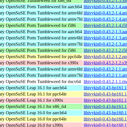
ary
OpenSuSE Tumbleweed for x86_64
libivykis0-0.43.2-1.5.
ary
OpenSuSE Ports Tumbleweed for aarch64
libivykis0-0.43.2-1.4.a
ary
OpenSuSE Ports Tumbleweed for armv6hl
libivykis0-0.43.2-1.4.a
ary
OpenSuSE Ports Tumbleweed for armv7hl
libivykis0-0.43.2-1.4.a
ary
OpenSuSE Ports Tumbleweed for i586
libivykis0-0.43.2-1.4.i
ary
OpenSuSE Ports Tumbleweed for aarch64
libivykis0-0.43.2-1.3.a
ary
OpenSuSE Ports Tumbleweed for armv6hl
libivykis0-0.43.2-1.3.a
ary
OpenSuSE Ports Tumbleweed for armv7hl
libivykis0-0.43.2-1.3.a
ary
OpenSuSE Ports Tumbleweed for i586
libivykis0-0.43.2-1.2.i
ary
OpenSuSE Ports Tumbleweed for ppc64le
libivykis0-0.43.2-1.2.p
ary
OpenSuSE Ports Tumbleweed for s390x
libivykis0-0.43.2-1.2.s
ary
OpenSuSE Ports Tumbleweed for armv6hl
libivykis0-0.43.2-1.1.a
ary
OpenSuSE Ports Tumbleweed for armv7hl
libivykis0-0.43.2-1.1.a
ary
OpenSuSE Ports Tumbleweed for riscv64
libivykis0-0.43.2-1.1.r
ary
OpenSuSE Leap 16.1 for aarch64
libivykis0-0.43-bp161.
ary
OpenSuSE Leap 16.1 for ppc64le
libivykis0-0.43-bp161.
ary
OpenSuSE Leap 16.1 for s390x
libivykis0-0.43-bp161.
ary
OpenSuSE Leap 16.1 for x86_64
libivykis0-0.43-bp161.
ary
OpenSuSE Leap 16.0 for aarch64
libivykis0-0.43-bp160.
ary
OpenSuSE Leap 16.0 for ppc64le
libivykis0-0.43-bp160.
ary
OpenSuSE Leap 16.0 for s390x
libivykis0-0.43-bp160.