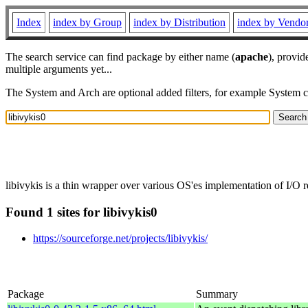
Index
index by Group
index by Distribution
index by Vendo
The search service can find package by either name (
apache
), provid
multiple arguments yet...
The System and Arch are optional added filters, for example System 
libivykis is a thin wrapper over various OS'es implementation of I/O r
Found 1 sites for libivykis0
https://sourceforge.net/projects/libivykis/
Package
Summary