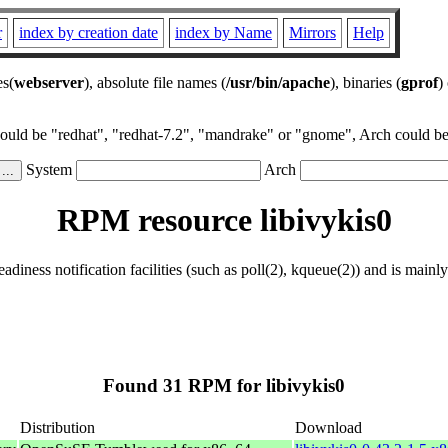
r
index by creation date
index by Name
Mirrors
Help
es(
webserver
), absolute file names (
/usr/bin/apache
), binaries (
gprof
)
could be "redhat", "redhat-7.2", "mandrake" or "gnome", Arch could be 
System
Arch
RPM resource libivykis0
eadiness notification facilities (such as poll(2), kqueue(2)) and is main
Found 31 RPM for libivykis0
Distribution
Download