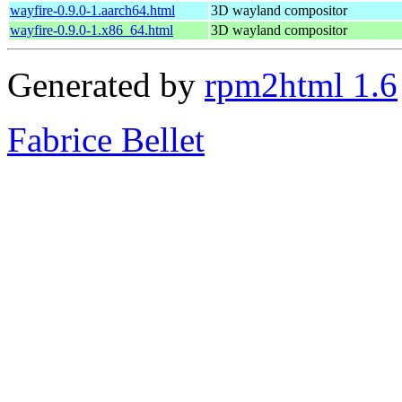
wayfire-0.9.0-1.aarch64.html
3D wayland compositor
wayfire-0.9.0-1.x86_64.html
3D wayland compositor
Generated by
rpm2html 1.6
Fabrice Bellet