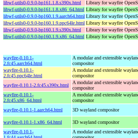
libwf-utils0-0.9.0-bp161.1.8.s390x.html
Library for wayfire
OpenSu
libwf-utils0-0.9.0-bp161.1.8.x86_64.html
Library for wayfire
OpenS
libwf-utils0-0.9.0-bp160.1.9.aarch64.html
Library for wayfire
OpenSu
libwf-utils0-0.9.0-bp160.1.9.ppc64le.html
Library for wayfire
OpenSu
libwf-utils0-0.9.0-bp160.1.9.s390x.html
Library for wayfire
OpenSu
libwf-utils0-0.9.0-bp160.1.9.x86_64.html
Library for wayfire
OpenS
wayfire-0.10.1-
A modular and extensible waylan
2.fc45.aarch64.html
compositor
wayfire-0.10.1-
A modular and extensible waylan
2.fc45.ppc64le.html
compositor
A modular and extensible waylan
wayfire-0.10.1-2.fc45.s390x.html
compositor
wayfire-0.10.1-
A modular and extensible waylan
2.fc45.x86_64.html
compositor
wayfire-0.10.1-1.aarch64.html
3D wayland compositor
wayfire-0.10.1-1.x86_64.html
3D wayland compositor
wayfire-0.10.1-
A modular and extensible waylan
1.fc44.aarch64.html
compositor