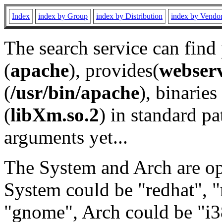
Index
index by Group
index by Distribution
index by Vendo
The search service can find
(
apache
), provides(
webser
(
/usr/bin/apache
), binaries 
(
libXm.so.2
) in standard pa
arguments yet...
The System and Arch are opt
System could be "redhat", "
"gnome", Arch could be "i38