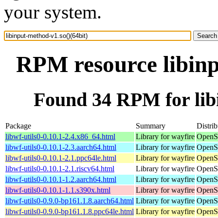
your system.
RPM resource libinp
Found 34 RPM for libi
Package
Summary
Distrib
libwf-utils0-0.10.1-2.4.x86_64.html
Library for wayfire
OpenS
libwf-utils0-0.10.1-2.3.aarch64.html
Library for wayfire
OpenSu
libwf-utils0-0.10.1-2.1.ppc64le.html
Library for wayfire
OpenSu
libwf-utils0-0.10.1-2.1.riscv64.html
Library for wayfire
OpenSu
libwf-utils0-0.10.1-1.2.aarch64.html
Library for wayfire
OpenSu
libwf-utils0-0.10.1-1.1.s390x.html
Library for wayfire
OpenS
libwf-utils0-0.9.0-bp161.1.8.aarch64.html
Library for wayfire
OpenSu
libwf-utils0-0.9.0-bp161.1.8.ppc64le.html
Library for wayfire
OpenSu