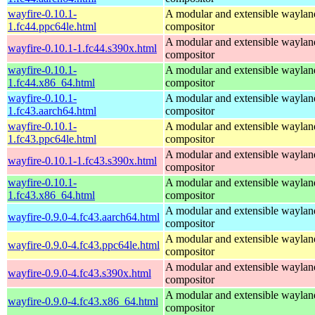
wayfire-0.10.1-
A modular and extensible waylan
1.fc44.ppc64le.html
compositor
A modular and extensible waylan
wayfire-0.10.1-1.fc44.s390x.html
compositor
wayfire-0.10.1-
A modular and extensible waylan
1.fc44.x86_64.html
compositor
wayfire-0.10.1-
A modular and extensible waylan
1.fc43.aarch64.html
compositor
wayfire-0.10.1-
A modular and extensible waylan
1.fc43.ppc64le.html
compositor
A modular and extensible waylan
wayfire-0.10.1-1.fc43.s390x.html
compositor
wayfire-0.10.1-
A modular and extensible waylan
1.fc43.x86_64.html
compositor
A modular and extensible waylan
wayfire-0.9.0-4.fc43.aarch64.html
compositor
A modular and extensible waylan
wayfire-0.9.0-4.fc43.ppc64le.html
compositor
A modular and extensible waylan
wayfire-0.9.0-4.fc43.s390x.html
compositor
A modular and extensible waylan
wayfire-0.9.0-4.fc43.x86_64.html
compositor