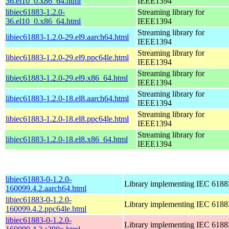
36.el10_0.x86_64.html
IEEE1394
libiec61883-1.2.0-
Streaming library for
36.el10_0.x86_64.html
IEEE1394
Streaming library for
libiec61883-1.2.0-29.el9.aarch64.html
IEEE1394
Streaming library for
libiec61883-1.2.0-29.el9.ppc64le.html
IEEE1394
Streaming library for
libiec61883-1.2.0-29.el9.x86_64.html
IEEE1394
Streaming library for
libiec61883-1.2.0-18.el8.aarch64.html
IEEE1394
Streaming library for
libiec61883-1.2.0-18.el8.ppc64le.html
IEEE1394
Streaming library for
libiec61883-1.2.0-18.el8.x86_64.html
IEEE1394
libiec61883-0-1.2.0-
Library implementing IEC 6188
160099.4.2.aarch64.html
libiec61883-0-1.2.0-
Library implementing IEC 6188
160099.4.2.ppc64le.html
libiec61883-0-1.2.0-
Library implementing IEC 6188