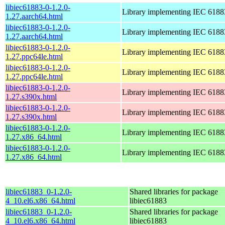
libiec61883-0-1.2.0-
Library implementing IEC 6188
1.27.aarch64.html
libiec61883-0-1.2.0-
Library implementing IEC 6188
1.27.aarch64.html
libiec61883-0-1.2.0-
Library implementing IEC 6188
1.27.ppc64le.html
libiec61883-0-1.2.0-
Library implementing IEC 6188
1.27.ppc64le.html
libiec61883-0-1.2.0-
Library implementing IEC 6188
1.27.s390x.html
libiec61883-0-1.2.0-
Library implementing IEC 6188
1.27.s390x.html
libiec61883-0-1.2.0-
Library implementing IEC 6188
1.27.x86_64.html
libiec61883-0-1.2.0-
Library implementing IEC 6188
1.27.x86_64.html
libiec61883_0-1.2.0-
Shared libraries for package
4_10.el6.x86_64.html
libiec61883
libiec61883_0-1.2.0-
Shared libraries for package
4_10.el6.x86_64.html
libiec61883