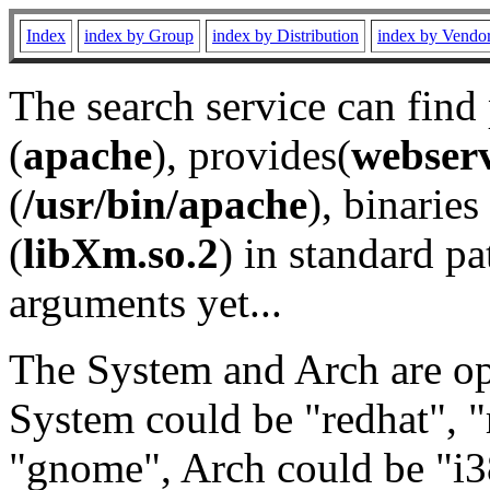
Index
index by Group
index by Distribution
index by Vendo
The search service can find
(
apache
), provides(
webser
(
/usr/bin/apache
), binaries 
(
libXm.so.2
) in standard pa
arguments yet...
The System and Arch are opt
System could be "redhat", "
"gnome", Arch could be "i38