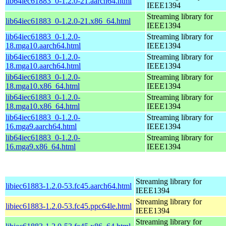
lib64iec61883_0-1.2.0-21.aarch64.html
IEEE1394
Streaming library for
lib64iec61883_0-1.2.0-21.x86_64.html
IEEE1394
lib64iec61883_0-1.2.0-
Streaming library for
18.mga10.aarch64.html
IEEE1394
lib64iec61883_0-1.2.0-
Streaming library for
18.mga10.aarch64.html
IEEE1394
lib64iec61883_0-1.2.0-
Streaming library for
18.mga10.x86_64.html
IEEE1394
lib64iec61883_0-1.2.0-
Streaming library for
18.mga10.x86_64.html
IEEE1394
lib64iec61883_0-1.2.0-
Streaming library for
16.mga9.aarch64.html
IEEE1394
lib64iec61883_0-1.2.0-
Streaming library for
16.mga9.x86_64.html
IEEE1394
Streaming library for
libiec61883-1.2.0-53.fc45.aarch64.html
IEEE1394
Streaming library for
libiec61883-1.2.0-53.fc45.ppc64le.html
IEEE1394
Streaming library for