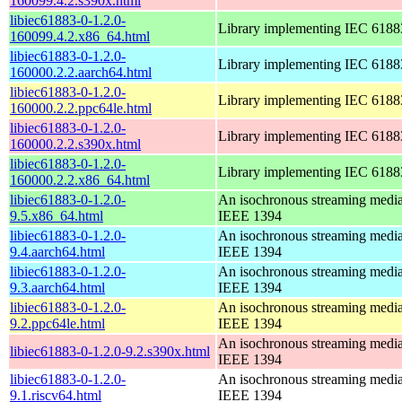
160099.4.2.s390x.html
libiec61883-0-1.2.0-
Library implementing IEC 6188
160099.4.2.x86_64.html
libiec61883-0-1.2.0-
Library implementing IEC 6188
160000.2.2.aarch64.html
libiec61883-0-1.2.0-
Library implementing IEC 6188
160000.2.2.ppc64le.html
libiec61883-0-1.2.0-
Library implementing IEC 6188
160000.2.2.s390x.html
libiec61883-0-1.2.0-
Library implementing IEC 6188
160000.2.2.x86_64.html
libiec61883-0-1.2.0-
An isochronous streaming media 
9.5.x86_64.html
IEEE 1394
libiec61883-0-1.2.0-
An isochronous streaming media 
9.4.aarch64.html
IEEE 1394
libiec61883-0-1.2.0-
An isochronous streaming media 
9.3.aarch64.html
IEEE 1394
libiec61883-0-1.2.0-
An isochronous streaming media 
9.2.ppc64le.html
IEEE 1394
An isochronous streaming media 
libiec61883-0-1.2.0-9.2.s390x.html
IEEE 1394
libiec61883-0-1.2.0-
An isochronous streaming media 
9.1.riscv64.html
IEEE 1394