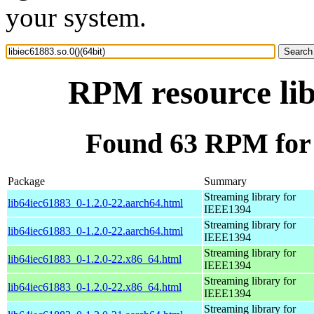
your system.
RPM resource lib
Found 63 RPM for l
Package
Summary
Streaming library for
lib64iec61883_0-1.2.0-22.aarch64.html
IEEE1394
Streaming library for
lib64iec61883_0-1.2.0-22.aarch64.html
IEEE1394
Streaming library for
lib64iec61883_0-1.2.0-22.x86_64.html
IEEE1394
Streaming library for
lib64iec61883_0-1.2.0-22.x86_64.html
IEEE1394
Streaming library for