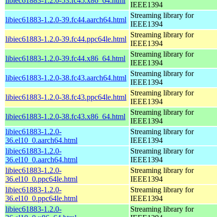
libiec61883-1.2.0-53.fc45.x86_64.html
IEEE1394
Streaming library for
libiec61883-1.2.0-39.fc44.aarch64.html
IEEE1394
Streaming library for
libiec61883-1.2.0-39.fc44.ppc64le.html
IEEE1394
Streaming library for
libiec61883-1.2.0-39.fc44.x86_64.html
IEEE1394
Streaming library for
libiec61883-1.2.0-38.fc43.aarch64.html
IEEE1394
Streaming library for
libiec61883-1.2.0-38.fc43.ppc64le.html
IEEE1394
Streaming library for
libiec61883-1.2.0-38.fc43.x86_64.html
IEEE1394
libiec61883-1.2.0-
Streaming library for
36.el10_0.aarch64.html
IEEE1394
libiec61883-1.2.0-
Streaming library for
36.el10_0.aarch64.html
IEEE1394
libiec61883-1.2.0-
Streaming library for
36.el10_0.ppc64le.html
IEEE1394
libiec61883-1.2.0-
Streaming library for
36.el10_0.ppc64le.html
IEEE1394
libiec61883-1.2.0-
Streaming library for