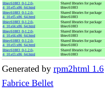
libiec61883_0-1.2.0-
Shared libraries for package
4_10.el5.x86_64.html
libiec61883
libiec61883_0-1.2.0-
Shared libraries for package
4_10.el5.x86_64.html
libiec61883
libiec61883_0-1.2.0-
Shared libraries for package
4_10.el4.x86_64.html
libiec61883
libiec61883_0-1.2.0-
Shared libraries for package
4_10.el4.x86_64.html
libiec61883
libiec61883_0-1.2.0-
Shared libraries for package
4_10.el3.x86_64.html
libiec61883
libiec61883_0-1.2.0-
Shared libraries for package
4_10.el3.x86_64.html
libiec61883
Generated by
rpm2html 1.6
Fabrice Bellet