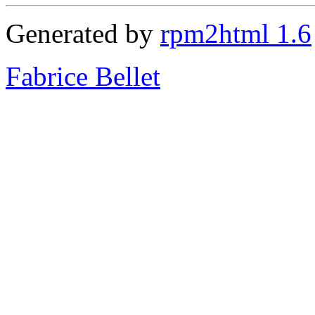
Generated by
rpm2html 1.6
Fabrice Bellet