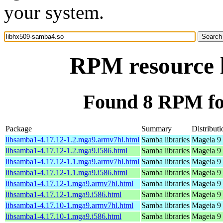
your system.
RPM resource 
Found 8 RPM fo
Package
Summary
Distributi
libsamba1-4.17.12-1.2.mga9.armv7hl.html
Samba libraries
Mageia 9 
libsamba1-4.17.12-1.2.mga9.i586.html
Samba libraries
Mageia 9 
libsamba1-4.17.12-1.1.mga9.armv7hl.html
Samba libraries
Mageia 9 
libsamba1-4.17.12-1.1.mga9.i586.html
Samba libraries
Mageia 9 
libsamba1-4.17.12-1.mga9.armv7hl.html
Samba libraries
Mageia 9 
libsamba1-4.17.12-1.mga9.i586.html
Samba libraries
Mageia 9 
libsamba1-4.17.10-1.mga9.armv7hl.html
Samba libraries
Mageia 9 
libsamba1-4.17.10-1.mga9.i586.html
Samba libraries
Mageia 9 