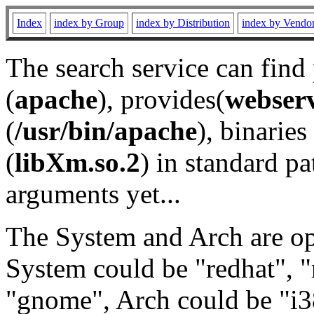
Index
index by Group
index by Distribution
index by Vendo
The search service can find
(
apache
), provides(
webser
(
/usr/bin/apache
), binaries 
(
libXm.so.2
) in standard pa
arguments yet...
The System and Arch are opt
System could be "redhat", "
"gnome", Arch could be "i38