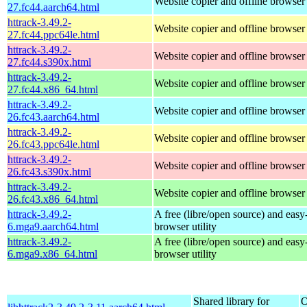
Website copier and offline browser
27.fc44.aarch64.html
httrack-3.49.2-
Website copier and offline browser
27.fc44.ppc64le.html
httrack-3.49.2-
Website copier and offline browser
27.fc44.s390x.html
httrack-3.49.2-
Website copier and offline browser
27.fc44.x86_64.html
httrack-3.49.2-
Website copier and offline browser
26.fc43.aarch64.html
httrack-3.49.2-
Website copier and offline browser
26.fc43.ppc64le.html
httrack-3.49.2-
Website copier and offline browser
26.fc43.s390x.html
httrack-3.49.2-
Website copier and offline browser
26.fc43.x86_64.html
httrack-3.49.2-
A free (libre/open source) and easy-
6.mga9.aarch64.html
browser utility
httrack-3.49.2-
A free (libre/open source) and easy-
6.mga9.x86_64.html
browser utility
Shared library for
O