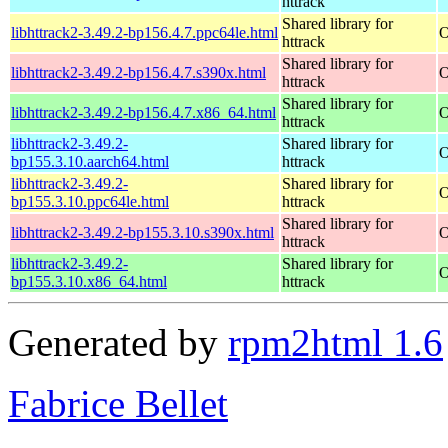
httrack
Shared library for
libhttrack2-3.49.2-bp156.4.7.ppc64le.html
O
httrack
Shared library for
libhttrack2-3.49.2-bp156.4.7.s390x.html
O
httrack
Shared library for
libhttrack2-3.49.2-bp156.4.7.x86_64.html
O
httrack
libhttrack2-3.49.2-
Shared library for
O
bp155.3.10.aarch64.html
httrack
libhttrack2-3.49.2-
Shared library for
O
bp155.3.10.ppc64le.html
httrack
Shared library for
libhttrack2-3.49.2-bp155.3.10.s390x.html
O
httrack
libhttrack2-3.49.2-
Shared library for
O
bp155.3.10.x86_64.html
httrack
Generated by
rpm2html 1.6
Fabrice Bellet