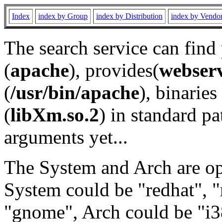
Index
index by Group
index by Distribution
index by Vendo
The search service can find
(
apache
), provides(
webser
(
/usr/bin/apache
), binaries 
(
libXm.so.2
) in standard pa
arguments yet...
The System and Arch are opt
System could be "redhat", "
"gnome", Arch could be "i38