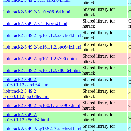
libhttrack2-3.49.2-3.11.aarch64.html
httrack
a
Shared library for
libhttrack2-3.49.2-3.10.x86_64.html
O
httrack
Shared library for
O
libhttrack2-3.49.2-3.1.riscv64.html
httrack
r
Shared library for
libhttrack2-3.49.2-bp161.1.2.aarch64.html
O
httrack
Shared library for
libhttrack2-3.49.2-bp161.1.2.ppc64le.html
O
httrack
Shared library for
libhttrack2-3.49.2-bp161.1.2.s390x.html
O
httrack
Shared library for
libhttrack2-3.49.2-bp161.1.2.x86_64.html
O
httrack
libhttrack2-3.49.2-
Shared library for
O
bp160.1.12.aarch64.html
httrack
libhttrack2-3.49.2-
Shared library for
O
bp160.1.12.ppc64le.html
httrack
Shared library for
libhttrack2-3.49.2-bp160.1.12.s390x.html
O
httrack
libhttrack2-3.49.2-
Shared library for
O
bp160.1.12.x86_64.html
httrack
Shared library for
libhttrack2-3.49.2-bp156.4.7.aarch64.html
O