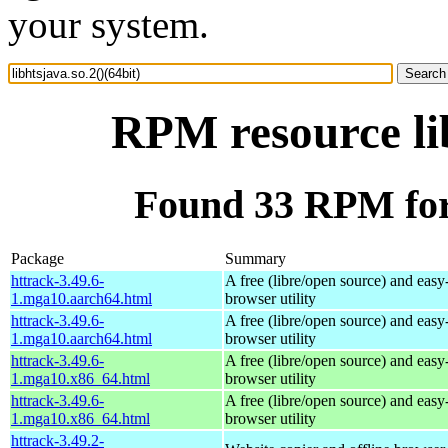
your system.
RPM resource lib
Found 33 RPM for l
Package
Summary
httrack-3.49.6-
A free (libre/open source) and easy-
1.mga10.aarch64.html
browser utility
httrack-3.49.6-
A free (libre/open source) and easy-
1.mga10.aarch64.html
browser utility
httrack-3.49.6-
A free (libre/open source) and easy-
1.mga10.x86_64.html
browser utility
httrack-3.49.6-
A free (libre/open source) and easy-
1.mga10.x86_64.html
browser utility
httrack-3.49.2-