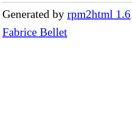
Generated by
rpm2html 1.6
Fabrice Bellet