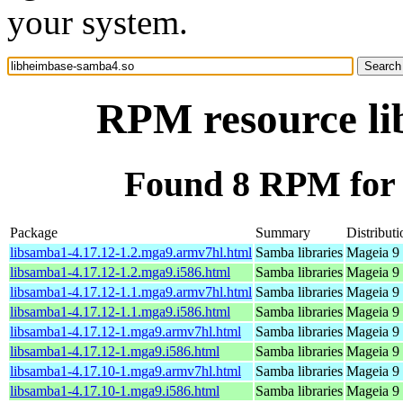
your system.
RPM resource li
Found 8 RPM for 
Package
Summary
Distributi
libsamba1-4.17.12-1.2.mga9.armv7hl.html
Samba libraries
Mageia 9 
libsamba1-4.17.12-1.2.mga9.i586.html
Samba libraries
Mageia 9 
libsamba1-4.17.12-1.1.mga9.armv7hl.html
Samba libraries
Mageia 9 
libsamba1-4.17.12-1.1.mga9.i586.html
Samba libraries
Mageia 9 
libsamba1-4.17.12-1.mga9.armv7hl.html
Samba libraries
Mageia 9 
libsamba1-4.17.12-1.mga9.i586.html
Samba libraries
Mageia 9 
libsamba1-4.17.10-1.mga9.armv7hl.html
Samba libraries
Mageia 9 
libsamba1-4.17.10-1.mga9.i586.html
Samba libraries
Mageia 9 