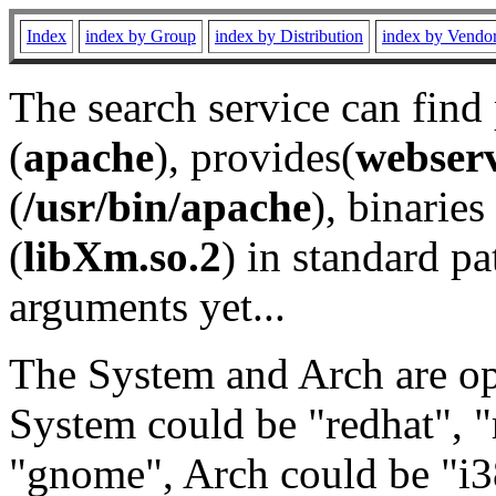
Index
index by Group
index by Distribution
index by Vendo
The search service can find
(
apache
), provides(
webser
(
/usr/bin/apache
), binaries 
(
libXm.so.2
) in standard pa
arguments yet...
The System and Arch are opt
System could be "redhat", "
"gnome", Arch could be "i38